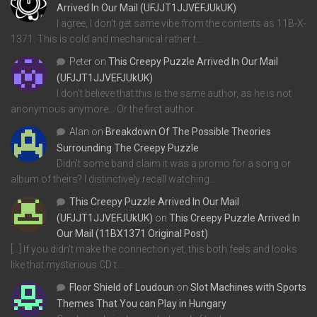
Arrived In Our Mail (UFJJT1JJVEFJUkUK)
I agree, I don't get same vibe from the contents as 11B-X-
1371. This is cold and mechanical rather t…
Peter
on
This Creepy Puzzle Arrived In Our Mail
(UFJJT1JJVEFJUkUK)
I don't believe that this is the same author, as he is not
anonymous anymore... Or the first author…
Alan
on
Breakdown Of The Possible Theories
Surrounding The Creepy Puzzle
Didn't some band claim it was a promo for a song or
album of theirs? I distinctively recall watching…
This Creepy Puzzle Arrived In Our Mail
(UFJJT1JJVEFJUkUK)
on
This Creepy Puzzle Arrived In
Our Mail (11BX1371 Original Post)
[…] If you didn’t make the connection yet, this both feels and looks
like that mysterious CD t…
Floor Shield of Loudoun
on
Slot Machines with Sports
Themes That You can Play in Hungary