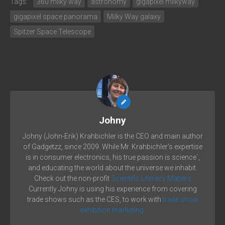
Tags:
360 milky way
astronomy
gigapixel milkyway
gigapixel space panorama
Milky Way galaxy
Spitzer Space Telescope
Johny
Johny (John-Erik) Krahbichler is the CEO and main author
of Gadgetzz, since 2009. While Mr. Krahbichler's expertise
is in consumer electronics, his true passion is science´,
and educating the world about the universe we inhabit.
Check out the non-profit
Scientific Literacy Matters
Currently Johny is using his experience from covering
trade shows such as the CES, to work with
trade show
exhibition marketing.