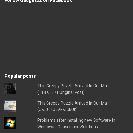
Follow Gadgetzz on Facebook
Popular posts
This Creepy Puzzle Arrived In Our Mail
(11BX1371 Original Post)
This Creepy Puzzle Arrived In Our Mail
(UFJJT1JJVEFJUkUK)
Problems after Installing new Software in
Windows - Causes and Solutions