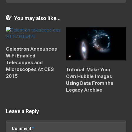
You may also like...
Celestron Announces
WiFi Enabled
Telescopes and
Microscopes At CES
Tutorial: Make Your
2015
Own Hubble Images
Using Data From the
Legacy Archive
Leave a Reply
Comment
*