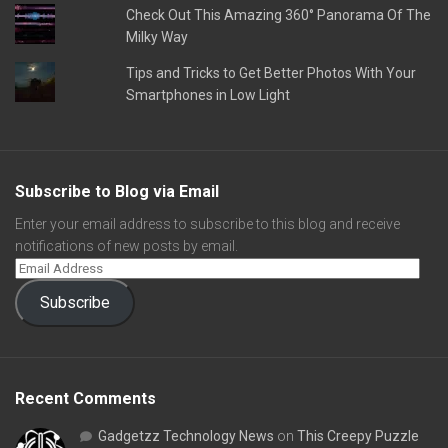
Check Out This Amazing 360° Panorama Of The
Milky Way
Tips and Tricks to Get Better Photos With Your
Smartphones in Low Light
Subscribe to Blog via Email
Enter your email address to subscribe to this blog and receive
notifications of new posts by email.
Subscribe
Recent Comments
Gadgetzz Technology News
on
This Creepy Puzzle