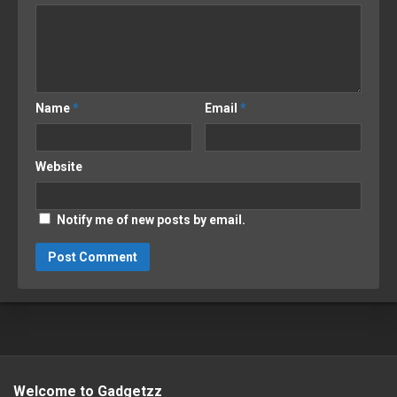
Name
*
Email
*
Website
Notify me of new posts by email.
Welcome to Gadgetzz