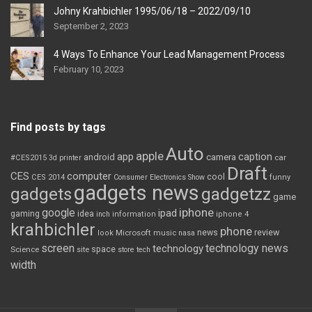
Johny Krahbichler 1995/06/18 – 2022/09/10
September 2, 2023
4 Ways To Enhance Your Lead Management Process
February 10, 2023
Find posts by tags
Auto
apple
app
caption
android
camera
car
#CES2015
3d printer
Draft
CES
computer
cool
CES 2014
Consumer Electronics Show
funny
gadgets news
gadgets
gadgetzz
game
iphone
google
ipad
gaming
idea
inch
information
iphone 4
krahbichler
phone
review
Microsoft
news
look
music
nasa
screen
technology news
technology
space
Science
site
store
tech
width