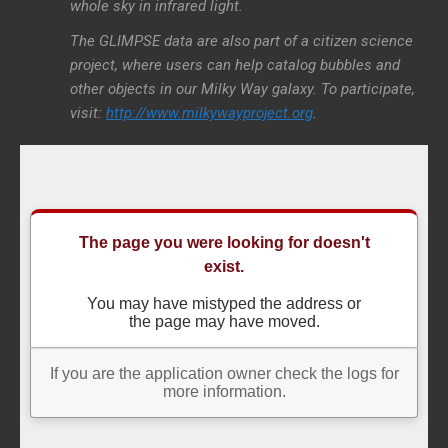
whole sky in infrared light.
The GLIMPSE data are also part of a citizen science
project, where users can help catalog bubbles and
other objects in our Milky Way galaxy. To participate,
visit:
http://www.milkywayproject.org
.