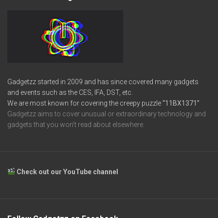
Gadgetzz started in 2009 and has since covered many gadgets
and events such as the CES, IFA, DST, etc.
We are most known for covering the creepy puzzle
“11BX1371”
Gadgetzz aims to cover unusual or extraordinary technology and
gadgets that you won’t read about elsewhere.
Check out our YouTube channel