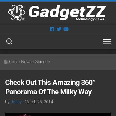
Skip
to
content
Cool
/
News
/
Science
Check Out This Amazing 360°
Panorama Of The Milky Way
by
Johny
· March 25, 2014