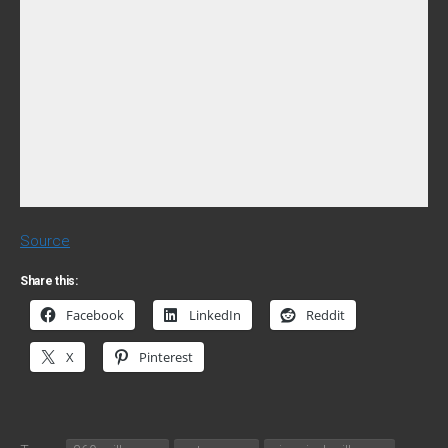
Source
Share this:
Facebook
LinkedIn
Reddit
X
Pinterest