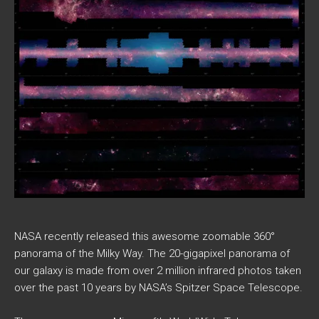
NASA recently released this awesome zoomable 360°
panorama of the Milky Way. The 20-gigapixel panorama of
our galaxy is made from over 2 million infrared photos taken
over the past 10 years by NASA’s Spitzer Space Telescope.