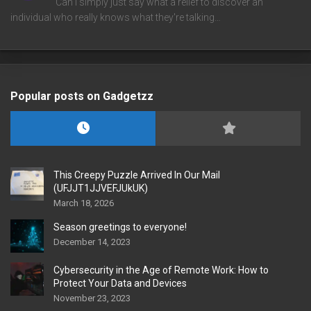
Can I simply just say what a relief to discover an
individual who really knows what they're talking…
Popular posts on Gadgetzz
This Creepy Puzzle Arrived In Our Mail
(UFJJT1JJVEFJUkUK)
March 18, 2026
Season greetings to everyone!
December 14, 2023
Cybersecurity in the Age of Remote Work: How to
Protect Your Data and Devices
November 23, 2023