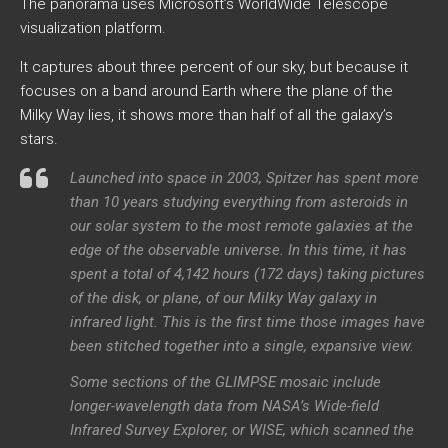
The panorama uses Microsoft’s WorldWide Telescope
visualization platform.
It captures about three percent of our sky, but because it
focuses on a band around Earth where the plane of the
Milky Way lies, it shows more than half of all the galaxy’s
stars.
Launched into space in 2003, Spitzer has spent more
than 10 years studying everything from asteroids in
our solar system to the most remote galaxies at the
edge of the observable universe. In this time, it has
spent a total of 4,142 hours (172 days) taking pictures
of the disk, or plane, of our Milky Way galaxy in
infrared light. This is the first time those images have
been stitched together into a single, expansive view.
Some sections of the GLIMPSE mosaic include
longer-wavelength data from NASA’s Wide-field
Infrared Survey Explorer, or WISE, which scanned the