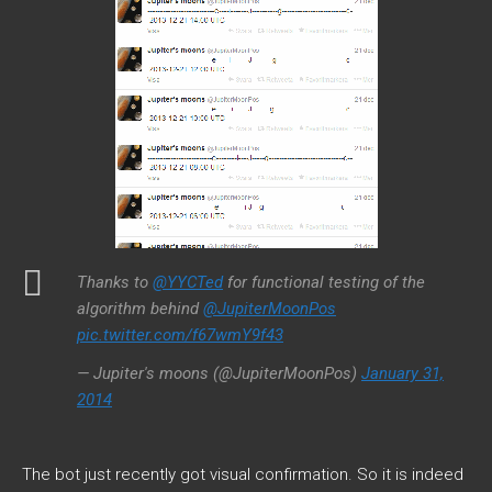
Thanks to
@YYCTed
for functional testing of the
algorithm behind
@JupiterMoonPos
pic.twitter.com/f67wmY9f43
— Jupiter's moons (@JupiterMoonPos)
January 31,
2014
The bot just recently got visual confirmation. So it is indeed