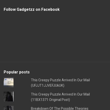
Follow Gadgetzz on Facebook
Popular posts
This Creepy Puzzle Arrived In Our Mail
(UFJJT1JJVEFJUkUK)
This Creepy Puzzle Arrived In Our Mail
(11BX1371 Original Post)
Breakdown Of The Possible Theories