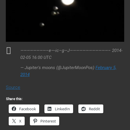
————————–e—-ic–g—J————————————– 2014-
02-05 16:00 UTC
— Jupiter's moons (@JupiterMoonPos)
February 5,
2014
Source
Share this:
Facebook
LinkedIn
Reddit
X
Pinterest