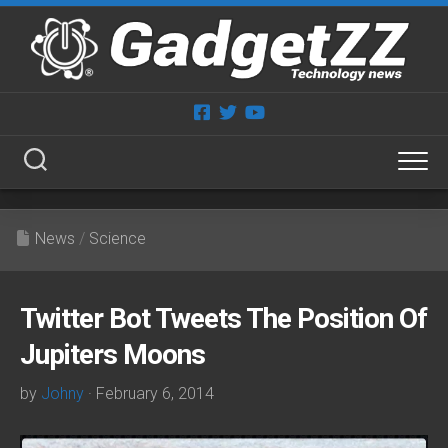
Skip
to
content
News
/
Science
Twitter Bot Tweets The Position Of
Jupiters Moons
by
Johny
· February 6, 2014