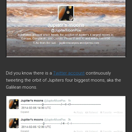
Did you know there is a
Twitter account
continuously
tweeting the orbit of Jupiters four biggest moons, aka the
Galilean moons.