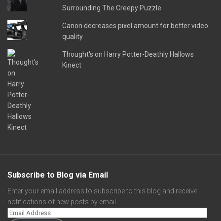
Surrounding The Creepy Puzzle
Canon decreases pixel amount for better video
quality
Thought's on Harry Potter-Deathly Hallows
Kinect
Subscribe to Blog via Email
Enter your email address to subscribe to this blog and receive
notifications of new posts by email.