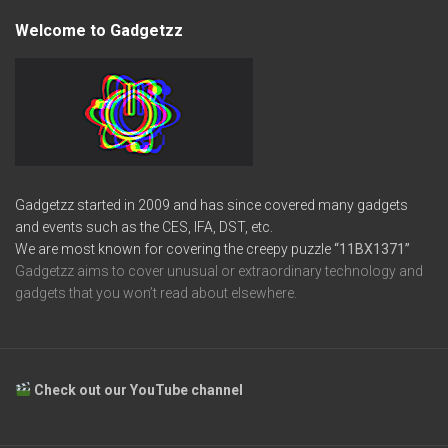
Welcome to Gadgetzz
Gadgetzz started in 2009 and has since covered many gadgets
and events such as the CES, IFA, DST, etc.
We are most known for covering the creepy puzzle
“11BX1371”
Gadgetzz aims to cover unusual or extraordinary technology and
gadgets that you won’t read about elsewhere.
Check out our YouTube channel