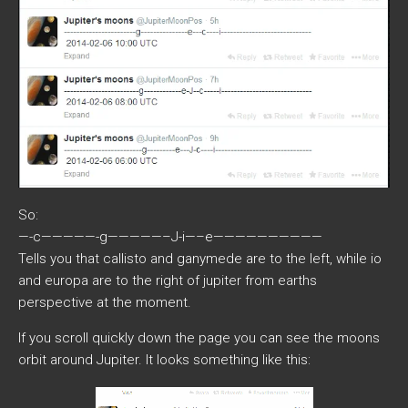
So:
—-c—————-g—————–J-i—–e——————————
Tells you that callisto and ganymede are to the left, while io
and europa are to the right of jupiter from earths
perspective at the moment.
If you scroll quickly down the page you can see the moons
orbit around Jupiter. It looks something like this: