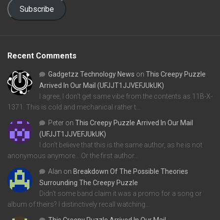
Subscribe
Recent Comments
Gadgetzz Technology News
on
This Creepy Puzzle
Arrived In Our Mail (UFJJT1JJVEFJUkUK)
I agree, I don't get same vibe from the contents as 11B-X-
1371. This is cold and mechanical rather t…
Peter
on
This Creepy Puzzle Arrived In Our Mail
(UFJJT1JJVEFJUkUK)
I don't believe that this is the same author, as he is not
anonymous anymore... Or the first author…
Alan
on
Breakdown Of The Possible Theories
Surrounding The Creepy Puzzle
Didn't some band claim it was a promo for a song or
album of theirs? I distinctively recall watching…