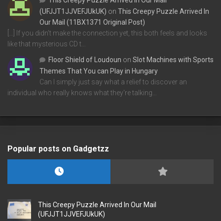
This Creepy Puzzle Arrived In Our Mail
(UFJJT1JJVEFJUkUK)
on
This Creepy Puzzle Arrived In
Our Mail (11BX1371 Original Post)
[…] If you didn’t make the connection yet, this both feels and looks
like that mysterious CD t…
Floor Shield of Loudoun
on
Slot Machines with Sports
Themes That You can Play in Hungary
Can I simply just say what a relief to discover an
individual who really knows what they're talking…
Popular posts on Gadgetzz
This Creepy Puzzle Arrived In Our Mail
(UFJJT1JJVEFJUkUK)