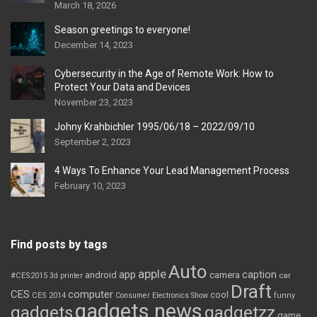
March 18, 2026
Season greetings to everyone!
December 14, 2023
Cybersecurity in the Age of Remote Work: How to
Protect Your Data and Devices
November 23, 2023
Johny Krahbichler 1995/06/18 – 2022/09/10
September 2, 2023
4 Ways To Enhance Your Lead Management Process
February 10, 2023
Find posts by tags
Auto
apple
app
caption
android
camera
car
#CES2015
3d printer
Draft
CES
computer
cool
CES 2014
Consumer Electronics Show
funny
gadgets news
gadgets
gadgetzz
game