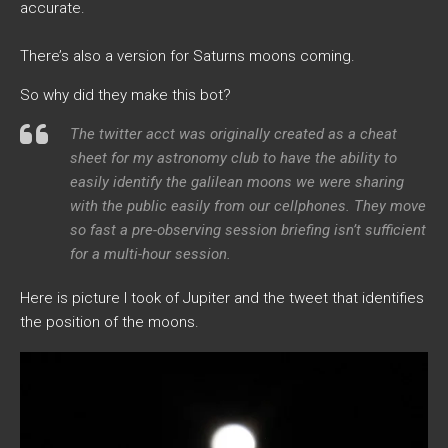
accurate.
There’s also a version for Saturns moons coming.
So why did they make this bot?
The twitter acct was originally created as a cheat
sheet for my astronomy club to have the ability to
easily identify the galilean moons we were sharing
with the public easily from our cellphones. They move
so fast a pre-observing session briefing isn’t sufficient
for a multi-hour session.
Here is picture I took of Jupiter and the tweet that identifies
the position of the moons.