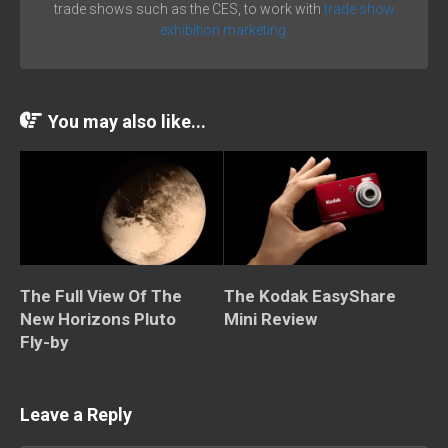
trade shows such as the CES, to work with
trade show
exhibition marketing.
You may also like...
The Full View Of The
The Kodak EasyShare
New Horizons Pluto
Mini Review
Fly-by
Leave a Reply