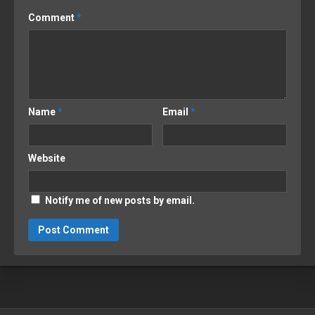
Comment
*
Name
*
Email
*
Website
Notify me of new posts by email.