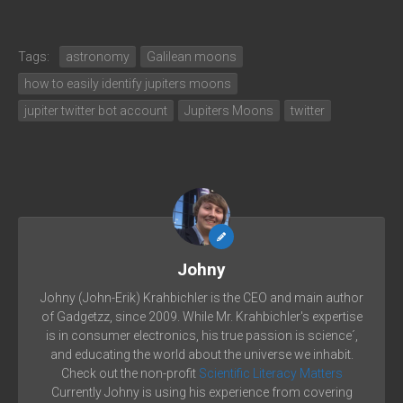
Tags:
astronomy
Galilean moons
how to easily identify jupiters moons
jupiter twitter bot account
Jupiters Moons
twitter
Johny
Johny (John-Erik) Krahbichler is the CEO and main author
of Gadgetzz, since 2009. While Mr. Krahbichler's expertise
is in consumer electronics, his true passion is science´,
and educating the world about the universe we inhabit.
Check out the non-profit
Scientific Literacy Matters
Currently Johny is using his experience from covering