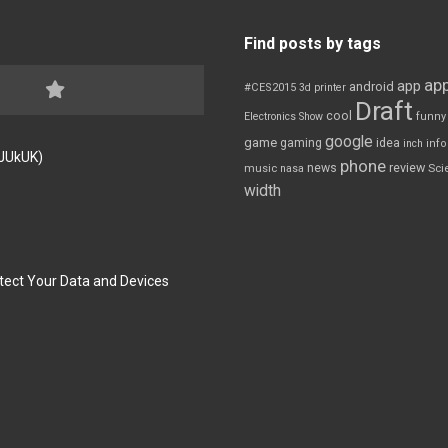
Find posts by tags
app
app
android
#CES2015
3d printer
Draft
cool
Electronics Show
funny
google
game
gaming
idea
inch
inf
FJUkUK)
phone
review
news
Sci
music
nasa
width
tect Your Data and Devices