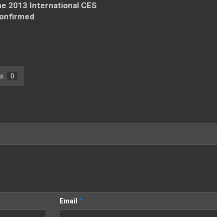
he 2013 International CES
onfirmed
s
0
Email
*