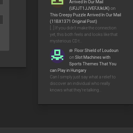
Arrived In Our Mail
(UFJJT1JJVEFJUkUK)
on
This Creepy Puzzle Arrived In Our Mail
(11BX1371 Original Post)
[…] If you didn’t make the connection
yet, this both feels and looks like that
mysterious CD t…
Floor Shield of Loudoun
on
Slot Machines with
Sports Themes That You
can Play in Hungary
Can I simply just say what a relief to
discover an individual who really
knows what they're talking…