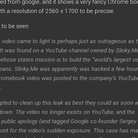
ked from google, and it shows a very fancy Chrome bo
ith a resolution of 2560 x 1700 to be precise.
 to be seen.
 video came to light is perhaps just as outrageous as 
 It was found on a YouTube channel owned by Slinky.Me
se states mission is to build the “world’s largest vi
eans. Slinky.Me was apparently was hacked a few hou
Chromebook video was posted to the company’s YouTub
.
ted to clean up this leak as best they could as soon 
own. The video no longer exists on YouTube, and the
a public apology (and tagged Google co-founder Sergey
ount for the video’s sudden exposure. This case has m