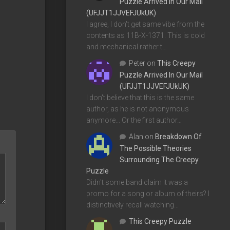
Puzzle Arrived In Our Mail
(UFJJT1JJVEFJUkUK)
I agree, I don't get same vibe from the
contents as 11B-X-1371. This is cold
and mechanical rather t…
Peter
on
This Creepy
Puzzle Arrived In Our Mail
(UFJJT1JJVEFJUkUK)
I don't believe that this is the same
author, as he is not anonymous
anymore... Or the first author…
Alan
on
Breakdown Of
The Possible Theories
Surrounding The Creepy
Puzzle
Didn't some band claim it was a
promo for a song or album of theirs? I
distinctively recall watching…
This Creepy Puzzle