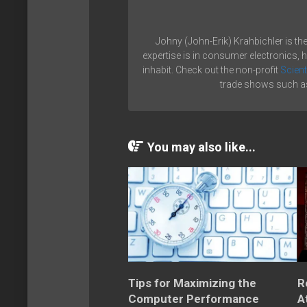
Johny (John-Erik) Krahbichler is th
expertise is in consumer electronics, 
inhabit. Check out the non-profit
Scient
trade shows such as
You may also like...
Tips for Maximizing the
R
Computer Performance
A