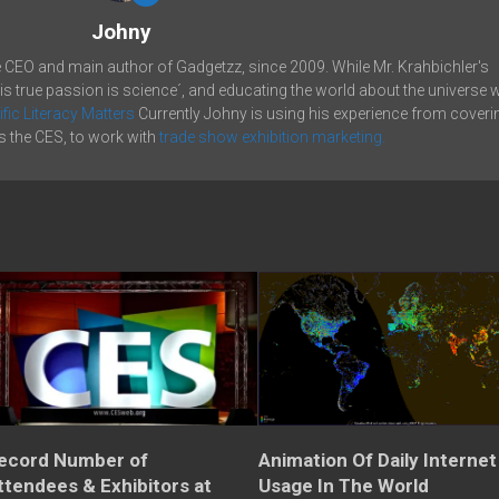
Johny
e CEO and main author of Gadgetzz, since 2009. While Mr. Krahbichler's
his true passion is science´, and educating the world about the universe 
ific Literacy Matters
Currently Johny is using his experience from coveri
 the CES, to work with
trade show exhibition marketing.
ecord Number of
Animation Of Daily Internet
ttendees & Exhibitors at
Usage In The World