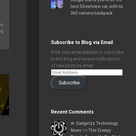
next Streetview car, with its
360 camera backpack
we
ng
Subscribe to Blog via Email
Enter your email address to subscribe
to this blog and receive notifications
of new posts by email.
Subscribe
Recent Comments
Gadgetzz Technology
News
on
This Creepy