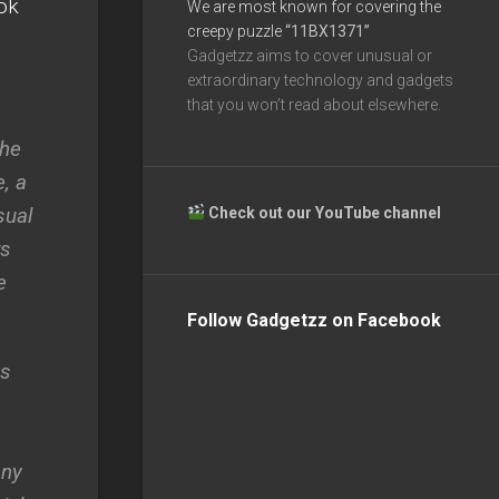
ok
We are most known for covering the
creepy puzzle
“11BX1371”
Gadgetzz aims to cover unusual or
extraordinary technology and gadgets
that you won’t read about elsewhere.
the
, a
sual
Check out our YouTube channel
rs
e
Follow Gadgetzz on Facebook
as
any