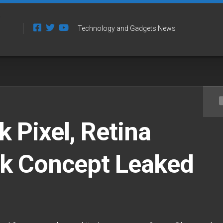
Technology and Gadgets News
Pixel, Retina
 Concept Leaked