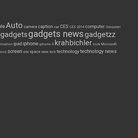
Auto
le
CES
computer
caption
camera
car
CES 2014
Consumer
gadgets news
gadgets
gadgetzz
krahbichler
iphone
ipad
Microsoft
ormation
iphone 4
look
screen
technology news
technology
space
ence
site
store
tech