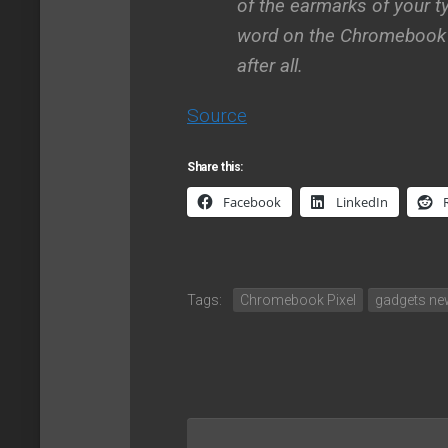
of the earmarks of your ty
word on the Chromebook P
after all.
Source
Share this:
Facebook
LinkedIn
Tags:
Chromebook Pixel
gadgets n