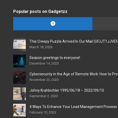
Popular posts on Gadgetzz
This Creepy Puzzle Arrived In Our Mail (UFJJT1JJVE
March 18, 2026
Season greetings to everyone!
December 14, 2023
Cybersecurity in the Age of Remote Work: How to Pro
November 23, 2023
Johny Krahbichler 1995/06/18 – 2022/09/10
September 2, 2023
4 Ways To Enhance Your Lead Management Process
February 10, 2023