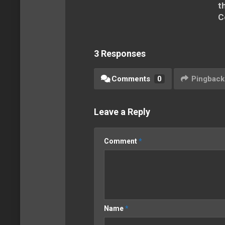
t
C
3 Responses
Comments
0
Pingback
Leave a Reply
Comment
*
Name
*