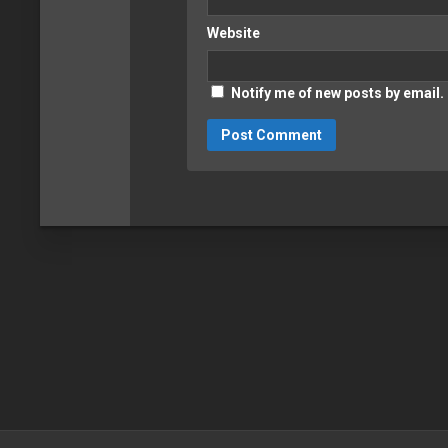
Website
Notify me of new posts by email.