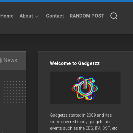
Home
About
Contact
RANDOM POST
About
Privacy
Policy
News
Welcome to Gadgetzz
Gadgetzz started in 2009 and has
since covered many gadgets and
events such as the CES, IFA, DST, etc.