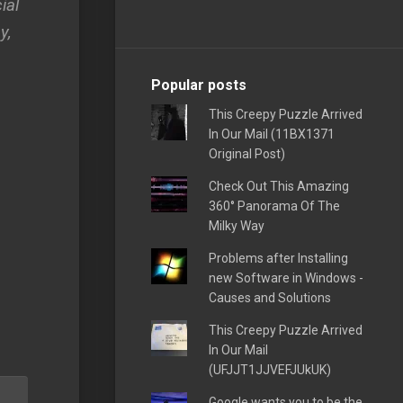
ial
y,
Popular posts
This Creepy Puzzle Arrived
In Our Mail (11BX1371
Original Post)
Check Out This Amazing
360° Panorama Of The
Milky Way
Problems after Installing
new Software in Windows -
Causes and Solutions
This Creepy Puzzle Arrived
In Our Mail
(UFJJT1JJVEFJUkUK)
Google wants you to be the