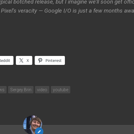
pical botched release, but I imagine we’ll soon get offic
ixel’s veracity — Google I/O is just a few months awa
Reddit
X
Pinterest
ews
Sergey Brin
video
youtube