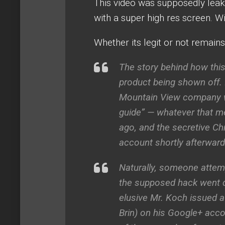
This video was supposedly lea
with a super high res screen. W
Whether its legit or not remains
The story behind how this
product being shown off.
Mountain View company who
guide” — whatever that m
ago, and the secretive 
account shortly afterward
Naturally, someone attemp
the supposed hack went d
elusive Mr. Koch issued 
Brin) on his Google+ acc