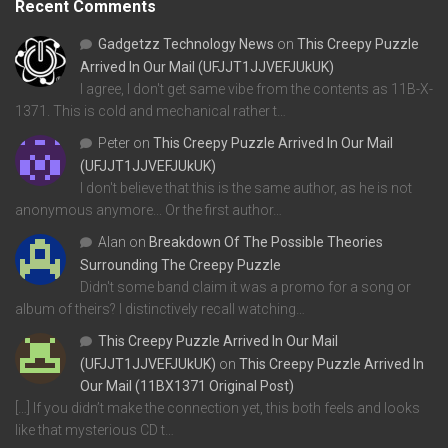
Recent Comments
Gadgetzz Technology News
on
This Creepy Puzzle
Arrived In Our Mail (UFJJT1JJVEFJUkUK)
I agree, I don't get same vibe from the contents as 11B-X-
1371. This is cold and mechanical rather t…
Peter
on
This Creepy Puzzle Arrived In Our Mail
(UFJJT1JJVEFJUkUK)
I don't believe that this is the same author, as he is not
anonymous anymore... Or the first author…
Alan
on
Breakdown Of The Possible Theories
Surrounding The Creepy Puzzle
Didn't some band claim it was a promo for a song or
album of theirs? I distinctively recall watching…
This Creepy Puzzle Arrived In Our Mail
(UFJJT1JJVEFJUkUK)
on
This Creepy Puzzle Arrived In
Our Mail (11BX1371 Original Post)
[…] If you didn’t make the connection yet, this both feels and looks
like that mysterious CD t…