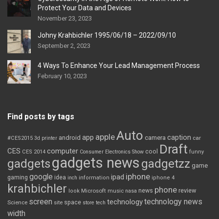
Protect Your Data and Devices
November 23, 2023
Johny Krahbichler 1995/06/18 – 2022/09/10
September 2, 2023
4 Ways To Enhance Your Lead Management Process
February 10, 2023
Find posts by tags
Auto
apple
app
caption
android
camera
car
#CES2015
3d printer
Draft
CES
computer
cool
CES 2014
Consumer Electronics Show
funny
gadgets news
gadgets
gadgetzz
game
iphone
google
ipad
gaming
idea
inch
information
iphone 4
krahbichler
phone
review
Microsoft
news
look
music
nasa
screen
technology news
technology
space
Science
site
store
tech
width