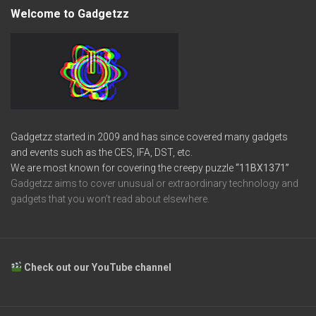
Welcome to Gadgetzz
Gadgetzz started in 2009 and has since covered many gadgets
and events such as the CES, IFA, DST, etc.
We are most known for covering the creepy puzzle
“11BX1371”
Gadgetzz aims to cover unusual or extraordinary technology and
gadgets that you won’t read about elsewhere.
Check out our YouTube channel