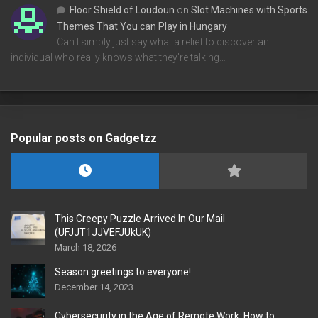
Floor Shield of Loudoun
on
Slot Machines with Sports
Themes That You can Play in Hungary
Can I simply just say what a relief to discover an
individual who really knows what they're talking…
Popular posts on Gadgetzz
This Creepy Puzzle Arrived In Our Mail
(UFJJT1JJVEFJUkUK)
March 18, 2026
Season greetings to everyone!
December 14, 2023
Cybersecurity in the Age of Remote Work: How to