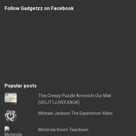
Follow Gadgetzz on Facebook
Popular posts
This Creepy Puzzle Arrived In Our Mail
(UFJJT1JJVEFJUkUK)
Michael Jackson The Experience Video
Motorola Xoom Teardown