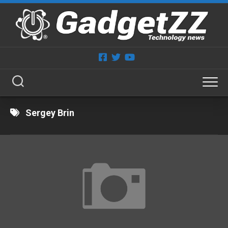
Skip
to
content
Sergey Brin