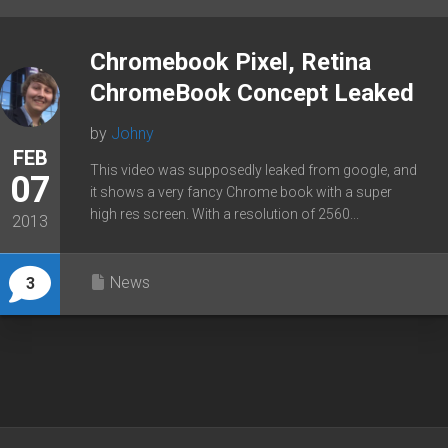
Chromebook Pixel, Retina
ChromeBook Concept Leaked
by
Johny
FEB
This video was supposedly leaked from google, and
07
it shows a very fancy Chrome book with a super
high res screen. With a resolution of 2560...
2013
News
3