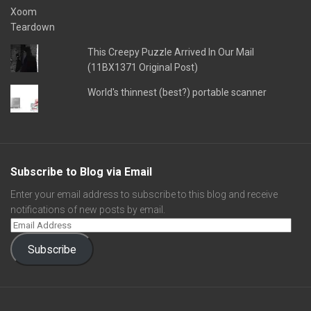
This Creepy Puzzle Arrived In Our Mail
(11BX1371 Original Post)
World's thinnest (best?) portable scanner
Subscribe to Blog via Email
Enter your email address to subscribe to this blog and receive
notifications of new posts by email.
Subscribe