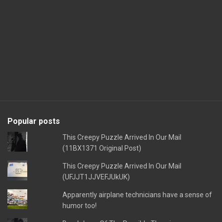
Popular posts
This Creepy Puzzle Arrived In Our Mail
(11BX1371 Original Post)
This Creepy Puzzle Arrived In Our Mail
(UFJJT1JJVEFJUkUK)
Apparently airplane technicians have a sense of
humor too!