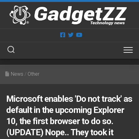
Skip
to
content
News
/
Other
Microsoft enables 'Do not track' as
default in the upcoming Explorer
10, the first browser to do so.
(UPDATE) Nope.. They took it