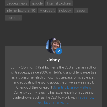
gadgets news
google
Internet Explorer
Internet Explorer 10
Microsoft
nobody
reason
redmond
Johny
Johny (John-Erik) Krahbichler is the CEO and main author
of Gadgetzz, since 2009. While Mr. Krahbichler's expertise
is in consumer electronics, his true passion is science´,
and educating the world about the universe we inhabit.
Check out the non-profit
Scientific Literacy Matters
Currently Johny is using his experience from covering
trade shows such as the CES, to work with
trade show
exhibition marketing.