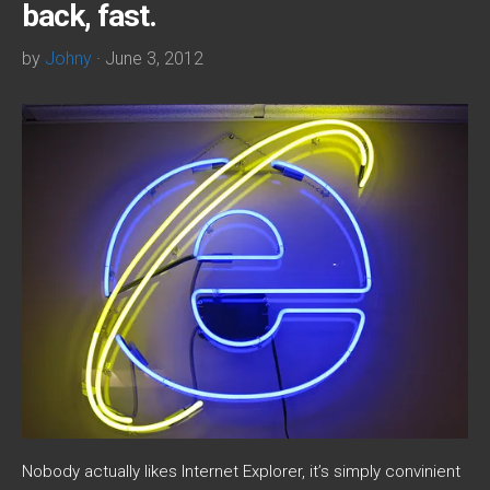
back, fast.
by
Johny
· June 3, 2012
Nobody actually likes Internet Explorer, it’s simply convinient