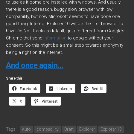
to use as it come pre installed with windows. And usually
there is a good reason, buggy slow browser with low
compability, but now Microsoft seems to have done one
good thing. Internet Explorer 10 will be the first browser to
have Do Not Track as default, quite different from Google’s
Chrome that send
information
to google without your
consent. So this might be a small step towards anonymity
being a right on the internet.
And once again…
Share this:
Facebook
LinkedIn
Reddit
X
Pinterest
Tags:
Auto
compability
Draft
Explorer
Explorer 10