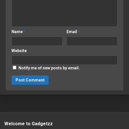
Name
*
Email
*
Website
Notify me of new posts by email.
Welcome to Gadgetzz