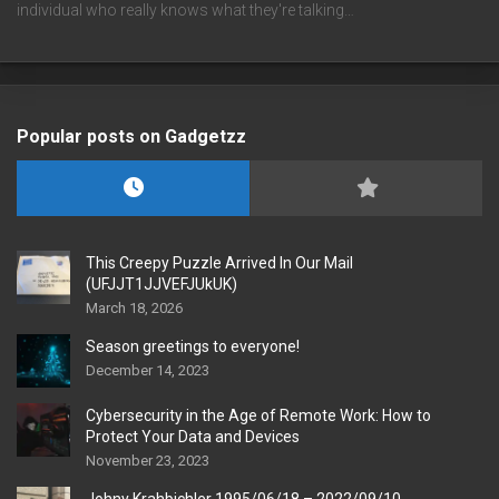
individual who really knows what they're talking…
Popular posts on Gadgetzz
This Creepy Puzzle Arrived In Our Mail
(UFJJT1JJVEFJUkUK)
March 18, 2026
Season greetings to everyone!
December 14, 2023
Cybersecurity in the Age of Remote Work: How to
Protect Your Data and Devices
November 23, 2023
Johny Krahbichler 1995/06/18 – 2022/09/10