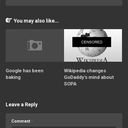
You may also like...
Google has been
Wikipedia changes
baking
GoDaddy's mind about
SOPA
Leave a Reply
Comment
*