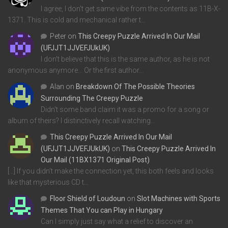
I agree, I don't get same vibe from the contents as 11B-X-
1371. This is cold and mechanical rather t…
Peter
on
This Creepy Puzzle Arrived In Our Mail
(UFJJT1JJVEFJUkUK)
I don't believe that this is the same author, as he is not
anonymous anymore... Or the first author…
Alan
on
Breakdown Of The Possible Theories
Surrounding The Creepy Puzzle
Didn't some band claim it was a promo for a song or
album of theirs? I distinctively recall watching…
This Creepy Puzzle Arrived In Our Mail
(UFJJT1JJVEFJUkUK)
on
This Creepy Puzzle Arrived In
Our Mail (11BX1371 Original Post)
[…] If you didn’t make the connection yet, this both feels and looks
like that mysterious CD t…
Floor Shield of Loudoun
on
Slot Machines with Sports
Themes That You can Play in Hungary
Can I simply just say what a relief to discover an