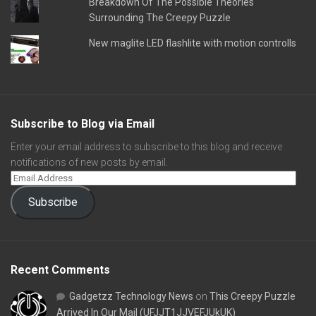
Breakdown Of The Possible Theories
Surrounding The Creepy Puzzle
New maglite LED flashlite with motion controlls
Subscribe to Blog via Email
Enter your email address to subscribe to this blog and receive
notifications of new posts by email.
Subscribe
Recent Comments
Gadgetzz Technology News
on
This Creepy Puzzle
Arrived In Our Mail (UFJJT1JJVEFJUkUK)