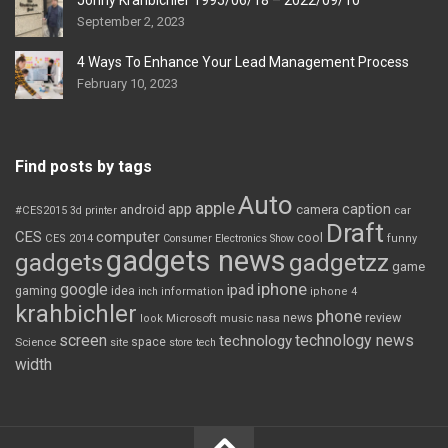
September 2, 2023
4 Ways To Enhance Your Lead Management Process
February 10, 2023
Find posts by tags
Auto
apple
app
caption
android
camera
car
#CES2015
3d printer
Draft
CES
computer
cool
CES 2014
Consumer Electronics Show
funny
gadgets news
gadgets
gadgetzz
game
iphone
google
ipad
gaming
idea
inch
information
iphone 4
krahbichler
phone
review
Microsoft
news
look
music
nasa
screen
technology news
technology
space
Science
site
store
tech
width