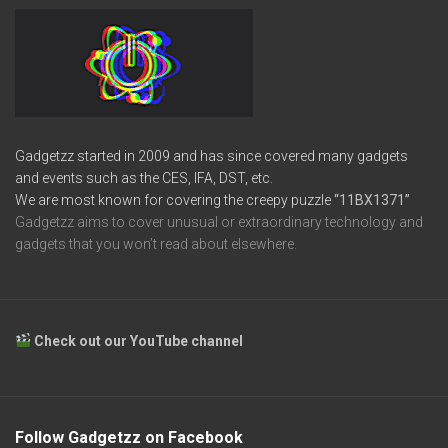
Gadgetzz started in 2009 and has since covered many gadgets
and events such as the CES, IFA, DST, etc.
We are most known for covering the creepy puzzle
“11BX1371”
Gadgetzz aims to cover unusual or extraordinary technology and
gadgets that you won’t read about elsewhere.
Check out our YouTube channel
Follow Gadgetzz on Facebook