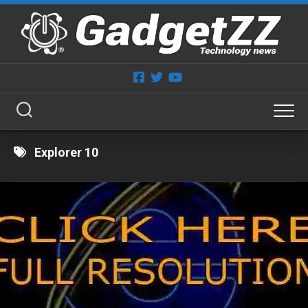
Skip
to
content
Explorer 10