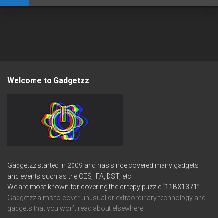
Welcome to Gadgetzz
Gadgetzz started in 2009 and has since covered many gadgets
and events such as the CES, IFA, DST, etc.
We are most known for covering the creepy puzzle
“11BX1371”
Gadgetzz aims to cover unusual or extraordinary technology and
gadgets that you won’t read about elsewhere.