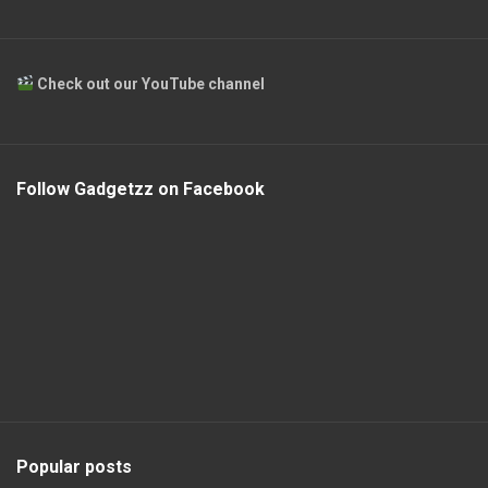
Check out our YouTube channel
Follow Gadgetzz on Facebook
Popular posts