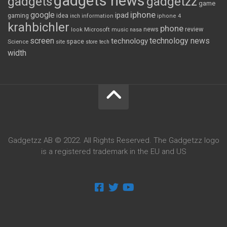
gadgets news
gadgets
gadgetzz
game
iphone
google
ipad
gaming
idea
inch
information
iphone 4
krahbichler
phone
review
Microsoft
news
look
music
nasa
screen
technology news
technology
space
Science
site
store
tech
width
Gadgetzz AB © 2022. All Rights Reserved. The Gadgetzz logo
is a registered trademark in the EU and US