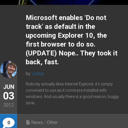
Microsoft enables 'Do not
track' as default in the
upcoming Explorer 10, the
first browser to do so.
(UPDATE) Nope.. They took it
back, fast.
by
Johny
Nobody actually likes Internet Explorer, it’s simply
JUN
convinient to use as it come pre installed with
03
windows. And usually there is a good reason, buggy
slow...
2012
News
/
Other
0