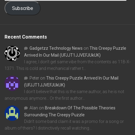
Subscribe
Recent Comments
Gadgetzz Technology News
on
This Creepy Puzzle
Arrived In Our Mail (UFJJT1JJVEFJUkUK)
I agree, I don't get same vibe from the contents as 11B-X-
1371. This is cold and mechanical rather t…
Peter
on
This Creepy Puzzle Arrived In Our Mail
(UFJJT1JJVEFJUkUK)
I don't believe that this is the same author, as he is not
anonymous anymore... Or the first author…
Alan
on
Breakdown Of The Possible Theories
Surrounding The Creepy Puzzle
Didn't some band claim it was a promo for a song or
album of theirs? I distinctively recall watching…