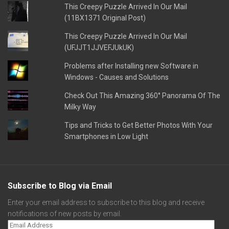
This Creepy Puzzle Arrived In Our Mail
(11BX1371 Original Post)
This Creepy Puzzle Arrived In Our Mail
(UFJJT1JJVEFJUkUK)
Problems after Installing new Software in
Windows - Causes and Solutions
Check Out This Amazing 360° Panorama Of The
Milky Way
Tips and Tricks to Get Better Photos With Your
Smartphones in Low Light
Subscribe to Blog via Email
Enter your email address to subscribe to this blog and receive
notifications of new posts by email.