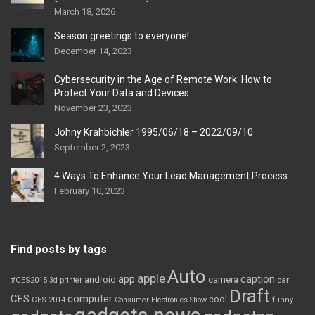
March 18, 2026
Season greetings to everyone!
December 14, 2023
Cybersecurity in the Age of Remote Work: How to
Protect Your Data and Devices
November 23, 2023
Johny Krahbichler 1995/06/18 – 2022/09/10
September 2, 2023
4 Ways To Enhance Your Lead Management Process
February 10, 2023
Find posts by tags
Auto
apple
app
caption
android
camera
car
#CES2015
3d printer
Draft
CES
computer
cool
CES 2014
Consumer Electronics Show
funny