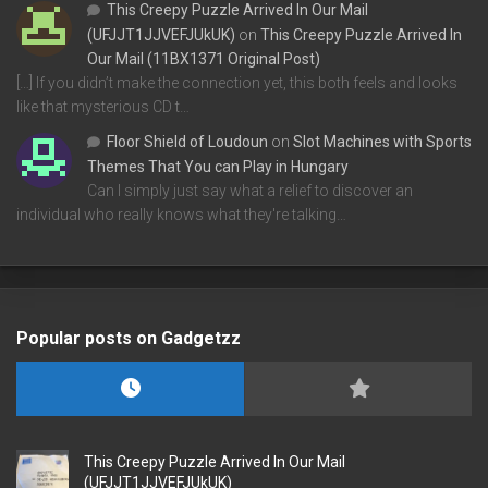
This Creepy Puzzle Arrived In Our Mail
(UFJJT1JJVEFJUkUK)
on
This Creepy Puzzle Arrived In
Our Mail (11BX1371 Original Post)
[…] If you didn’t make the connection yet, this both feels and looks
like that mysterious CD t…
Floor Shield of Loudoun
on
Slot Machines with Sports
Themes That You can Play in Hungary
Can I simply just say what a relief to discover an
individual who really knows what they're talking…
Popular posts on Gadgetzz
This Creepy Puzzle Arrived In Our Mail
(UFJJT1JJVEFJUkUK)