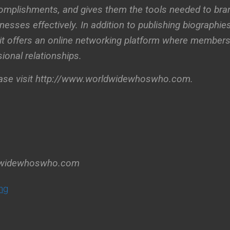
omplishments, and gives them the tools needed to bra
esses effectively. In addition to publishing biographies
, it offers an online networking platform where member
ional relationships.
ease visit http://www.worldwidewhoswho.com.
dwidewhoswho.com
ng