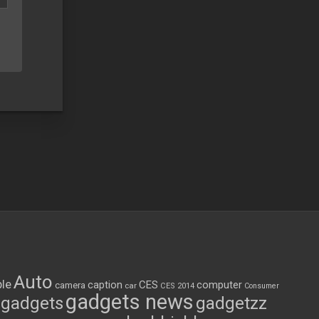
Auto
le
CES
computer
caption
camera
car
CES 2014
Consumer
gadgets news
gadgets
gadgetzz