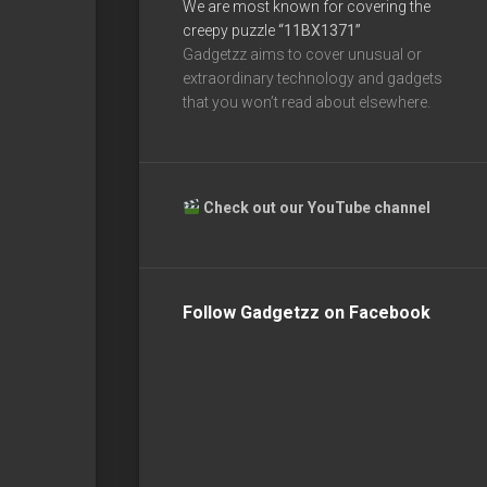
We are most known for covering the
creepy puzzle
“11BX1371”
Gadgetzz aims to cover unusual or
extraordinary technology and gadgets
that you won’t read about elsewhere.
Check out our YouTube channel
Follow Gadgetzz on Facebook