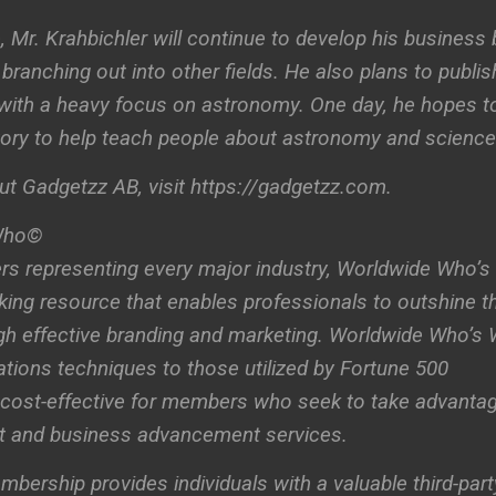
, Mr. Krahbichler will continue to develop his business 
branching out into other fields. He also plans to publis
 with a heavy focus on astronomy. One day, he hopes t
tory to help teach people about astronomy and science
t Gadgetzz AB, visit https://gadgetzz.com.
Who©
s representing every major industry, Worldwide Who’s
ing resource that enables professionals to outshine th
ugh effective branding and marketing. Worldwide Who’s
ations techniques to those utilized by Fortune 500
cost-effective for members who seek to take advanta
t and business advancement services.
rship provides individuals with a valuable third-part