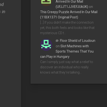
Arrived In Our Mail
nd
(UFJJT1JJVEFJUkUK)
on
 in
This Creepy Puzzle Arrived In Our Mail
(11BX1371 Original Post)
s
[…] If you didn’t make the connection
yet, this both feels and looks like that
mysterious CD t…
Floor Shield of Loudoun
on
Slot Machines with
Sports Themes That You
can Play in Hungary
Can I simply just say what a relief to
discover an individual who really
knows what they're talking…