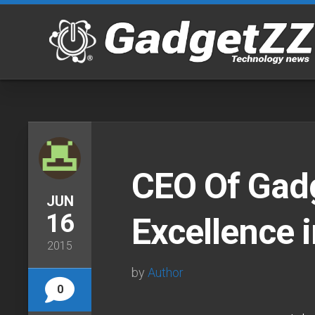
Skip
to
content
CEO Of Gad
JUN
16
Excellence 
2015
by
Author
0