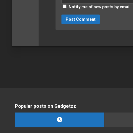
Notify me of new posts by email.
Popular posts on Gadgetzz