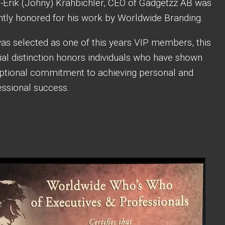
-Erik (Johny) Krahbichler, CEO of Gadgetzz AB was
ntly honored for his work by Worldwide Branding.
as selected as one of this years VIP members, this
ial distinction honors individuals who have shown
ptional commitment to achieving personal and
essional success.