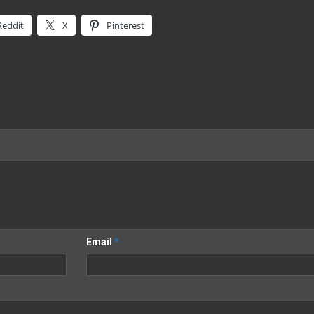
Reddit
X
Pinterest
Email
*