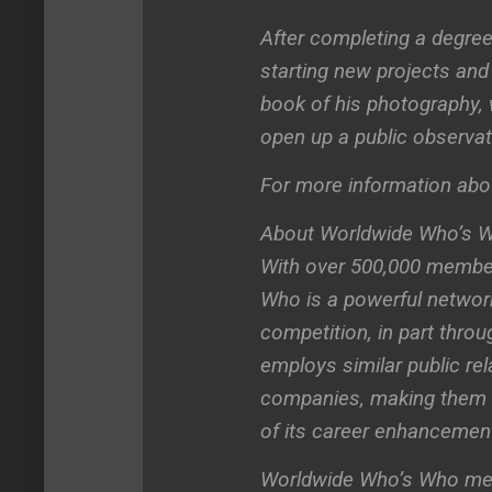
After completing a degree
starting new projects and 
book of his photography,
open up a public observa
For more information abou
About Worldwide Who’s 
With over 500,000 member
Who is a powerful network
competition, in part thro
employs similar public rel
companies, making them 
of its career enhancemen
Worldwide Who’s Who membe