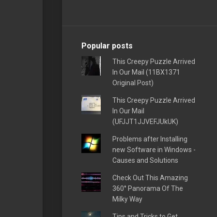
Popular posts
This Creepy Puzzle Arrived
In Our Mail (11BX1371
Original Post)
This Creepy Puzzle Arrived
In Our Mail
(UFJJT1JJVEFJUkUK)
Problems after Installing
new Software in Windows -
Causes and Solutions
Check Out This Amazing
360° Panorama Of The
Milky Way
Tips and Tricks to Get