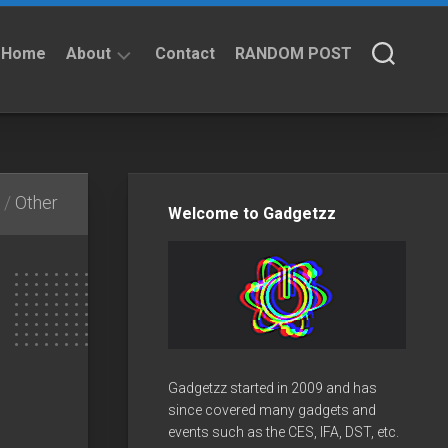
Home
About
Contact
RANDOM POST
About
Privacy
Policy
/
Other
Welcome to Gadgetzz
Gadgetzz started in 2009 and has
since covered many gadgets and
events such as the CES, IFA, DST, etc.