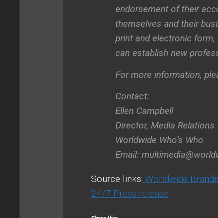
endorsement of their acc
themselves and their busin
print and electronic form
can establish new profess
For more information, pl
Contact:
Ellen Campbell
Director, Media Relations
Worldwide Who’s Who
Email:
multimedia@worl
Source links:
Worldwide Brandi
24/7 Press release