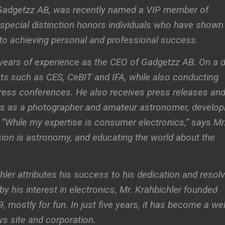
f Gadgetzz AB, was recently named a VIP member of
special distinction honors individuals who have shown
o achieving personal and professional success.
 years of experience as the CEO of Gadgetzz AB. On a d
ents such as CES, CeBIT and IFA, while also conducting
press conferences. He also receives press releases an
s as a photographer and amateur astronomer, develop
. “While my expertise is consumer electronics,” says Mr
sion is astronomy, and educating the world about the
hler attributes his success to his dedication and resol
 by his interest in electronics, Mr. Krahbichler founded
 mostly for fun. In just five years, it has become a wel
s site and corporation.