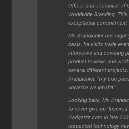
Officer and Journalist o
Worldwide Branding. This 
exceptional commitment t
Mr. Krahbichler has eight
basis, he visits trade ev
interviews and covering 
product reviews and work
several different projects
Krahbichler, “my true pas
universe we inhabit.”
Looking back, Mr. Krahbic
to never give up. Inspired
Gadgetzz.com in late 2009,
respected technology new