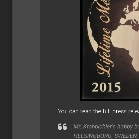
You can read the full press rel
Mr. Krahbichler’s hobby 
HELSINGBORG, SWEDEN, Jun