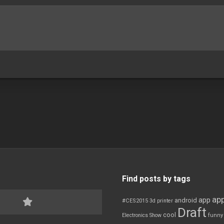
Find posts by tags
app
app
android
#CES2015
3d printer
Draft
cool
Electronics Show
funny