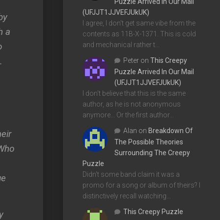
Puzzle Arrived In Our Mail
(UFJJT1JJVEFJUkUK)
by
I agree, I don't get same vibe from the
h a
contents as 11B-X-1371. This is cold
o
and mechanical rather t…
.
Peter
on
This Creepy
Puzzle Arrived In Our Mail
(UFJJT1JJVEFJUkUK)
I don't believe that this is the same
author, as he is not anonymous
anymore... Or the first author…
Alan
on
Breakdown Of
eir
The Possible Theories
 Who
Surrounding The Creepy
Puzzle
Didn't some band claim it was a
ge
promo for a song or album of theirs? I
distinctively recall watching…
This Creepy Puzzle
y