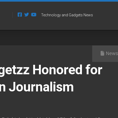
Technology and Gadgets News
News
getzz Honored for
in Journalism