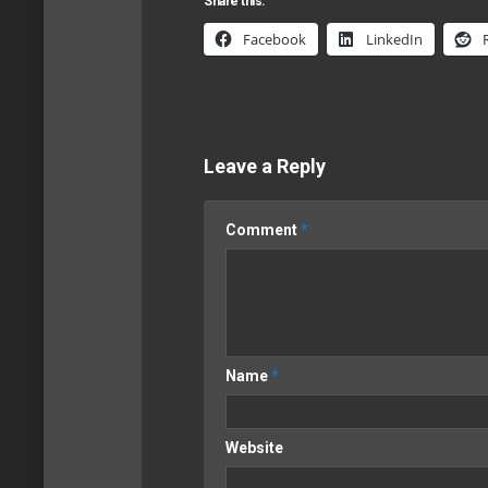
Share this:
Facebook
LinkedIn
Leave a Reply
Comment
*
Name
*
Website