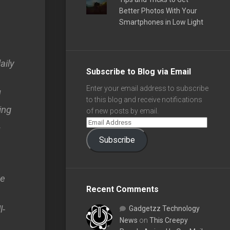
Better Photos With Your
Smartphones in Low Light
aily
Subscribe to Blog via Email
Enter your email address to subscribe
d
to this blog and receive notifications
ing
of new posts by email.
.
Subscribe
ve
Recent Comments
l-
Gadgetzz Technology
News
on
This Creepy