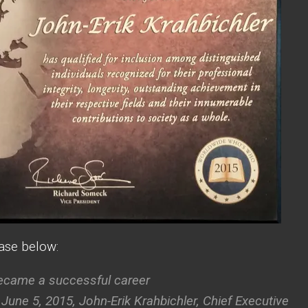
ease below:
became a successful career
e 5, 2015, John-Erik Krahbichler, Chief Executive