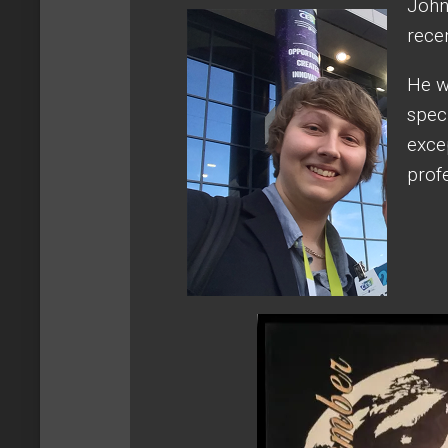
John
rece
He w
spec
exce
prof