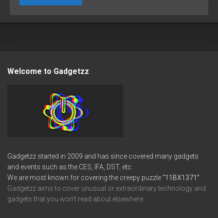
Welcome to Gadgetzz
Gadgetzz started in 2009 and has since covered many gadgets
and events such as the CES, IFA, DST, etc.
We are most known for covering the creepy puzzle
“11BX1371”
Gadgetzz aims to cover unusual or extraordinary technology and
gadgets that you won’t read about elsewhere.