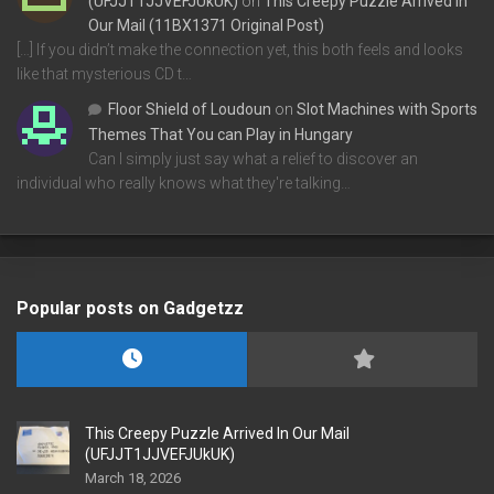
(UFJJT1JJVEFJUkUK)
on
This Creepy Puzzle Arrived In
Our Mail (11BX1371 Original Post)
[…] If you didn’t make the connection yet, this both feels and looks
like that mysterious CD t…
Floor Shield of Loudoun
on
Slot Machines with Sports
Themes That You can Play in Hungary
Can I simply just say what a relief to discover an
individual who really knows what they're talking…
Popular posts on Gadgetzz
This Creepy Puzzle Arrived In Our Mail
(UFJJT1JJVEFJUkUK)
March 18, 2026