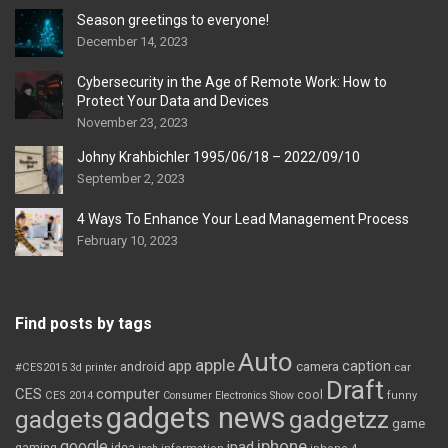
Season greetings to everyone!
December 14, 2023
Cybersecurity in the Age of Remote Work: How to
Protect Your Data and Devices
November 23, 2023
Johny Krahbichler 1995/06/18 – 2022/09/10
September 2, 2023
4 Ways To Enhance Your Lead Management Process
February 10, 2023
Find posts by tags
Auto
apple
app
caption
android
camera
car
#CES2015
3d printer
Draft
CES
computer
cool
CES 2014
Consumer Electronics Show
funny
gadgets news
gadgets
gadgetzz
game
iphone
google
ipad
gaming
idea