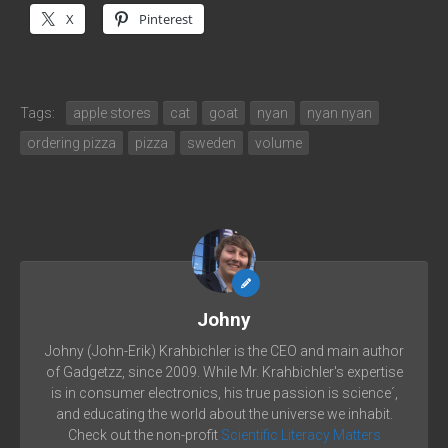
X
Pinterest
Tags:
apple stores
cat
goat
nyan
nyan nyan
ordering pizza
pizza
sweden
volume
Johny
Johny (John-Erik) Krahbichler is the CEO and main author
of Gadgetzz, since 2009. While Mr. Krahbichler's expertise
is in consumer electronics, his true passion is science´,
and educating the world about the universe we inhabit.
Check out the non-profit
Scientific Literacy Matters