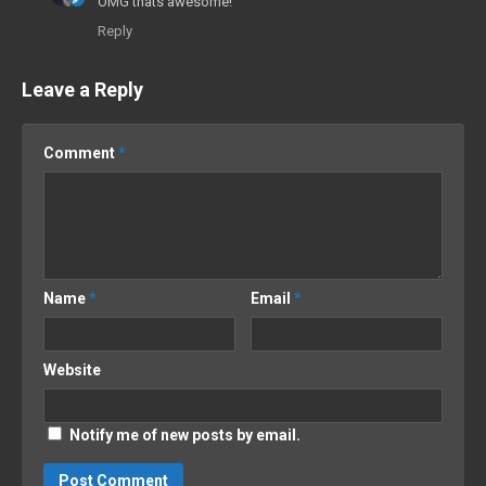
OMG thats awesome!
Reply
Leave a Reply
Comment
*
Name
*
Email
*
Website
Notify me of new posts by email.