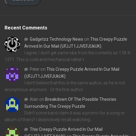
Recent Comments
Gadgetzz Technology News
on
This Creepy Puzzle
Arrived In Our Mail (UFJJT1JJVEFJUkUK)
I agree, I don't get same vibe from the contents as 11B-X-
1371. This is cold and mechanical rather t…
Peter
on
This Creepy Puzzle Arrived In Our Mail
(UFJJT1JJVEFJUkUK)
I don't believe that this is the same author, as he is not
anonymous anymore... Or the first author…
Alan
on
Breakdown Of The Possible Theories
Surrounding The Creepy Puzzle
Didn't some band claim it was a promo for a song or
album of theirs? I distinctively recall watching…
This Creepy Puzzle Arrived In Our Mail