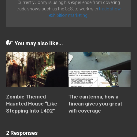
Currently Johny is using his experience from covering
trade shows such as the CES, to work with
trade show
exhibition marketing.
You may also like...
Zombie Themed
The cantenna, how a
Haunted House “Like
tincan gives you great
Stepping Into L4D2”
wifi coverage
2 Responses