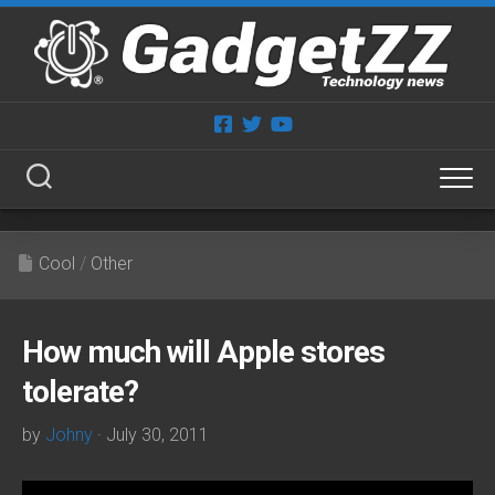
Skip
to
content
Cool
/
Other
How much will Apple stores
tolerate?
by
Johny
· July 30, 2011