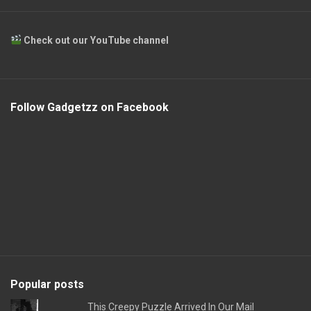
Check out our YouTube channel
Follow Gadgetzz on Facebook
Popular posts
This Creepy Puzzle Arrived In Our Mail