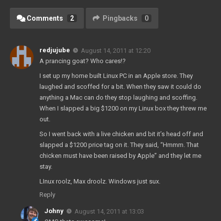
Comments
2
Pingbacks
0
redjujube
August 14, 2011 at 12:20
A prancing goat? Who cares!?
I set up my home built Linux PC in an Apple store. They
laughed and scoffed for a bit. When they saw it could do
anything a Mac can do they stop laughing and scoffing.
When I slapped a big $1200 on my Linux box they threw me
out.
So I went back with a live chicken and bit it’s head off and
slapped a $1200 price tag on it. They said, “Hmmm. That
chicken must have been raised by Apple” and they let me
stay.
LInux roolz, Max droolz. Windows just sux.
Reply
Johny
August 14, 2011 at 13:03