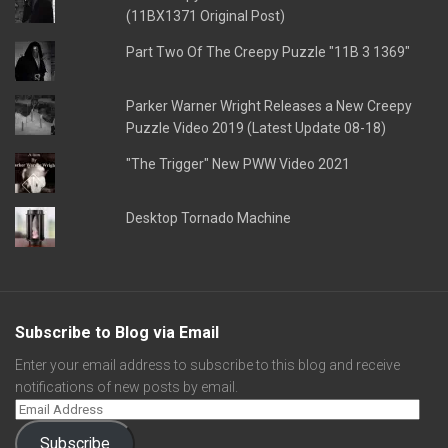
(11BX1371 Original Post)
Part Two Of The Creepy Puzzle "11B 3 1369"
Parker Warner Wright Releases a New Creepy
Puzzle Video 2019 (Latest Update 08-18)
"The Trigger" New PWW Video 2021
Desktop Tornado Machine
Subscribe to Blog via Email
Enter your email address to subscribe to this blog and receive
notifications of new posts by email.
Subscribe