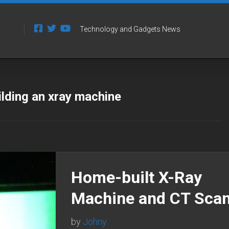
Technology and Gadgets News
ilding an xray machine
Home-built X-Ray
Machine and CT Sca
by
Johny