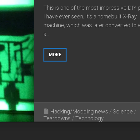
This is one of the most impressive DIY 
I have ever seen. It’s a homebuilt X-Ray
machine, which was later converted to 
a...
MORE
Hacking/Modding news
/
Science
/
Teardowns
/
Technology