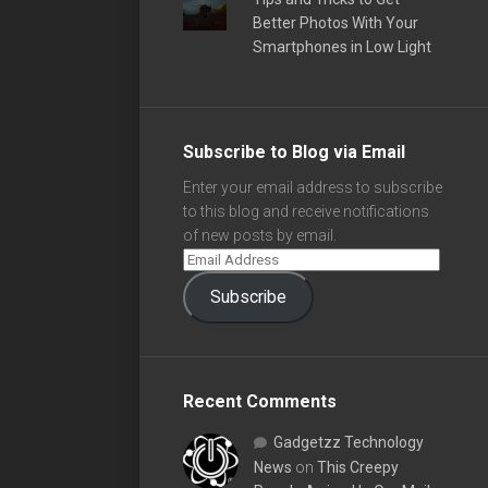
Better Photos With Your
Smartphones in Low Light
Subscribe to Blog via Email
Enter your email address to subscribe
to this blog and receive notifications
of new posts by email.
Subscribe
Recent Comments
Gadgetzz Technology
News
on
This Creepy