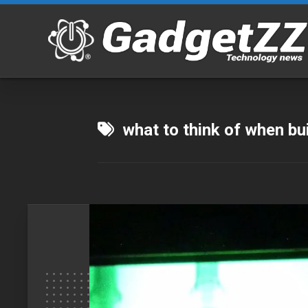
Skip
to
content
what to think of when bu