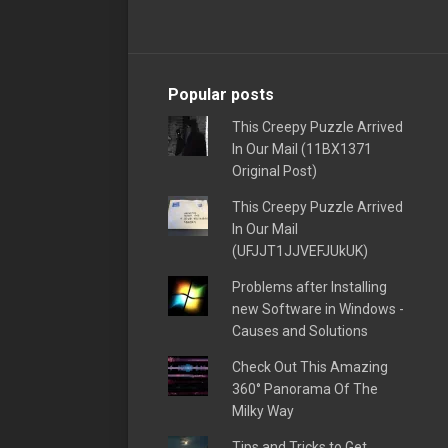
Popular posts
This Creepy Puzzle Arrived
In Our Mail (11BX1371
Original Post)
This Creepy Puzzle Arrived
In Our Mail
(UFJJT1JJVEFJUkUK)
Problems after Installing
new Software in Windows -
Causes and Solutions
Check Out This Amazing
360° Panorama Of The
Milky Way
Tips and Tricks to Get