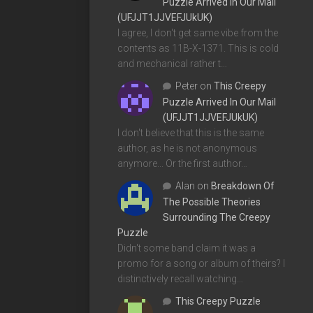
Puzzle Arrived In Our Mail
(UFJJT1JJVEFJUkUK)
I agree, I don't get same vibe from the
contents as 11B-X-1371. This is cold
and mechanical rather t…
Peter
on
This Creepy
Puzzle Arrived In Our Mail
(UFJJT1JJVEFJUkUK)
I don't believe that this is the same
author, as he is not anonymous
anymore... Or the first author…
Alan
on
Breakdown Of
The Possible Theories
Surrounding The Creepy
Puzzle
Didn't some band claim it was a
promo for a song or album of theirs? I
distinctively recall watching…
This Creepy Puzzle