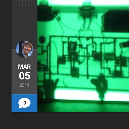
MAR
05
2019
0