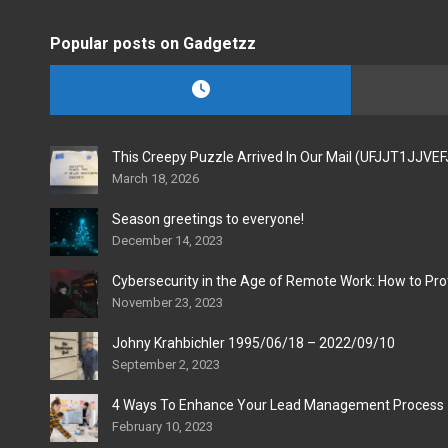
Popular posts on Gadgetzz
This Creepy Puzzle Arrived In Our Mail (UFJJT1JJVE
March 18, 2026
Season greetings to everyone!
December 14, 2023
Cybersecurity in the Age of Remote Work: How to Pro
November 23, 2023
Johny Krahbichler 1995/06/18 – 2022/09/10
September 2, 2023
4 Ways To Enhance Your Lead Management Process
February 10, 2023