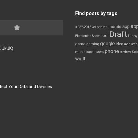
Find posts by tags
app
app
android
#CES2015
3d printer
Draft
cool
Electronics Show
funny
google
game
gaming
idea
inch
inf
FJUkUK)
phone
review
news
Sci
music
nasa
width
tect Your Data and Devices