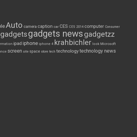
Auto
le
CES
computer
caption
camera
car
CES 2014
Consumer
gadgets news
gadgets
gadgetzz
krahbichler
iphone
ipad
Microsoft
ormation
iphone 4
look
screen
technology news
technology
space
ence
site
store
tech