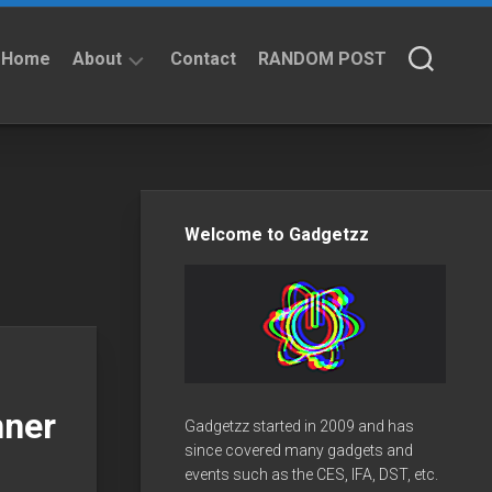
Home
About
Contact
RANDOM POST
About
Privacy
Policy
Welcome to Gadgetzz
nner
Gadgetzz started in 2009 and has
since covered many gadgets and
events such as the CES, IFA, DST, etc.