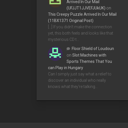
Arrived In Our Mail
(UFJJT1JJVEFJUkUK)
on
This Creepy Puzzle Arrived In Our Mail
(11BX1371 Original Post)
[…] If you didn’t make the connection
yet, this both feels and looks like that
mysterious CD t…
Floor Shield of Loudoun
on
Slot Machines with
Sports Themes That You
can Play in Hungary
Can I simply just say what a relief to
discover an individual who really
knows what they're talking…