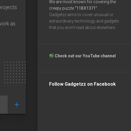
We are most known for covering the
projects
creepy puzzle
“11BX1371”
Gadgetzz aims to cover unusual or
extraordinary technology and gadgets
work as
that you won’t read about elsewhere.
Check out our YouTube channel
Follow Gadgetzz on Facebook