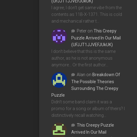
(UFJJT1JJVEFJUkUK)
I agree, I don't get same vibe from the
contents as 11B-X-1371. This is cold
and mechanical rather t…
Peter
on
This Creepy
Puzzle Arrived In Our Mail
(UFJJT1JJVEFJUkUK)
I don't believe that this is the same
author, as he is not anonymous
anymore... Or the first author…
Alan
on
Breakdown Of
The Possible Theories
Surrounding The Creepy
Puzzle
Didn't some band claim it was a
promo for a song or album of theirs? I
distinctively recall watching…
This Creepy Puzzle
Arrived In Our Mail