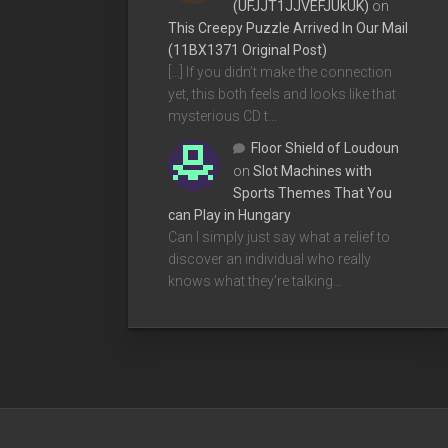
(UFJJT1JJVEFJUkUK)
on
This Creepy Puzzle Arrived In Our Mail
(11BX1371 Original Post)
[…] If you didn’t make the connection
yet, this both feels and looks like that
mysterious CD t…
Floor Shield of Loudoun
on
Slot Machines with
Sports Themes That You
can Play in Hungary
Can I simply just say what a relief to
discover an individual who really
knows what they're talking…