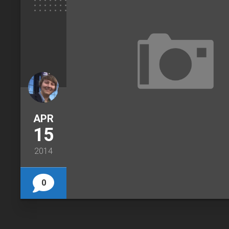
APR
15
2014
0