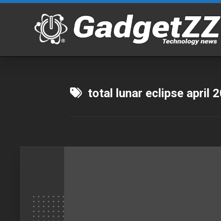
Skip
to
content
total lunar eclipse april 