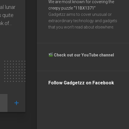
We are most known for covering the
l lunar
creepy puzzle
“11BX1371”
s quite
Gadgetzz aims to cover unusual or
extraordinary technology and gadgets
 of...
that you won’t read about elsewhere.
Check out our YouTube channel
Follow Gadgetzz on Facebook