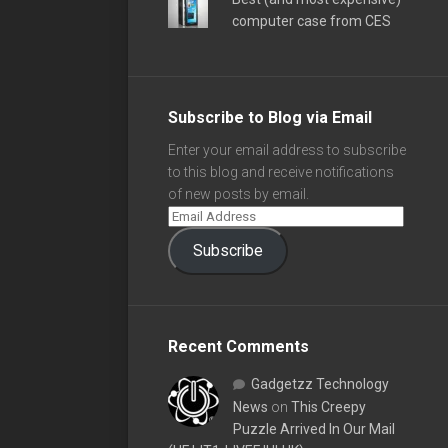
computer case from CES
Subscribe to Blog via Email
Enter your email address to subscribe
to this blog and receive notifications
of new posts by email.
Subscribe
Recent Comments
Gadgetzz Technology
News
on
This Creepy
Puzzle Arrived In Our Mail