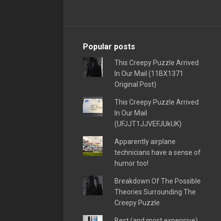
Popular posts
This Creepy Puzzle Arrived
In Our Mail (11BX1371
Original Post)
This Creepy Puzzle Arrived
In Our Mail
(UFJJT1JJVEFJUkUK)
Apparently airplane
technicians have a sense of
humor too!
Breakdown Of The Possible
Theories Surrounding The
Creepy Puzzle
Best (and most expensive)