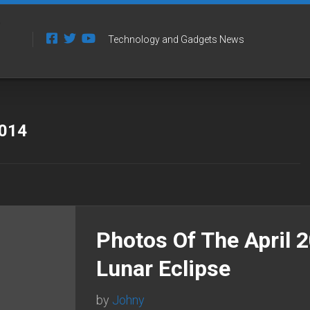
Technology and Gadgets News
2014
Photos Of The April 
Lunar Eclipse
by
Johny