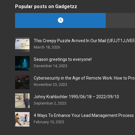
Popular posts on Gadgetzz
This Creepy Puzzle Arrived In Our Mail (UFJJT1JJVE
March 18, 2026
Season greetings to everyone!
December 14, 2023
Cybersecurity in the Age of Remote Work: How to Pro
November 23, 2023
Johny Krahbichler 1995/06/18 – 2022/09/10
September 2, 2023
4 Ways To Enhance Your Lead Management Process
February 10, 2023