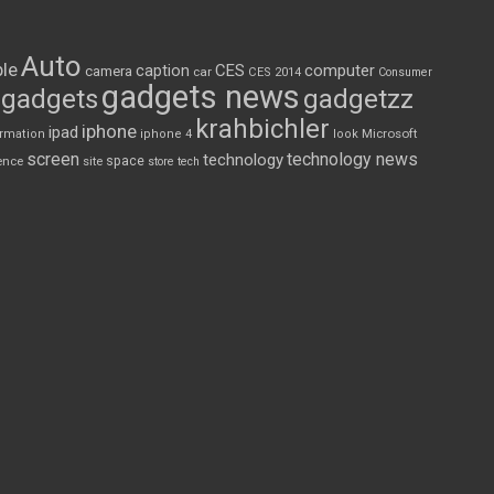
Auto
le
CES
computer
caption
camera
car
CES 2014
Consumer
gadgets news
gadgets
gadgetzz
krahbichler
iphone
ipad
Microsoft
ormation
iphone 4
look
screen
technology news
technology
space
ence
site
store
tech