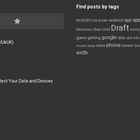
Find posts by tags
app
app
android
#CES2015
3d printer
Draft
cool
Electronics Show
funny
google
game
gaming
idea
inch
inf
FJUkUK)
phone
review
news
Sci
music
nasa
width
tect Your Data and Devices