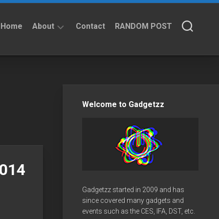
Home
About
Contact
RANDOM POST
About
Privacy
Policy
Welcome to Gadgetzz
2014
Gadgetzz started in 2009 and has
since covered many gadgets and
events such as the CES, IFA, DST, etc.