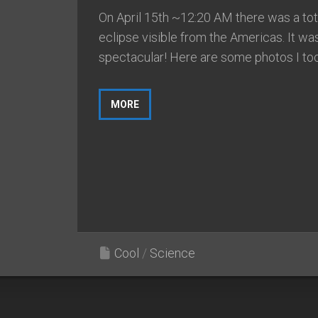
On April 15th ~12:20 AM there was a tota
eclipse visible from the Americas. It wa
spectacular! Here are some photos I took
MORE
Cool
/
Science