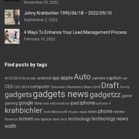
November 23, 2023
Johny Krahbichler 1995/06/18 – 2022/09/10
September 2, 2023
4 Ways To Enhance Your Lead Management Process
February 10, 2023
Find posts by tags
Auto
apple
app
caption
android
camera
car
#CES2015
3d printer
Draft
CES
computer
cool
CES 2014
Consumer Electronics Show
funny
gadgets news
gadgets
gadgetzz
game
iphone
google
ipad
gaming
idea
inch
information
iphone 4
krahbichler
phone
review
Microsoft
news
look
music
nasa
screen
technology news
technology
space
Science
site
store
tech
width