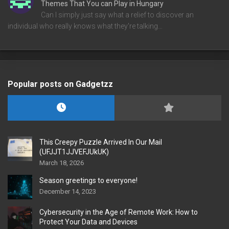
Themes That You can Play in Hungary
Can I simply just say what a relief to discover an
individual who really knows what they're talking…
Popular posts on Gadgetzz
This Creepy Puzzle Arrived In Our Mail
(UFJJT1JJVEFJUkUK)
March 18, 2026
Season greetings to everyone!
December 14, 2023
Cybersecurity in the Age of Remote Work: How to
Protect Your Data and Devices