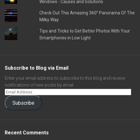
Windows - Causes and Solutions
Check Out This Amazing 360° Panorama Of The
Milky Way
Tips and Tricks to Get Better Photos With Your
Smartphones in Low Light
Subscribe to Blog via Email
Enter your email address to subscribe to this blog and receive
notifications of new posts by email.
Subscribe
Recent Comments