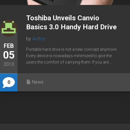
Toshiba Unveils Canvio
Basics 3.0 Handy Hard Drive
by
Author
FEB
Portable hard drive is not a new concept anymore.
05
Every device is nowadays minimized to give the
users the comfort of carrying them. If you are...
2013
News
0