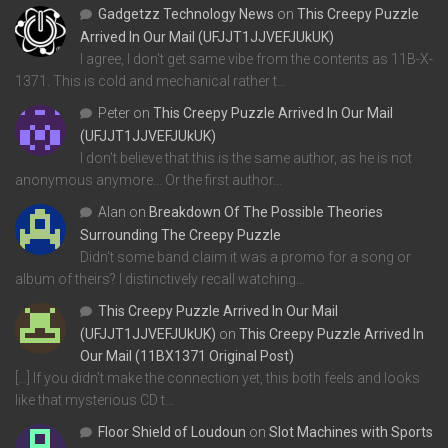
Gadgetzz Technology News
on
This Creepy Puzzle
Arrived In Our Mail (UFJJT1JJVEFJUkUK)
I agree, I don't get same vibe from the contents as 11B-X-
1371. This is cold and mechanical rather t…
Peter
on
This Creepy Puzzle Arrived In Our Mail
(UFJJT1JJVEFJUkUK)
I don't believe that this is the same author, as he is not
anonymous anymore... Or the first author…
Alan
on
Breakdown Of The Possible Theories
Surrounding The Creepy Puzzle
Didn't some band claim it was a promo for a song or
album of theirs? I distinctively recall watching…
This Creepy Puzzle Arrived In Our Mail
(UFJJT1JJVEFJUkUK)
on
This Creepy Puzzle Arrived In
Our Mail (11BX1371 Original Post)
[…] If you didn’t make the connection yet, this both feels and looks
like that mysterious CD t…
Floor Shield of Loudoun
on
Slot Machines with Sports