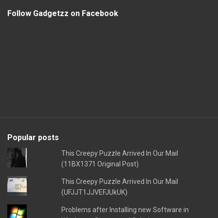
Follow Gadgetzz on Facebook
Popular posts
This Creepy Puzzle Arrived In Our Mail
(11BX1371 Original Post)
This Creepy Puzzle Arrived In Our Mail
(UFJJT1JJVEFJUkUK)
Problems after Installing new Software in