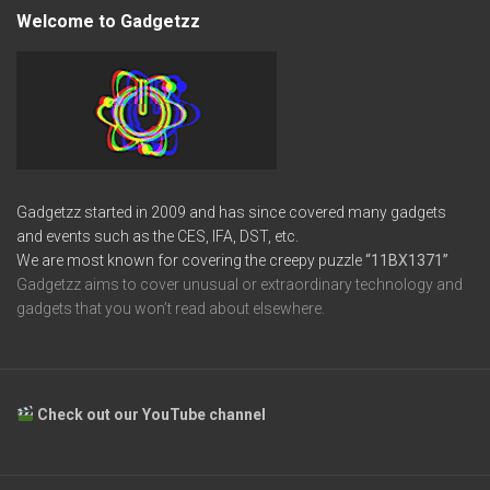
Welcome to Gadgetzz
Gadgetzz started in 2009 and has since covered many gadgets
and events such as the CES, IFA, DST, etc.
We are most known for covering the creepy puzzle
“11BX1371”
Gadgetzz aims to cover unusual or extraordinary technology and
gadgets that you won’t read about elsewhere.
Check out our YouTube channel