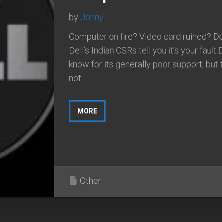
by
Johny
Computer on fire? Video card ruined? Don
Dell’s Indian CSRs tell you it’s your fault.D
know for its generally poor support, but 
not...
MORE
Other