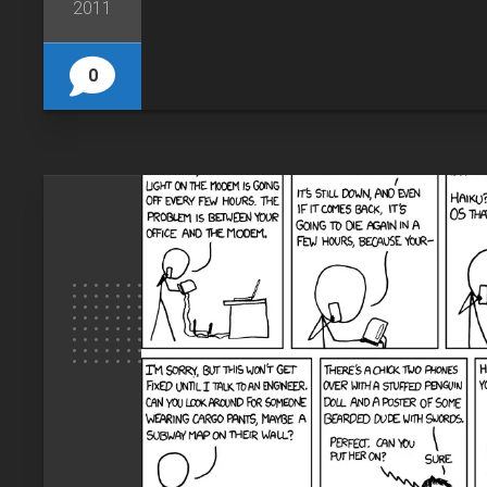
2011
0