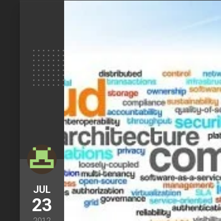
JUL
23
2012