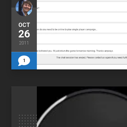
OCT
26
2011
1