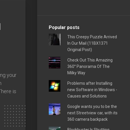
d
Popular posts
This Creepy Puzzle Arrived
In Our Mail (11BX1371
Original Post)
Check Out This Amazing
360° Panorama Of The
Milky Way
ing your
h
Problems after Installing
new Software in Windows -
There is
Causes and Solutions
Google wants you to be the
next Streetview car, with its
360 camera backpack
Blockbuster Is Shutting