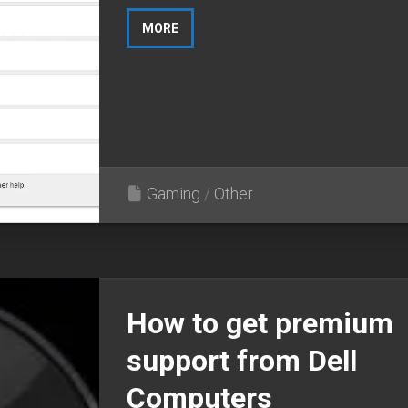
MORE
Gaming
/
Other
How to get premium
support from Dell
Computers