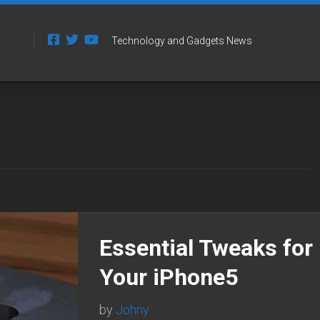
Technology and Gadgets News
Essential Tweaks for
Your iPhone5
by
Johny