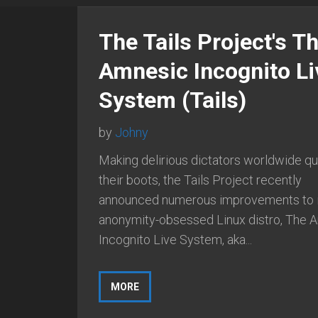
The Tails Project's T
Amnesic Incognito Li
System (Tails)
by
Johny
Making delirious dictators worldwide qu
their boots, the Tails Project recently
announced numerous improvements to i
anonymity-obsessed Linux distro, The 
Incognito Live System, aka...
MORE