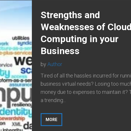
Strengths and
Weaknesses of Clou
Computing in your
Business
by
Author
Tired of all the hassles incurred for runn
business virtual needs? Losing too muc
money due to expenses to maintain it? 
a trending...
MORE