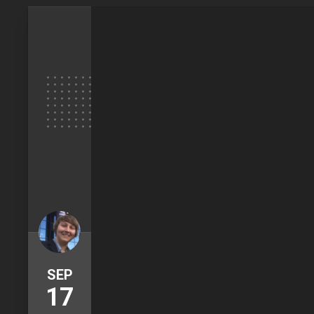
SEP
17