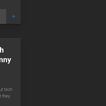
ch
unny
ut tech
ut they