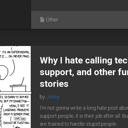
Other
Why I hate calling te
support, and other f
stories
by
Johny
I’m not gonna write a long hate post abo
support people, it is their job after all. B
are trained to handle stupid people...