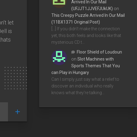
Arrived In Our Mail
(UFJJT1JJVEFJUkUK)
on
This Creepy Puzzle Arrived In Our Mail
’t let
(11BX1371 Original Post)
[…] If you didn’t make the connection
ell is
yet, this both feels and looks like that
thats
mysterious CD t…
Floor Shield of Loudoun
on
Slot Machines with
Sports Themes That You
can Play in Hungary
Can I simply just say what a relief to
discover an individual who really
knows what they're talking…