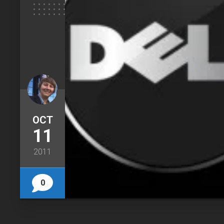
OCT
11
2011
0