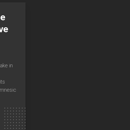
he
ve
ake in
ts
Amnesic