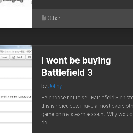
Other
I wont be buying
Battlefield 3
by
Johny
EA choose not to sell Battlefield 3 on st
this is ridiculous, i have almost every ot
game on my steam account. Why would
do...