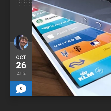
OCT
26
2012
0