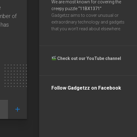
We are most known for covering the
e
creepy puzzle
“11BX1371”
mber of
Gadgetzz aims to cover unusual or
extraordinary technology and gadgets
 has
that you won’t read about elsewhere.
Check out our YouTube channel
Follow Gadgetzz on Facebook