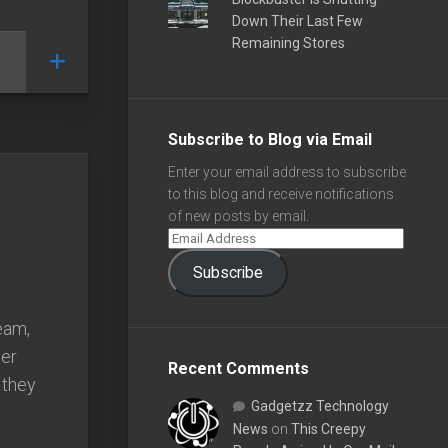
Down Their Last Few
Remaining Stores
Subscribe to Blog via Email
Enter your email address to subscribe
to this blog and receive notifications
of new posts by email.
Subscribe
eam,
her
Recent Comments
 they
Gadgetzz Technology
News
on
This Creepy