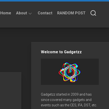
Home
About
Contact
RANDOM POST
About
Privacy
Policy
Welcome to Gadgetzz
Gadgetzz started in 2009 and has
since covered many gadgets and
events such as the CES, IFA, DST, etc.