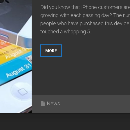
Did you know that iPhone customers ar
growing with each passing day? The nu
people who have purchased this device
touched a whopping 5...
MORE
News