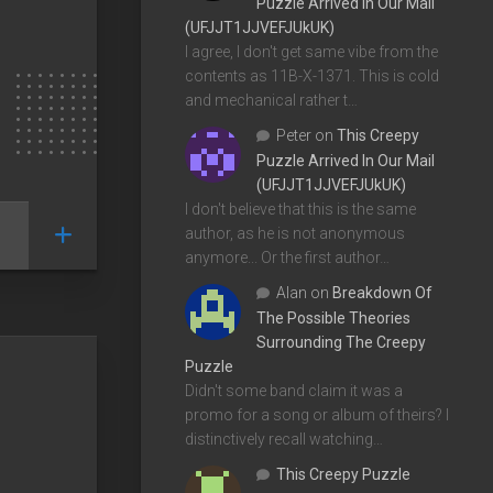
Puzzle Arrived In Our Mail
(UFJJT1JJVEFJUkUK)
I agree, I don't get same vibe from the
contents as 11B-X-1371. This is cold
and mechanical rather t…
Peter
on
This Creepy
Puzzle Arrived In Our Mail
(UFJJT1JJVEFJUkUK)
I don't believe that this is the same
author, as he is not anonymous
anymore... Or the first author…
Alan
on
Breakdown Of
The Possible Theories
Surrounding The Creepy
Puzzle
Didn't some band claim it was a
promo for a song or album of theirs? I
distinctively recall watching…
This Creepy Puzzle