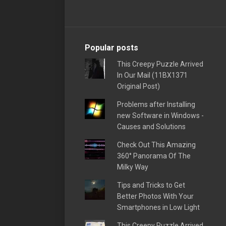
Popular posts
This Creepy Puzzle Arrived
In Our Mail (11BX1371
Original Post)
Problems after Installing
new Software in Windows -
Causes and Solutions
Check Out This Amazing
360° Panorama Of The
Milky Way
Tips and Tricks to Get
Better Photos With Your
Smartphones in Low Light
This Creepy Puzzle Arrived