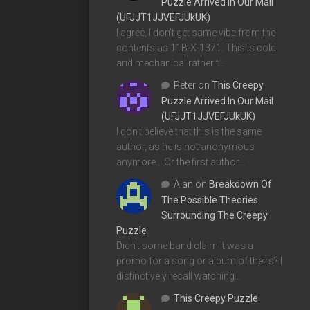
Puzzle Arrived In Our Mail
(UFJJT1JJVEFJUkUK)
I agree, I don't get same vibe from the
contents as 11B-X-1371. This is cold
and mechanical rather t…
Peter
on
This Creepy
Puzzle Arrived In Our Mail
(UFJJT1JJVEFJUkUK)
I don't believe that this is the same
author, as he is not anonymous
anymore... Or the first author…
Alan
on
Breakdown Of
The Possible Theories
Surrounding The Creepy
Puzzle
Didn't some band claim it was a
promo for a song or album of theirs? I
distinctively recall watching…
This Creepy Puzzle