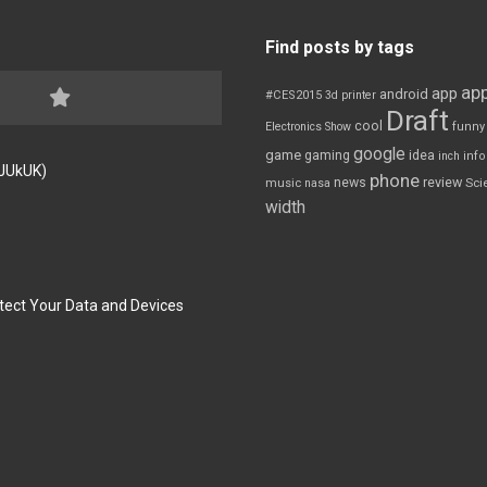
Find posts by tags
app
app
android
#CES2015
3d printer
Draft
cool
Electronics Show
funny
google
game
gaming
idea
inch
inf
FJUkUK)
phone
review
news
Sci
music
nasa
width
tect Your Data and Devices