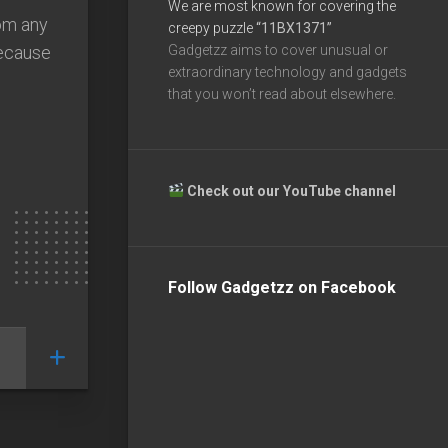
We are most known for covering the
rom any
creepy puzzle
“11BX1371”
because
Gadgetzz aims to cover unusual or
extraordinary technology and gadgets
that you won’t read about elsewhere.
Check out our YouTube channel
Follow Gadgetzz on Facebook