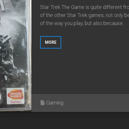
Star Trek The Game is quite different f
of the other Star Trek games, not only 
of the way you play, but also because...
MORE
Gaming