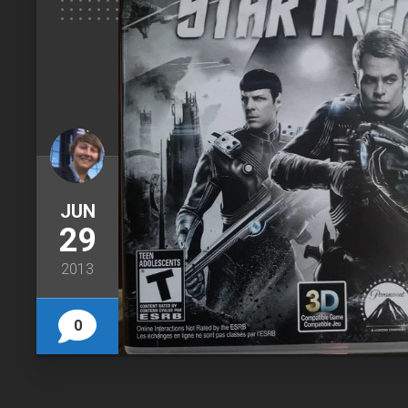
JUN
29
2013
0