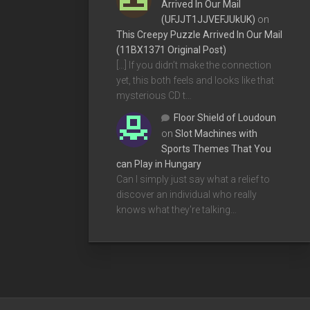
Arrived In Our Mail
(UFJJT1JJVEFJUkUK)
on
This Creepy Puzzle Arrived In Our Mail
(11BX1371 Original Post)
[…] If you didn’t make the connection
yet, this both feels and looks like that
mysterious CD t…
Floor Shield of Loudoun
on
Slot Machines with
Sports Themes That You
can Play in Hungary
Can I simply just say what a relief to
discover an individual who really
knows what they're talking…