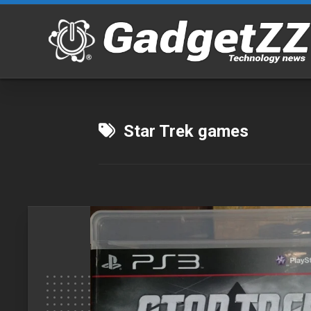
Skip
to
content
Star Trek games