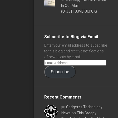
In Our Mail
(UFJJT1JJVEFJUkUK)
Subscribe to Blog via Email
Enter your email address to subscribe
to this blog and receive notifications
of new posts by email.
Subscribe
Recent Comments
Gadgetzz Technology
News
on
This Creepy