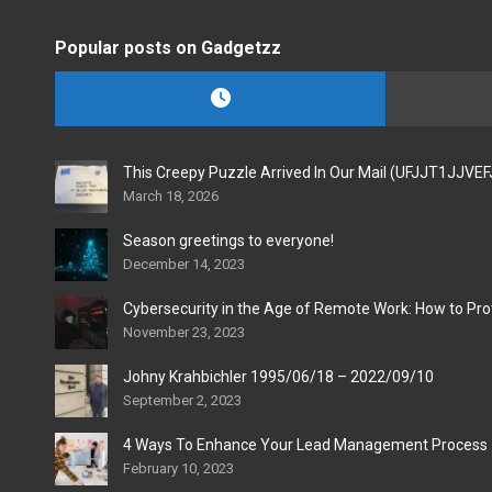
Popular posts on Gadgetzz
This Creepy Puzzle Arrived In Our Mail (UFJJT1JJVE
March 18, 2026
Season greetings to everyone!
December 14, 2023
Cybersecurity in the Age of Remote Work: How to Pro
November 23, 2023
Johny Krahbichler 1995/06/18 – 2022/09/10
September 2, 2023
4 Ways To Enhance Your Lead Management Process
February 10, 2023