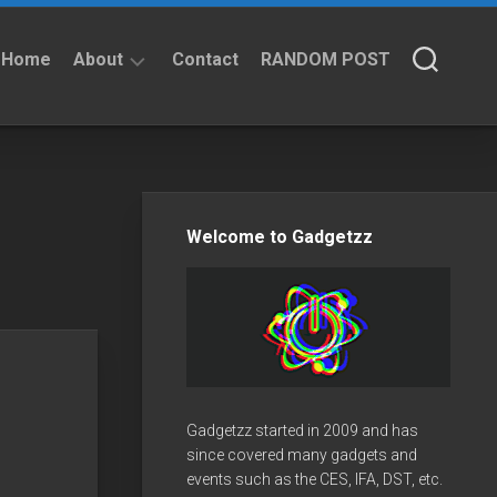
Home
About
Contact
RANDOM POST
About
Privacy
Policy
Welcome to Gadgetzz
Gadgetzz started in 2009 and has
since covered many gadgets and
events such as the CES, IFA, DST, etc.