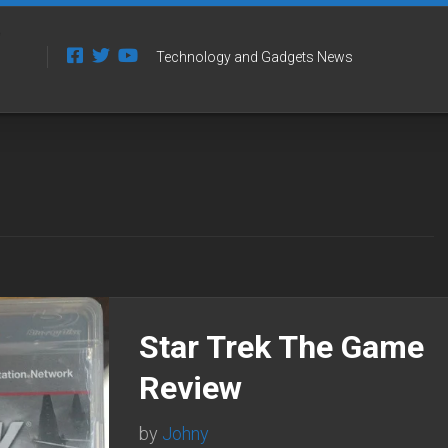
Technology and Gadgets News
Star Trek The Game
Review
by
Johny