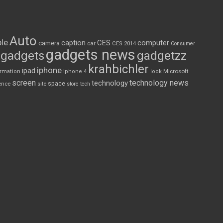
Auto
le
CES
computer
caption
camera
car
CES 2014
Consumer
gadgets news
gadgets
gadgetzz
krahbichler
iphone
ipad
Microsoft
ormation
iphone 4
look
screen
technology news
technology
space
ence
site
store
tech