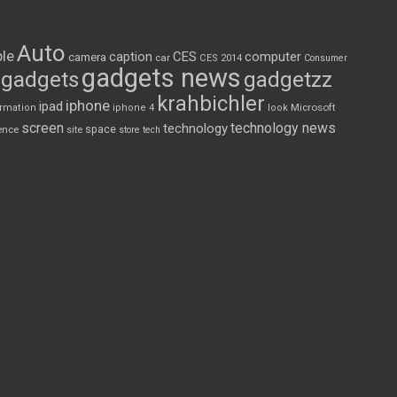
Auto
le
CES
computer
caption
camera
car
CES 2014
Consumer
gadgets news
gadgets
gadgetzz
krahbichler
iphone
ipad
Microsoft
ormation
iphone 4
look
screen
technology news
technology
space
ence
site
store
tech