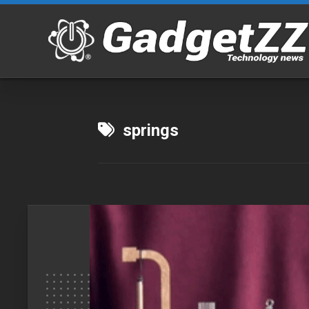
Skip
to
content
springs