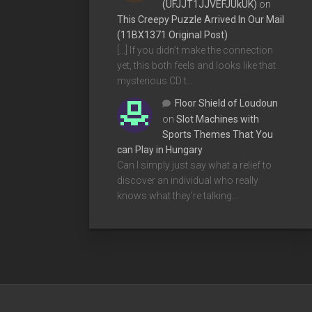
(UFJJT1JJVEFJUkUK)
on
This Creepy Puzzle Arrived In Our Mail
(11BX1371 Original Post)
[…] If you didn’t make the connection
yet, this both feels and looks like that
mysterious CD t…
Floor Shield of Loudoun
on
Slot Machines with
Sports Themes That You
can Play in Hungary
Can I simply just say what a relief to
discover an individual who really
knows what they're talking…