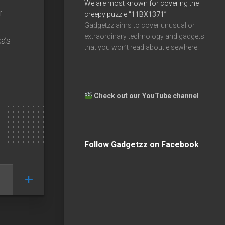
We are most known for covering the
r
creepy puzzle
“11BX1371”
Gadgetzz aims to cover unusual or
extraordinary technology and gadgets
a’s
that you won’t read about elsewhere.
Check out our YouTube channel
Follow Gadgetzz on Facebook