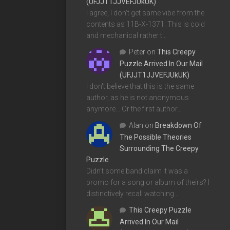
(UFJJT1JJVEFJUkUK)
I agree, I don't get same vibe from the
contents as 11B-X-1371. This is cold
and mechanical rather t…
Peter
on
This Creepy
Puzzle Arrived In Our Mail
(UFJJT1JJVEFJUkUK)
I don't believe that this is the same
author, as he is not anonymous
anymore... Or the first author…
Alan
on
Breakdown Of
The Possible Theories
Surrounding The Creepy
Puzzle
Didn't some band claim it was a
promo for a song or album of theirs? I
distinctively recall watching…
This Creepy Puzzle
Arrived In Our Mail