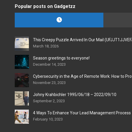
Popular posts on Gadgetzz
This Creepy Puzzle Arrived In Our Mail (UFJJT1JJVE
March 18, 2026
Season greetings to everyone!
December 14, 2023
Cybersecurity in the Age of Remote Work: How to Pro
November 23, 2023
Johny Krahbichler 1995/06/18 – 2022/09/10
September 2, 2023
4 Ways To Enhance Your Lead Management Process
February 10, 2023