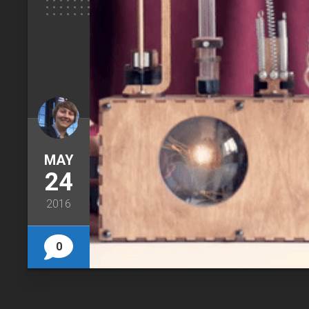
MAY
24
2016
0