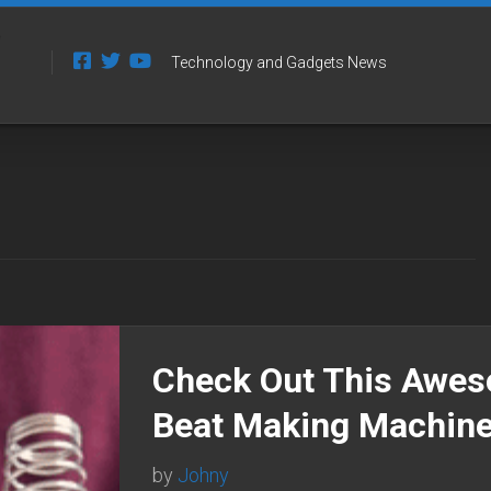
Technology and Gadgets News
Check Out This Awe
Beat Making Machin
by
Johny