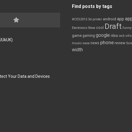
Find posts by tags
app
app
android
#CES2015
3d printer
Draft
cool
Electronics Show
funny
google
game
gaming
idea
inch
inf
FJUkUK)
phone
review
news
Sci
music
nasa
width
tect Your Data and Devices