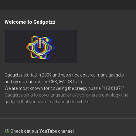
Welcome to Gadgetzz
Gadgetzz started in 2009 and has since covered many gadgets
and events such as the CES, IFA, DST, etc.
We are most known for covering the creepy puzzle
“11BX1371”
Gadgetzz aims to cover unusual or extraordinary technology and
gadgets that you won’t read about elsewhere.
Check out our YouTube channel