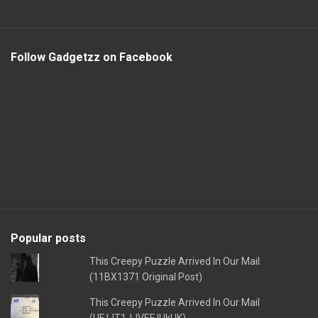
Follow Gadgetzz on Facebook
Popular posts
This Creepy Puzzle Arrived In Our Mail
(11BX1371 Original Post)
This Creepy Puzzle Arrived In Our Mail