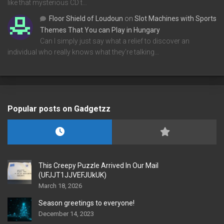
like that mysterious CD t…
Floor Shield of Loudoun
on
Slot Machines with Sports
Themes That You can Play in Hungary
Can I simply just say what a relief to discover an
individual who really knows what they're talking…
Popular posts on Gadgetzz
This Creepy Puzzle Arrived In Our Mail
(UFJJT1JJVEFJUkUK)
March 18, 2026
Season greetings to everyone!
December 14, 2023