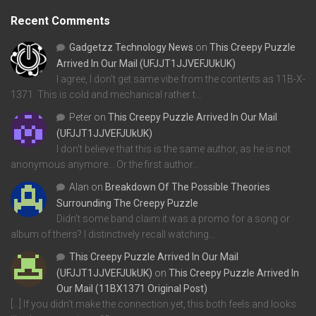
Recent Comments
Gadgetzz Technology News
on
This Creepy Puzzle
Arrived In Our Mail (UFJJT1JJVEFJUkUK)
I agree, I don't get same vibe from the contents as 11B-X-
1371. This is cold and mechanical rather t…
Peter
on
This Creepy Puzzle Arrived In Our Mail
(UFJJT1JJVEFJUkUK)
I don't believe that this is the same author, as he is not
anonymous anymore... Or the first author…
Alan
on
Breakdown Of The Possible Theories
Surrounding The Creepy Puzzle
Didn't some band claim it was a promo for a song or
album of theirs? I distinctively recall watching…
This Creepy Puzzle Arrived In Our Mail
(UFJJT1JJVEFJUkUK)
on
This Creepy Puzzle Arrived In
Our Mail (11BX1371 Original Post)
[…] If you didn’t make the connection yet, this both feels and looks