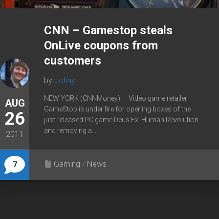
CNN – Gamestop steals
OnLive coupons from
customers
by
Johny
NEW YORK (CNNMoney) — Video game retailer
AUG
GameStop is under fire for opening boxes of the
26
just-released PC game Deus Ex: Human Revolution
and removing a...
2011
Gaming
/
News
7