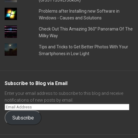
(UFJJT1JJVEFJUkUK)
Problems after Installing new Software in
Windows - Causes and Solutions
Check Out This Amazing 360° Panorama Of The
Milky Way
Tips and Tricks to Get Better Photos With Your
Smartphones in Low Light
Subscribe to Blog via Email
Enter your email address to subscribe to this blog and receive
notifications of new posts by email.
Subscribe