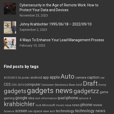
Cybersecurity in the Age of Remote Work: How to
Protect Your Data and Devices
November 23, 2023
Johny Krahbichler 1995/06/18 – 2022/09/10
September 2, 2023
4 Ways To Enhance Your Lead Management Process
February 10, 2023
Find posts by tags
Auto
apple
app
caption
android
camera
car
#CES2015
3d printer
Draft
CES
computer
cool
CES 2014
Consumer Electronics Show
funny
gadgets news
gadgets
gadgetzz
game
iphone
google
ipad
gaming
idea
inch
information
iphone 4
krahbichler
phone
review
Microsoft
news
look
music
nasa
screen
technology news
technology
space
Science
site
store
tech