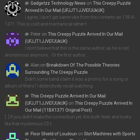
Gadgetzz Technology News
on
This Creepy Puzzle
Arrived In Our Mail (UFJJT1JJVEFJUkUK)
I agree, I don't get same vibe from the contents as 11B-X-
1371. This is cold and mechanical rather t…
Peter
on
This Creepy Puzzle Arrived In Our Mail
(UFJJT1JJVEFJUkUK)
I don't believe that this is the same author, as he is not
anonymous anymore... Or the first author…
Alan
on
Breakdown Of The Possible Theories
Surrounding The Creepy Puzzle
Didn't some band claim it was a promo for a song or
album of theirs? I distinctively recall watching…
This Creepy Puzzle Arrived In Our Mail
(UFJJT1JJVEFJUkUK)
on
This Creepy Puzzle Arrived In
Our Mail (11BX1371 Original Post)
[…] If you didn’t make the connection yet, this both feels and looks
like that mysterious CD t…
Floor Shield of Loudoun
on
Slot Machines with Sports