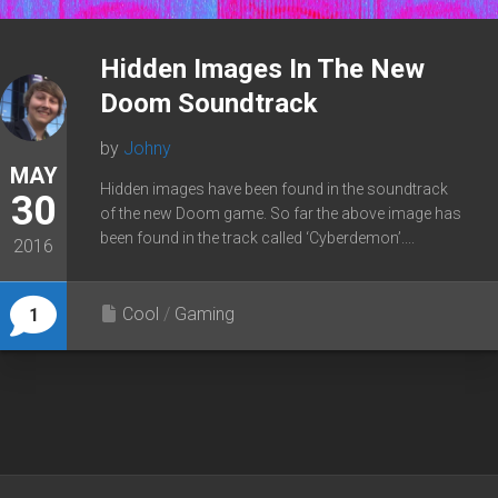
Hidden Images In The New
Doom Soundtrack
by
Johny
MAY
Hidden images have been found in the soundtrack
30
of the new Doom game. So far the above image has
been found in the track called ‘Cyberdemon’....
2016
Cool
/
Gaming
1