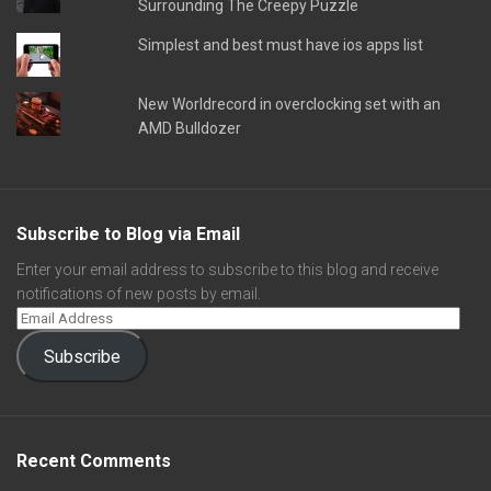
Surrounding The Creepy Puzzle
Simplest and best must have ios apps list
New Worldrecord in overclocking set with an
AMD Bulldozer
Subscribe to Blog via Email
Enter your email address to subscribe to this blog and receive
notifications of new posts by email.
Subscribe
Recent Comments