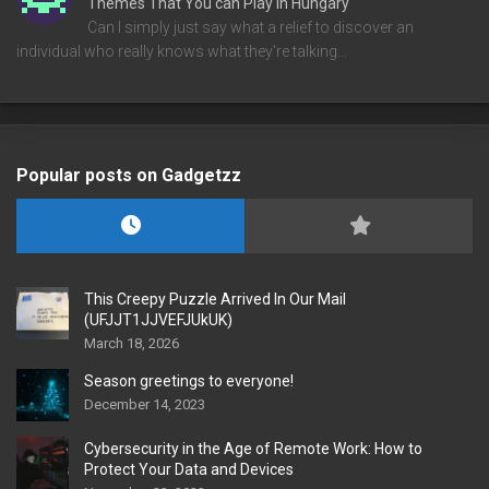
Themes That You can Play in Hungary
Can I simply just say what a relief to discover an
individual who really knows what they're talking…
Popular posts on Gadgetzz
This Creepy Puzzle Arrived In Our Mail
(UFJJT1JJVEFJUkUK)
March 18, 2026
Season greetings to everyone!
December 14, 2023
Cybersecurity in the Age of Remote Work: How to
Protect Your Data and Devices