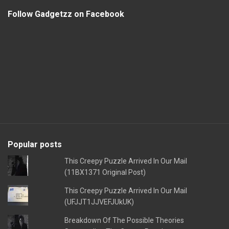
Follow Gadgetzz on Facebook
Popular posts
This Creepy Puzzle Arrived In Our Mail
(11BX1371 Original Post)
This Creepy Puzzle Arrived In Our Mail
(UFJJT1JJVEFJUkUK)
Breakdown Of The Possible Theories