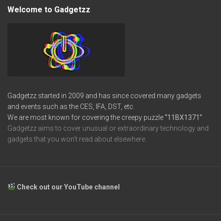
Welcome to Gadgetzz
Gadgetzz started in 2009 and has since covered many gadgets
and events such as the CES, IFA, DST, etc.
We are most known for covering the creepy puzzle
“11BX1371”
Gadgetzz aims to cover unusual or extraordinary technology and
gadgets that you won’t read about elsewhere.
Check out our YouTube channel