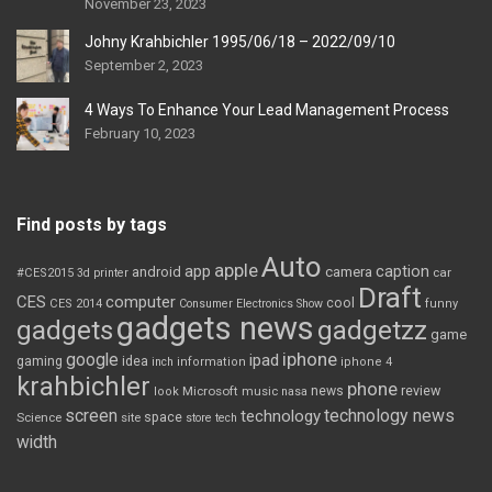
November 23, 2023
Johny Krahbichler 1995/06/18 – 2022/09/10
September 2, 2023
4 Ways To Enhance Your Lead Management Process
February 10, 2023
Find posts by tags
Auto
apple
app
caption
android
camera
car
#CES2015
3d printer
Draft
CES
computer
cool
CES 2014
Consumer Electronics Show
funny
gadgets news
gadgets
gadgetzz
game
iphone
google
ipad
gaming
idea
inch
information
iphone 4
krahbichler
phone
review
Microsoft
news
look
music
nasa
screen
technology news
technology
space
Science
site
store
tech
width