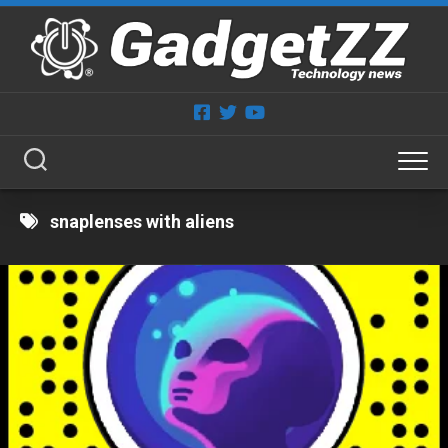
Skip
to
content
snaplenses with aliens