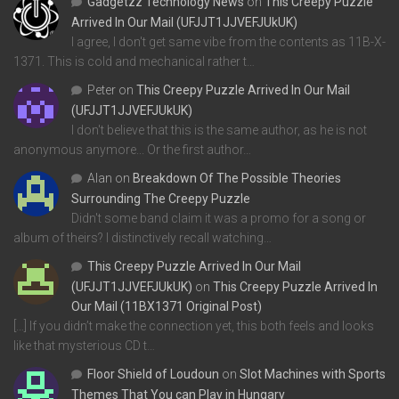
Gadgetzz Technology News
on
This Creepy Puzzle
Arrived In Our Mail (UFJJT1JJVEFJUkUK)
I agree, I don't get same vibe from the contents as 11B-X-
1371. This is cold and mechanical rather t…
Peter
on
This Creepy Puzzle Arrived In Our Mail
(UFJJT1JJVEFJUkUK)
I don't believe that this is the same author, as he is not
anonymous anymore... Or the first author…
Alan
on
Breakdown Of The Possible Theories
Surrounding The Creepy Puzzle
Didn't some band claim it was a promo for a song or
album of theirs? I distinctively recall watching…
This Creepy Puzzle Arrived In Our Mail
(UFJJT1JJVEFJUkUK)
on
This Creepy Puzzle Arrived In
Our Mail (11BX1371 Original Post)
[…] If you didn’t make the connection yet, this both feels and looks
like that mysterious CD t…
Floor Shield of Loudoun
on
Slot Machines with Sports
Themes That You can Play in Hungary