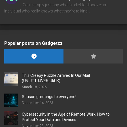
Can I simply just say what a relief to discover an
individual who really knows what they're talking…
Popular posts on Gadgetzz
This Creepy Puzzle Arrived In Our Mail
(UFJJT1JJVEFJUkUK)
March 18, 2026
Season greetings to everyone!
December 14, 2023
Cybersecurity in the Age of Remote Work: How to
Protect Your Data and Devices
November 23, 2023