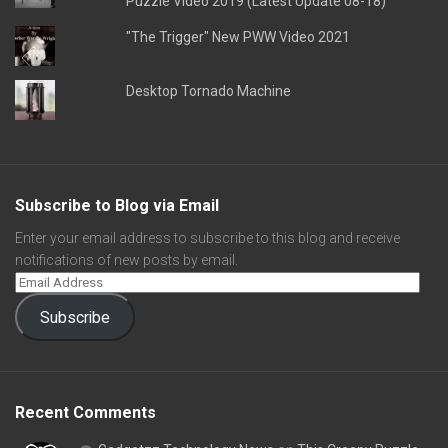
Puzzle Video 2019 (Latest Update 08-18)
"The Trigger" New PWW Video 2021
Desktop Tornado Machine
Subscribe to Blog via Email
Enter your email address to subscribe to this blog and receive
notifications of new posts by email.
Subscribe
Recent Comments