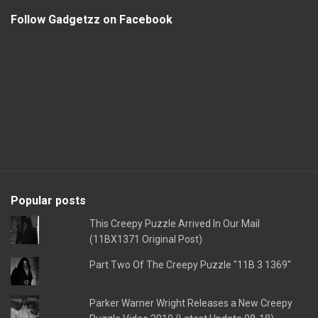
Follow Gadgetzz on Facebook
Popular posts
This Creepy Puzzle Arrived In Our Mail
(11BX1371 Original Post)
Part Two Of The Creepy Puzzle "11B 3 1369"
Parker Warner Wright Releases a New Creepy