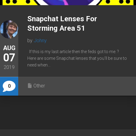
Snapchat Lenses For
Storming Area 51
by
Johny
AUG
If this is my last article then the feds got to me. ?
07
Here are some Snapchat lenses that you’ll be sure to
need when...
2019
Other
0