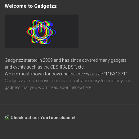
Welcome to Gadgetzz
Gadgetzz started in 2009 and has since covered many gadgets
and events such as the CES, IFA, DST, etc.
We are most known for covering the creepy puzzle
“11BX1371”
Gadgetzz aims to cover unusual or extraordinary technology and
gadgets that you won’t read about elsewhere.
Check out our YouTube channel