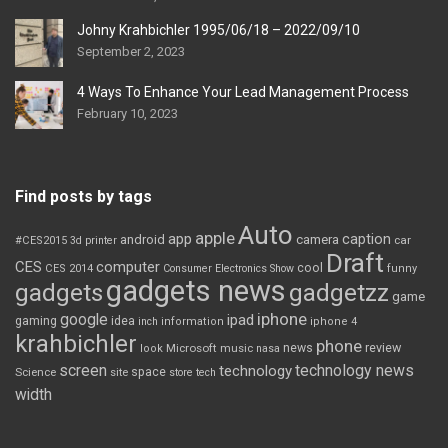
Johny Krahbichler 1995/06/18 – 2022/09/10
September 2, 2023
4 Ways To Enhance Your Lead Management Process
February 10, 2023
Find posts by tags
Auto
apple
app
caption
android
camera
car
#CES2015
3d printer
Draft
CES
computer
cool
CES 2014
Consumer Electronics Show
funny
gadgets news
gadgets
gadgetzz
game
iphone
google
ipad
gaming
idea
inch
information
iphone 4
krahbichler
phone
review
Microsoft
news
look
music
nasa
screen
technology news
technology
space
Science
site
store
tech
width