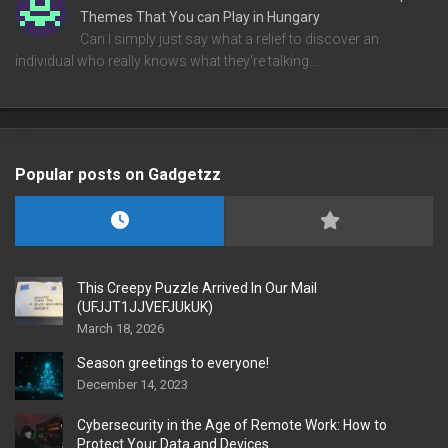
Themes That You can Play in Hungary
Can I simply just say what a relief to discover an
individual who really knows what they're talking…
Popular posts on Gadgetzz
This Creepy Puzzle Arrived In Our Mail
(UFJJT1JJVEFJUkUK)
March 18, 2026
Season greetings to everyone!
December 14, 2023
Cybersecurity in the Age of Remote Work: How to
Protect Your Data and Devices