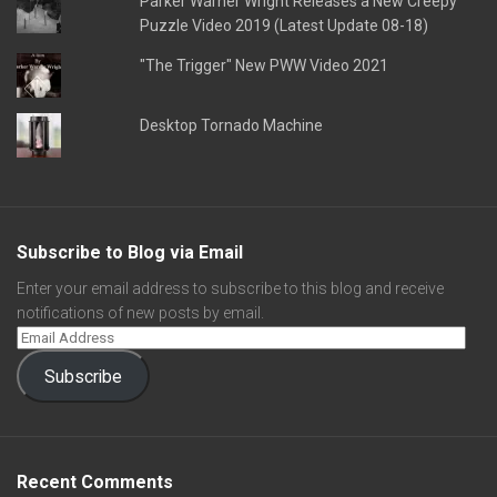
Parker Warner Wright Releases a New Creepy
Puzzle Video 2019 (Latest Update 08-18)
"The Trigger" New PWW Video 2021
Desktop Tornado Machine
Subscribe to Blog via Email
Enter your email address to subscribe to this blog and receive
notifications of new posts by email.
Subscribe
Recent Comments