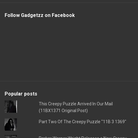
Follow Gadgetzz on Facebook
Popular posts
This Creepy Puzzle Arrived In Our Mail
(11BX1371 Original Post)
Part Two Of The Creepy Puzzle "11B 3 1369"