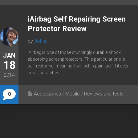
iAirbag Self Repairing Screen
Protector Review
by
Johny
iAirbag is one of those stunningly durable shock
JAN
absorbing screenprotectors. This particular one is
18
self-restoring, meaning it will self repair itself if it gets
small scratches....
2014
Accessories
/
Mobile
/
Reviews and tests
0