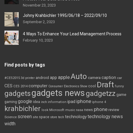
November 23, 2023
Johny Krahbichler 1995/06/18 – 2022/09/10
September 2, 2023
4 Ways To Enhance Your Lead Management Process
February 10, 2023
Find posts by tags
Auto
apple
app
caption
android
camera
car
#CES2015
3d printer
Draft
CES
computer
cool
CES 2014
Consumer Electronics Show
funny
gadgets news
gadgets
gadgetzz
game
iphone
google
ipad
gaming
idea
inch
information
iphone 4
krahbichler
phone
review
Microsoft
news
look
music
nasa
screen
technology news
technology
space
Science
site
store
tech
width