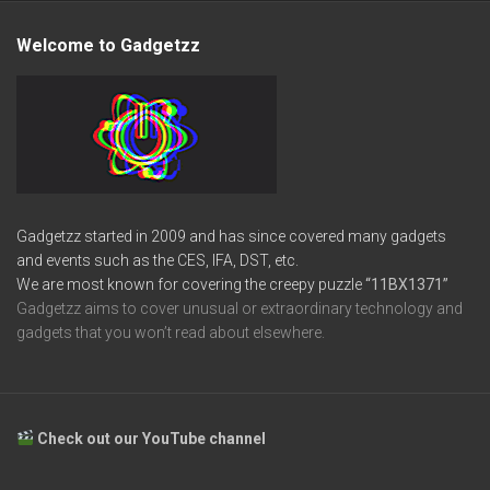
Welcome to Gadgetzz
Gadgetzz started in 2009 and has since covered many gadgets
and events such as the CES, IFA, DST, etc.
We are most known for covering the creepy puzzle
“11BX1371”
Gadgetzz aims to cover unusual or extraordinary technology and
gadgets that you won’t read about elsewhere.
Check out our YouTube channel