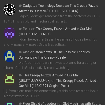
Gadgetzz Technology News
on
This Creepy Puzzle
Arrived In Our Mail (UFJJT1JJVEFJUkUK)
I agree, I don't get same vibe from the contents as 11B-X-
1371. This is cold and mechanical rather t…
Peter
on
This Creepy Puzzle Arrived In Our Mail
(UFJJT1JJVEFJUkUK)
I don't believe that this is the same author, as he is not
anonymous anymore... Or the first author…
Alan
on
Breakdown Of The Possible Theories
Surrounding The Creepy Puzzle
Didn't some band claim it was a promo for a song or
album of theirs? I distinctively recall watching…
This Creepy Puzzle Arrived In Our Mail
(UFJJT1JJVEFJUkUK)
on
This Creepy Puzzle Arrived In
Our Mail (11BX1371 Original Post)
[…] If you didn’t make the connection yet, this both feels and looks
like that mysterious CD t…
Floor Shield of Loudoun
on
Slot Machines with Sports