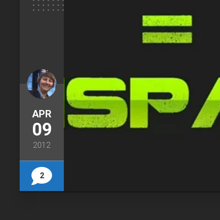
APR
09
2012
2