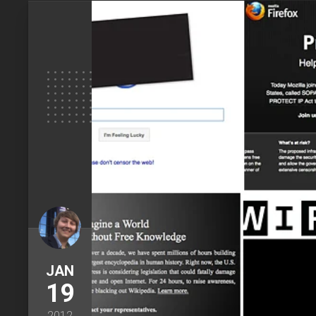
JAN
19
2012