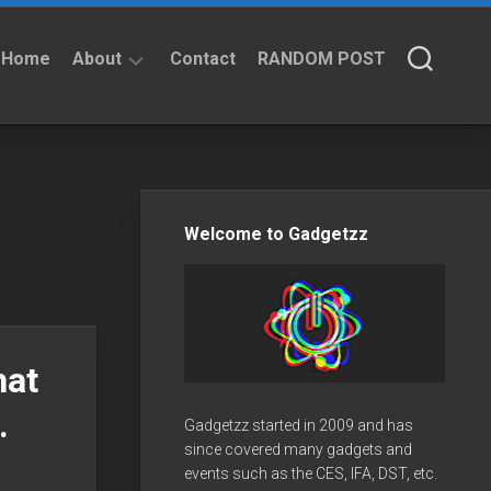
Home
About
Contact
RANDOM POST
About
Privacy
Policy
Welcome to Gadgetzz
hat
.
Gadgetzz started in 2009 and has
since covered many gadgets and
events such as the CES, IFA, DST, etc.