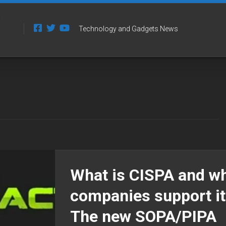
Technology and Gadgets News
What is CISPA and w
companies support it
The new SOPA/PIPA