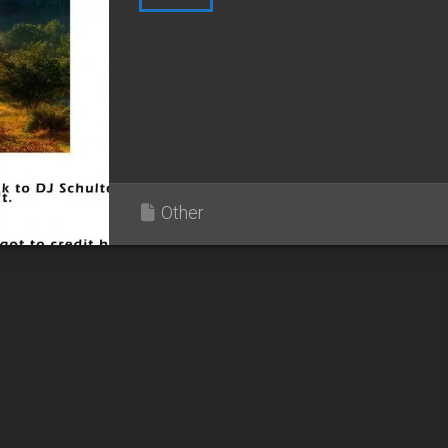
Other