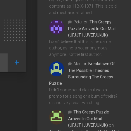
contents as 11B-X-1371. This is cold
and mechanical rather t…
Peter
on
This Creepy
Puzzle Arrived In Our Mail
(UFJJT1JJVEFJUkUK)
I don't believe that this is the same
author, as he is not anonymous
anymore... Or the first author…
Alan
on
Breakdown Of
The Possible Theories
Surrounding The Creepy
Puzzle
Didn't some band claim it was a
promo for a song or album of theirs? I
distinctively recall watching…
This Creepy Puzzle
Arrived In Our Mail
(UFJJT1JJVEFJUkUK)
on