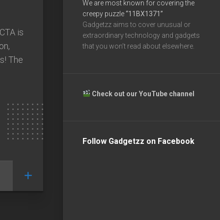
We are most known for covering the
creepy puzzle
“11BX1371”
Gadgetzz aims to cover unusual or
ACTA is
extraordinary technology and gadgets
on,
that you won’t read about elsewhere.
ns! The
Check out our YouTube channel
Follow Gadgetzz on Facebook