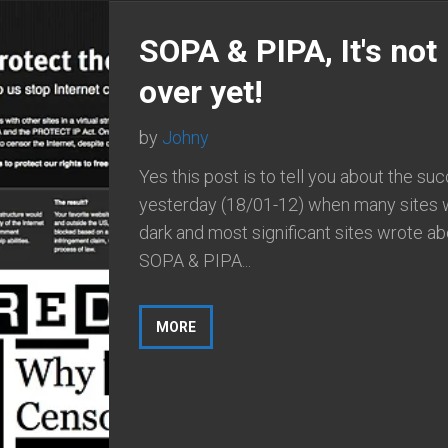
SOPA & PIPA, It's not
over yet!
by
Johny
Yes this post is to tell you about the su
yesterday (18/01-12) when many sites 
dark and most significant sites wrote ab
SOPA & PIPA...
MORE