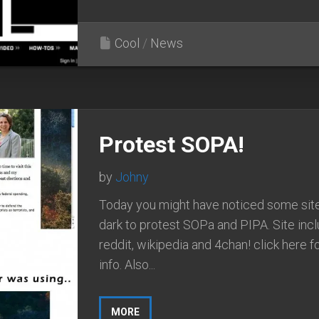
Cool
/
News
Protest SOPA!
by
Johny
Today you might have noticed some sit
dark to protest SOPa and PIPA. Site incl
reddit, wikipedia and 4chan! click here 
info. Also...
MORE