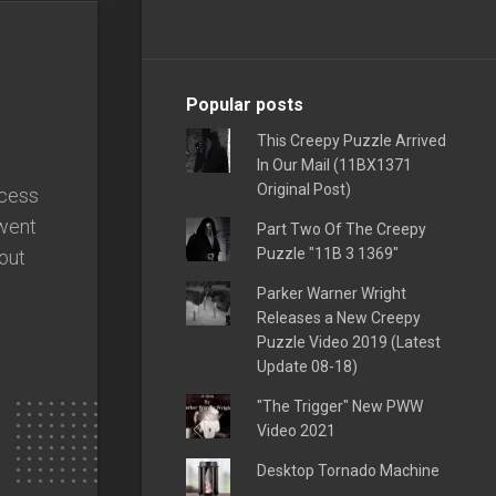
Popular posts
This Creepy Puzzle Arrived
In Our Mail (11BX1371
Original Post)
ccess
went
Part Two Of The Creepy
Puzzle "11B 3 1369"
out
Parker Warner Wright
Releases a New Creepy
Puzzle Video 2019 (Latest
Update 08-18)
"The Trigger" New PWW
Video 2021
Desktop Tornado Machine