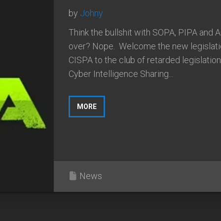
by
Johny
Think the bullshit with SOPA, PIPA and 
over? Nope. Welcome the new legislati
CISPA to the club of retarded legislatio
Cyber Intelligence Sharing...
MORE
News