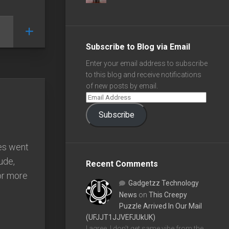
Subscribe to Blog via Email
Enter your email address to subscribe
to this blog and receive notifications
of new posts by email.
Subscribe
es went
ude,
Recent Comments
for more
Gadgetzz Technology
News
on
This Creepy
Puzzle Arrived In Our Mail
(UFJJT1JJVEFJUkUK)
I agree, I don't get same vibe from the