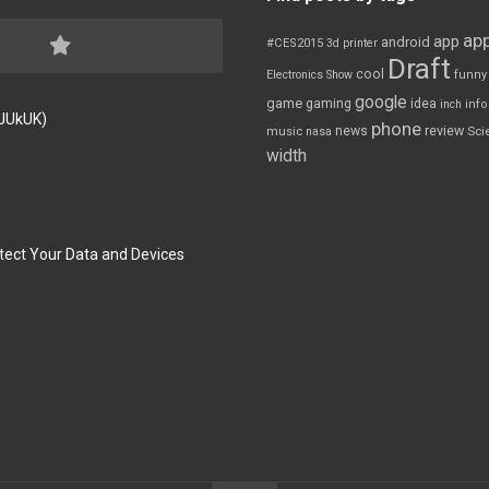
app
app
android
#CES2015
3d printer
Draft
cool
Electronics Show
funny
google
game
gaming
idea
inch
inf
FJUkUK)
phone
review
news
Sci
music
nasa
width
tect Your Data and Devices