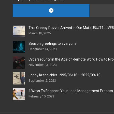
This Creepy Puzzle Arrived In Our Mail (UFJJT1JJVE
March 18, 2026
Season greetings to everyone!
December 14, 2023
Cybersecurity in the Age of Remote Work: How to Pro
November 23, 2023
Johny Krahbichler 1995/06/18 – 2022/09/10
September 2, 2023
4 Ways To Enhance Your Lead Management Process
February 10, 2023