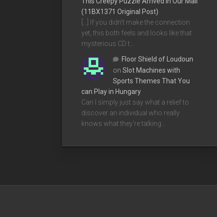
This Creepy Puzzle Arrived In Our Mail
(11BX1371 Original Post)
[…] If you didn’t make the connection
yet, this both feels and looks like that
mysterious CD t…
Floor Shield of Loudoun
on
Slot Machines with
Sports Themes That You
can Play in Hungary
Can I simply just say what a relief to
discover an individual who really
knows what they're talking…