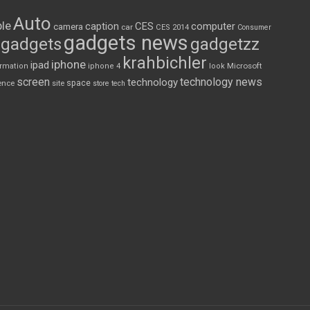
Auto
le
CES
computer
caption
camera
car
CES 2014
Consumer
gadgets news
gadgets
gadgetzz
krahbichler
iphone
ipad
Microsoft
ormation
iphone 4
look
screen
technology news
technology
space
ence
site
store
tech