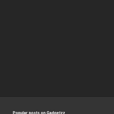
Popular posts on Gadgetzz