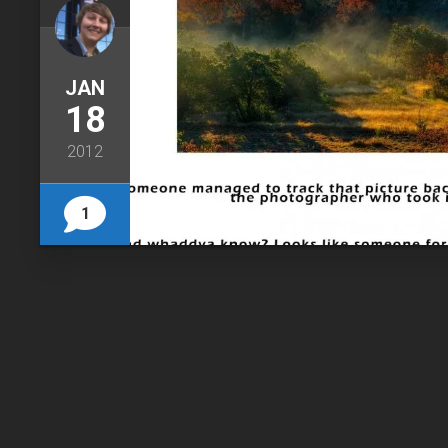
JAN
18
2012
1