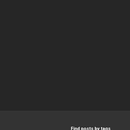
Find posts by tags