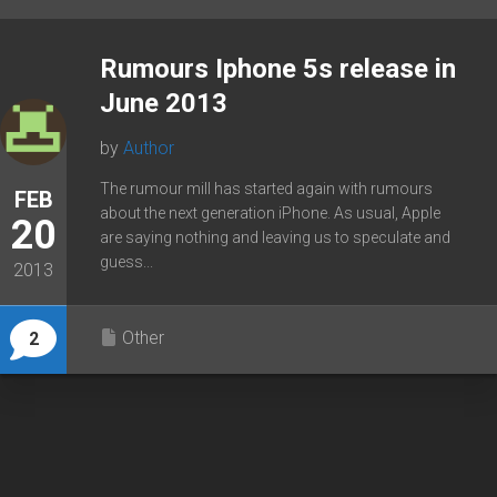
Rumours Iphone 5s release in
June 2013
by
Author
The rumour mill has started again with rumours
FEB
about the next generation iPhone. As usual, Apple
20
are saying nothing and leaving us to speculate and
guess...
2013
Other
2