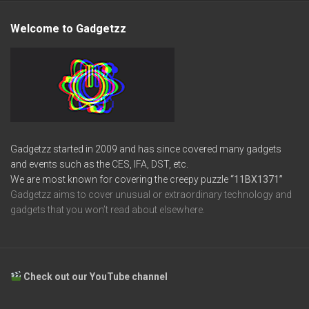
Welcome to Gadgetzz
Gadgetzz started in 2009 and has since covered many gadgets
and events such as the CES, IFA, DST, etc.
We are most known for covering the creepy puzzle
“11BX1371”
Gadgetzz aims to cover unusual or extraordinary technology and
gadgets that you won’t read about elsewhere.
Check out our YouTube channel