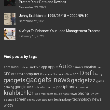
Protect Your Data and Devices
November 23, 2023
Johny Krahbichler 1995/06/18 – 2022/09/10
September 2, 2023
4 Ways To Enhance Your Lead Management Process
February 10, 2023
Find posts by tags
Auto
apple
app
caption
android
camera
car
#CES2015
3d printer
Draft
CES
computer
cool
CES 2014
Consumer Electronics Show
funny
gadgets news
gadgets
gadgetzz
game
iphone
google
ipad
gaming
idea
inch
information
iphone 4
krahbichler
phone
review
Microsoft
news
look
music
nasa
screen
technology news
technology
space
Science
site
store
tech
width