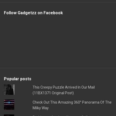
Follow Gadgetzz on Facebook
Popular posts
This Creepy Puzzle Arrived In Our Mail
(11BX1371 Original Post)
Check Out This Amazing 360° Panorama Of The
Milky Way