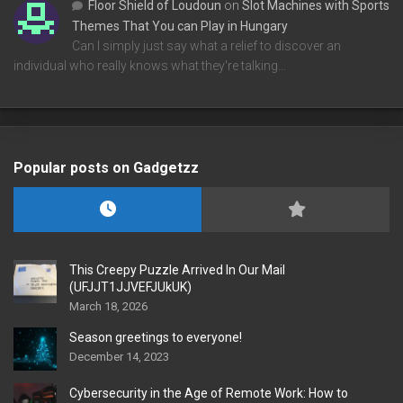
Floor Shield of Loudoun
on
Slot Machines with Sports
Themes That You can Play in Hungary
Can I simply just say what a relief to discover an
individual who really knows what they're talking…
Popular posts on Gadgetzz
This Creepy Puzzle Arrived In Our Mail
(UFJJT1JJVEFJUkUK)
March 18, 2026
Season greetings to everyone!
December 14, 2023
Cybersecurity in the Age of Remote Work: How to