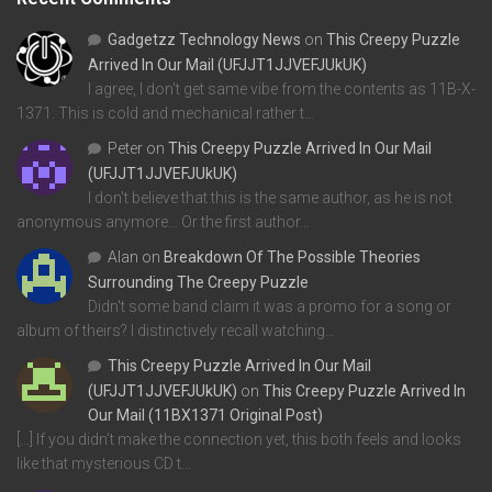
Gadgetzz Technology News
on
This Creepy Puzzle
Arrived In Our Mail (UFJJT1JJVEFJUkUK)
I agree, I don't get same vibe from the contents as 11B-X-
1371. This is cold and mechanical rather t…
Peter
on
This Creepy Puzzle Arrived In Our Mail
(UFJJT1JJVEFJUkUK)
I don't believe that this is the same author, as he is not
anonymous anymore... Or the first author…
Alan
on
Breakdown Of The Possible Theories
Surrounding The Creepy Puzzle
Didn't some band claim it was a promo for a song or
album of theirs? I distinctively recall watching…
This Creepy Puzzle Arrived In Our Mail
(UFJJT1JJVEFJUkUK)
on
This Creepy Puzzle Arrived In
Our Mail (11BX1371 Original Post)
[…] If you didn’t make the connection yet, this both feels and looks
like that mysterious CD t…