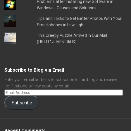
Problems after Installing new Software in
Windows - Causes and Solutions
Tips and Tricks to Get Better Photos With Your
Smartphones in Low Light
This Creepy Puzzle Arrived In Our Mail
(UFJJT1JJVEFJUkUK)
Subscribe to Blog via Email
Enter your email address to subscribe to this blog and receive
notifications of new posts by email.
Subscribe
Recent Comments