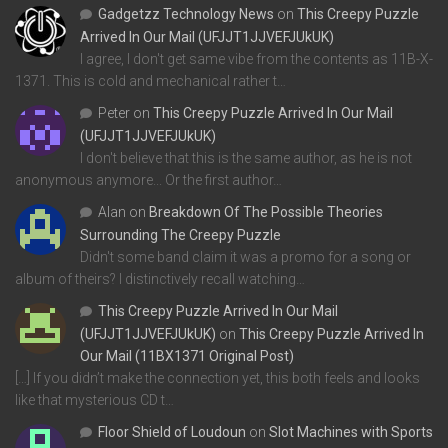
Gadgetzz Technology News
on
This Creepy Puzzle
Arrived In Our Mail (UFJJT1JJVEFJUkUK)
I agree, I don't get same vibe from the contents as 11B-X-
1371. This is cold and mechanical rather t…
Peter
on
This Creepy Puzzle Arrived In Our Mail
(UFJJT1JJVEFJUkUK)
I don't believe that this is the same author, as he is not
anonymous anymore... Or the first author…
Alan
on
Breakdown Of The Possible Theories
Surrounding The Creepy Puzzle
Didn't some band claim it was a promo for a song or
album of theirs? I distinctively recall watching…
This Creepy Puzzle Arrived In Our Mail
(UFJJT1JJVEFJUkUK)
on
This Creepy Puzzle Arrived In
Our Mail (11BX1371 Original Post)
[…] If you didn’t make the connection yet, this both feels and looks
like that mysterious CD t…
Floor Shield of Loudoun
on
Slot Machines with Sports