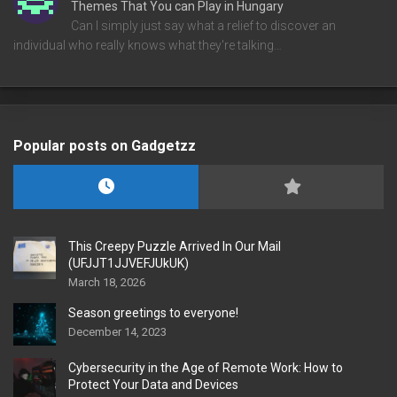
Themes That You can Play in Hungary
Can I simply just say what a relief to discover an
individual who really knows what they're talking…
Popular posts on Gadgetzz
This Creepy Puzzle Arrived In Our Mail
(UFJJT1JJVEFJUkUK)
March 18, 2026
Season greetings to everyone!
December 14, 2023
Cybersecurity in the Age of Remote Work: How to
Protect Your Data and Devices