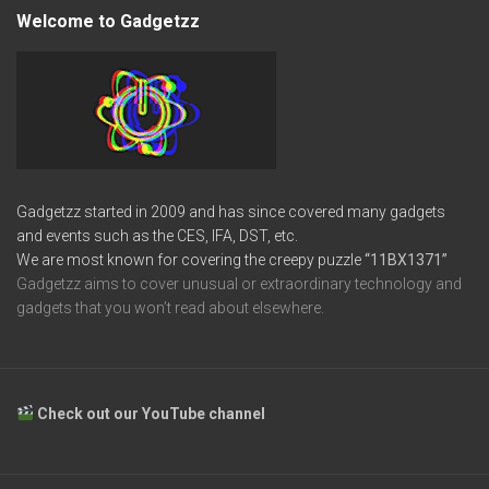
Welcome to Gadgetzz
Gadgetzz started in 2009 and has since covered many gadgets
and events such as the CES, IFA, DST, etc.
We are most known for covering the creepy puzzle
“11BX1371”
Gadgetzz aims to cover unusual or extraordinary technology and
gadgets that you won’t read about elsewhere.
Check out our YouTube channel