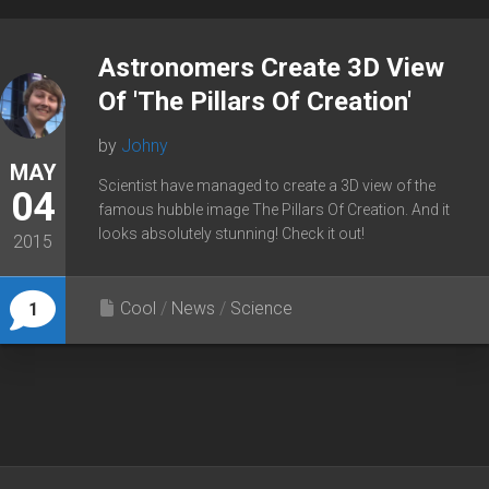
Astronomers Create 3D View
Of 'The Pillars Of Creation'
by
Johny
MAY
Scientist have managed to create a 3D view of the
04
famous hubble image The Pillars Of Creation. And it
looks absolutely stunning! Check it out!
2015
Cool
/
News
/
Science
1