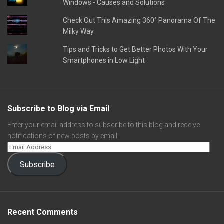
Windows - Causes and Solutions
Check Out This Amazing 360° Panorama Of The
Milky Way
Tips and Tricks to Get Better Photos With Your
Smartphones in Low Light
Subscribe to Blog via Email
Enter your email address to subscribe to this blog and receive
notifications of new posts by email.
Subscribe
Recent Comments