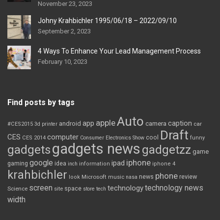
November 23, 2023
Johny Krahbichler 1995/06/18 – 2022/09/10
September 2, 2023
4 Ways To Enhance Your Lead Management Process
February 10, 2023
Find posts by tags
Auto
apple
app
caption
android
camera
car
#CES2015
3d printer
Draft
CES
computer
cool
CES 2014
Consumer Electronics Show
funny
gadgets news
gadgets
gadgetzz
game
iphone
google
ipad
gaming
idea
inch
information
iphone 4
krahbichler
phone
review
Microsoft
news
look
music
nasa
screen
technology news
technology
space
Science
site
store
tech
width