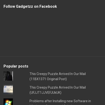
Follow Gadgetzz on Facebook
Popular posts
This Creepy Puzzle Arrived In Our Mail
(11BX1371 Original Post)
This Creepy Puzzle Arrived In Our Mail
(UFJJT1JJVEFJUkUK)
Problems after Installing new Software in