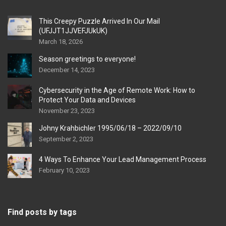
This Creepy Puzzle Arrived In Our Mail
(UFJJT1JJVEFJUkUK)
March 18, 2026
Season greetings to everyone!
December 14, 2023
Cybersecurity in the Age of Remote Work: How to
Protect Your Data and Devices
November 23, 2023
Johny Krahbichler 1995/06/18 – 2022/09/10
September 2, 2023
4 Ways To Enhance Your Lead Management Process
February 10, 2023
Find posts by tags