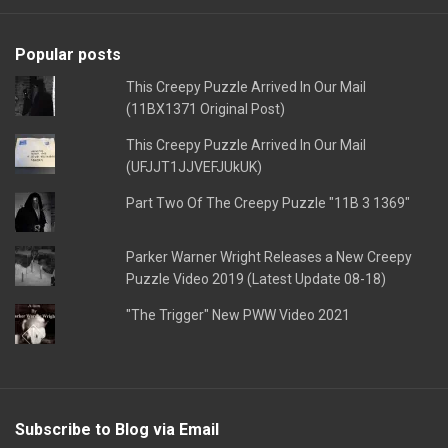
Popular posts
This Creepy Puzzle Arrived In Our Mail
(11BX1371 Original Post)
This Creepy Puzzle Arrived In Our Mail
(UFJJT1JJVEFJUkUK)
Part Two Of The Creepy Puzzle "11B 3 1369"
Parker Warner Wright Releases a New Creepy
Puzzle Video 2019 (Latest Update 08-18)
"The Trigger" New PWW Video 2021
Subscribe to Blog via Email