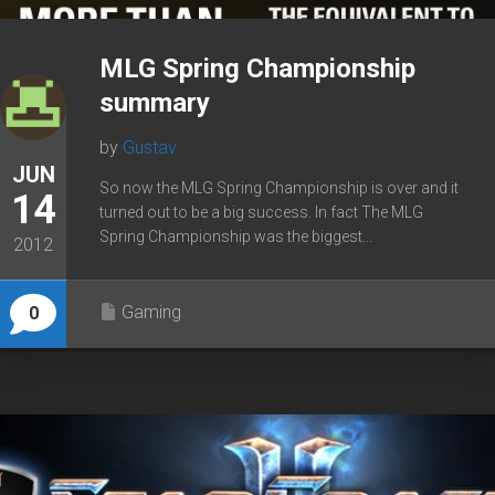
MLG Spring Championship
summary
by
Gustav
JUN
So now the MLG Spring Championship is over and it
14
turned out to be a big success. In fact The MLG
Spring Championship was the biggest...
2012
Gaming
0