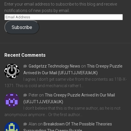
Enter your email address to subscribe to this blog and receive
notifications of new posts by email.
Subscribe
Recent Comments
Gadgetzz Technology News
on
This Creepy Puzzle
Arrived In Our Mail (UFJJT1JJVEFJUkUK)
I agree, I don't get same vibe from the contents as 11B-X-
1371. This is cold and mechanical rather t…
Peter
on
This Creepy Puzzle Arrived In Our Mail
(UFJJT1JJVEFJUkUK)
I don't believe that this is the same author, as he is not
anonymous anymore... Or the first author…
Alan
on
Breakdown Of The Possible Theories
Surrounding The Creepy Puzzle