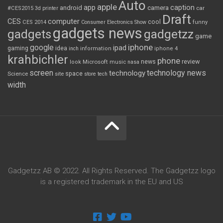
Auto
apple
app
caption
android
camera
car
#CES2015
3d printer
Draft
CES
computer
cool
CES 2014
Consumer Electronics Show
funny
gadgets news
gadgets
gadgetzz
game
iphone
google
ipad
gaming
idea
inch
information
iphone 4
krahbichler
phone
review
Microsoft
news
look
music
nasa
screen
technology news
technology
space
Science
site
store
tech
width
Gadgetzz AB © 2022. All Rights Reserved. The Gadgetzz logo
is a registered trademark in the EU and US