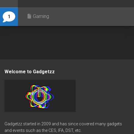
Gaming
1
Welcome to Gadgetzz
Gadgetzz started in 2009 and has since covered many gadgets
and events such as the CES, IFA, DST, etc.