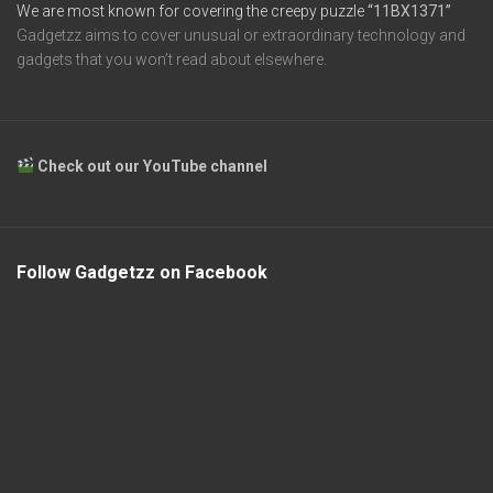
We are most known for covering the creepy puzzle
“11BX1371”
Gadgetzz aims to cover unusual or extraordinary technology and
gadgets that you won’t read about elsewhere.
Check out our YouTube channel
Follow Gadgetzz on Facebook