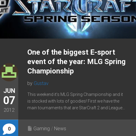
One of the biggest E-sport
event of the year: MLG Spring
Championship
by
Gustav
JUN
This weekend it’s MLG Spring Championship and it
07
is stocked with lots of goodies! First we have the
main tournaments that are StarCraft 2 and League...
2012
Gaming
/
News
0