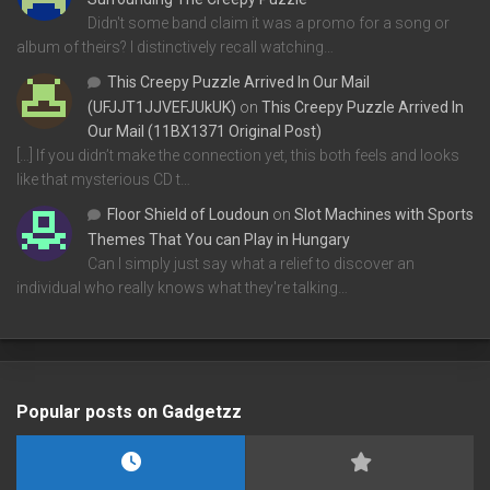
Didn't some band claim it was a promo for a song or
album of theirs? I distinctively recall watching…
This Creepy Puzzle Arrived In Our Mail
(UFJJT1JJVEFJUkUK)
on
This Creepy Puzzle Arrived In
Our Mail (11BX1371 Original Post)
[…] If you didn’t make the connection yet, this both feels and looks
like that mysterious CD t…
Floor Shield of Loudoun
on
Slot Machines with Sports
Themes That You can Play in Hungary
Can I simply just say what a relief to discover an
individual who really knows what they're talking…
Popular posts on Gadgetzz