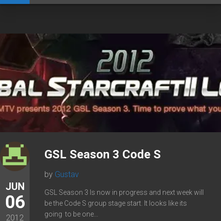
GSL Season 3 Code S
by
Gustav
JUN
GSL Season 3 Is now in progress and next week will
06
be the Code S group stage start. It looks like its
going to be one...
2012