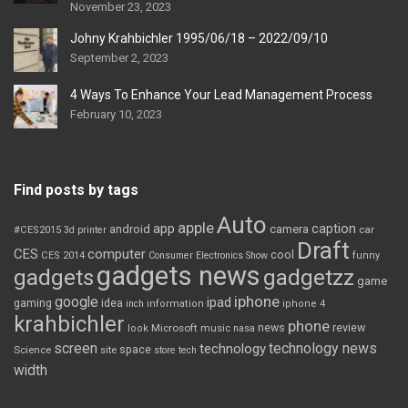
November 23, 2023
Johny Krahbichler 1995/06/18 – 2022/09/10
September 2, 2023
4 Ways To Enhance Your Lead Management Process
February 10, 2023
Find posts by tags
Auto
apple
app
caption
android
camera
car
#CES2015
3d printer
Draft
CES
computer
cool
CES 2014
Consumer Electronics Show
funny
gadgets news
gadgets
gadgetzz
game
iphone
google
ipad
gaming
idea
inch
information
iphone 4
krahbichler
phone
review
Microsoft
news
look
music
nasa
screen
technology news
technology
space
Science
site
store
tech
width