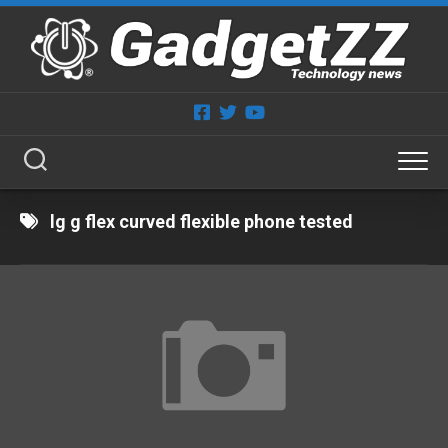
Skip
to
content
lg g flex curved flexible phone tested