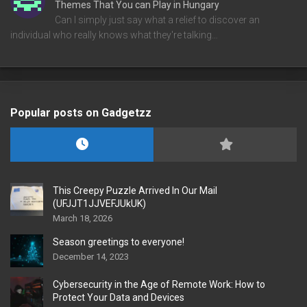
Themes That You can Play in Hungary
Can I simply just say what a relief to discover an
individual who really knows what they're talking…
Popular posts on Gadgetzz
This Creepy Puzzle Arrived In Our Mail
(UFJJT1JJVEFJUkUK)
March 18, 2026
Season greetings to everyone!
December 14, 2023
Cybersecurity in the Age of Remote Work: How to
Protect Your Data and Devices