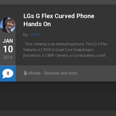
LGs G Flex Curved Phone
Hands On
by
Johny
JAN
This certainly is an interesting phone. The LG G Flex
10
features a 2.26GHz Quad Core Snapdragon
processor, a 13MP camera, a curved battery, a self...
2014
Mobile
/
Reviews and tests
0