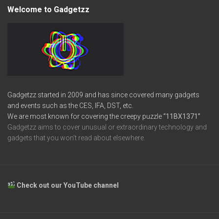
Welcome to Gadgetzz
Gadgetzz started in 2009 and has since covered many gadgets
and events such as the CES, IFA, DST, etc.
We are most known for covering the creepy puzzle
“11BX1371”
Gadgetzz aims to cover unusual or extraordinary technology and
gadgets that you won’t read about elsewhere.
Check out our YouTube channel