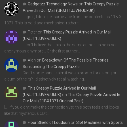
Gadgetzz Technology News
on
This Creepy Puzzle
Arrived In Our Mail (UFJJT1JJVEFJUkUK)
I agree, I don't get same vibe from the contents as 11B-X-
1371. This is cold and mechanical rather t…
Peter
on
This Creepy Puzzle Arrived In Our Mail
(UFJJT1JJVEFJUkUK)
I don't believe that this is the same author, as he is not
anonymous anymore... Or the first author…
Alan
on
Breakdown Of The Possible Theories
Surrounding The Creepy Puzzle
Didn't some band claim it was a promo for a song or
album of theirs? I distinctively recall watching…
This Creepy Puzzle Arrived In Our Mail
(UFJJT1JJVEFJUkUK)
on
This Creepy Puzzle Arrived In
Our Mail (11BX1371 Original Post)
[…] If you didn’t make the connection yet, this both feels and looks
like that mysterious CD t…
Floor Shield of Loudoun
on
Slot Machines with Sports