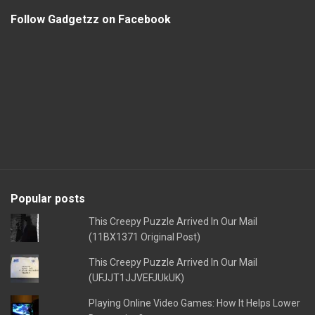
Follow Gadgetzz on Facebook
Popular posts
This Creepy Puzzle Arrived In Our Mail
(11BX1371 Original Post)
This Creepy Puzzle Arrived In Our Mail
(UFJJT1JJVEFJUkUK)
Playing Online Video Games: How It Helps Lower