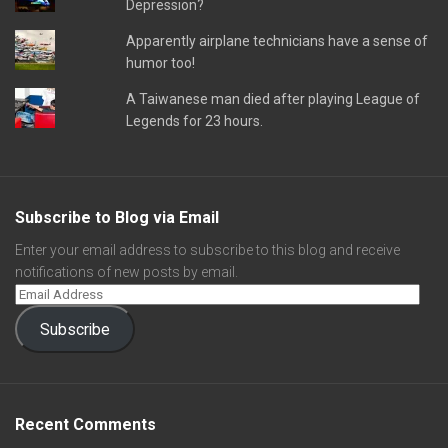
Depression?
Apparently airplane technicians have a sense of
humor too!
A Taiwanese man died after playing League of
Legends for 23 hours.
Subscribe to Blog via Email
Enter your email address to subscribe to this blog and receive
notifications of new posts by email.
Subscribe
Recent Comments