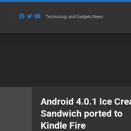
Technology and Gadgets News
Android 4.0.1 Ice Cr
Sandwich ported to
Kindle Fire