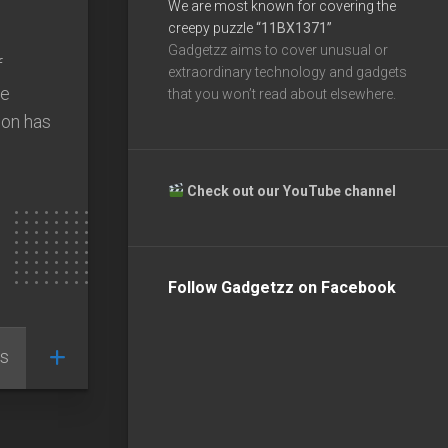
We are most known for covering the
creepy puzzle
“11BX1371”
Gadgetzz aims to cover unusual or
f
extraordinary technology and gadgets
he
that you won’t read about elsewhere.
ion has
Check out our YouTube channel
Follow Gadgetzz on Facebook
s