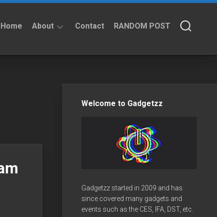
Home
About
Contact
RANDOM POST
About
Privacy
Policy
Welcome to Gadgetzz
eam
Gadgetzz started in 2009 and has
since covered many gadgets and
events such as the CES, IFA, DST, etc.