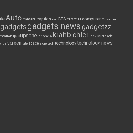
Auto
le
CES
computer
caption
camera
car
CES 2014
Consumer
gadgets news
gadgets
gadgetzz
krahbichler
iphone
ipad
Microsoft
ormation
iphone 4
look
screen
technology news
technology
space
ence
site
store
tech