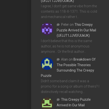
(UFJJT1JJVEFJUkUK)
I agree, I don't get same vibe from the
contents as 11B-X-1371. This is cold
and mechanical rather t…
Peter
on
This Creepy
Puzzle Arrived In Our Mail
(UFJJT1JJVEFJUkUK)
I don't believe that this is the same
author, as he is not anonymous
anymore... Or the first author…
Alan
on
Breakdown Of
The Possible Theories
Surrounding The Creepy
Puzzle
Didn't some band claim it was a
promo for a song or album of theirs? I
distinctively recall watching…
This Creepy Puzzle
Arrived In Our Mail