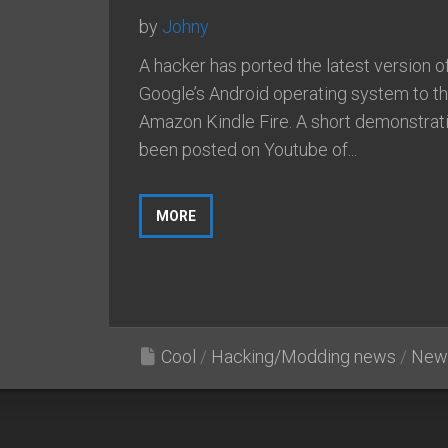
by
Johny
A hacker has ported the latest version o
Google’s Android operating system to t
Amazon Kindle Fire. A short demonstrat
been posted on Youtube of...
MORE
Cool
/
Hacking/Modding news
/
New