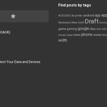
Find posts by tags
app
app
android
#CES2015
3d printer
Draft
cool
Electronics Show
funny
google
game
gaming
idea
inch
inf
FJUkUK)
phone
review
news
Sci
music
nasa
width
tect Your Data and Devices