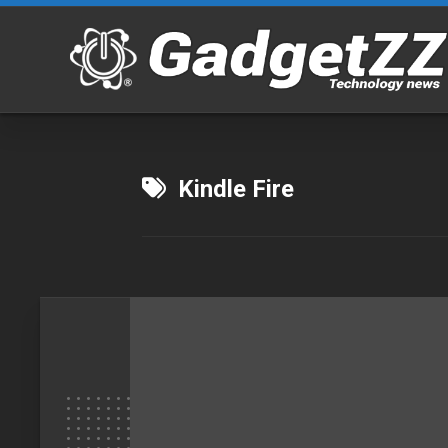
Skip
to
content
Kindle Fire