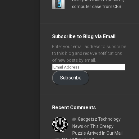
computer case from CES
Subscribe to Blog via Email
Enter your email address to subscribe
to this blog and receive notifications
of new posts by email.
Subscribe
Recent Comments
Gadgetzz Technology
News
on
This Creepy
Puzzle Arrived In Our Mail