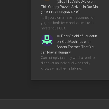
(UFJJT1JJVEFJUkUK)
on
This Creepy Puzzle Arrived In Our Mail
(11BX1371 Original Post)
[…] If you didn’t make the connection
yet, this both feels and looks like that
mysterious CD t…
Floor Shield of Loudoun
on
Slot Machines with
Sports Themes That You
can Play in Hungary
Can I simply just say what a relief to
discover an individual who really
knows what they're talking…