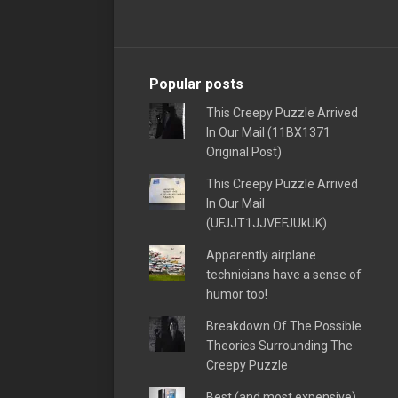
Popular posts
This Creepy Puzzle Arrived
In Our Mail (11BX1371
Original Post)
This Creepy Puzzle Arrived
In Our Mail
(UFJJT1JJVEFJUkUK)
Apparently airplane
technicians have a sense of
humor too!
Breakdown Of The Possible
Theories Surrounding The
Creepy Puzzle
Best (and most expensive)