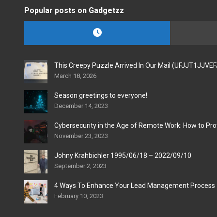
Popular posts on Gadgetzz
This Creepy Puzzle Arrived In Our Mail (UFJJT1JJVE
March 18, 2026
Season greetings to everyone!
December 14, 2023
Cybersecurity in the Age of Remote Work: How to Pro
November 23, 2023
Johny Krahbichler 1995/06/18 – 2022/09/10
September 2, 2023
4 Ways To Enhance Your Lead Management Process
February 10, 2023