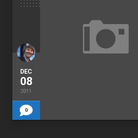
DEC
08
2011
0