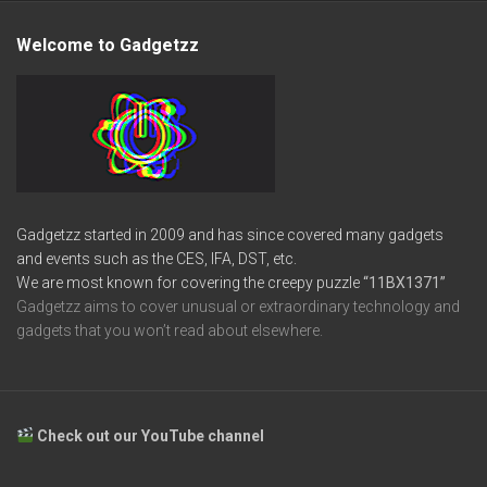
Welcome to Gadgetzz
Gadgetzz started in 2009 and has since covered many gadgets
and events such as the CES, IFA, DST, etc.
We are most known for covering the creepy puzzle
“11BX1371”
Gadgetzz aims to cover unusual or extraordinary technology and
gadgets that you won’t read about elsewhere.
Check out our YouTube channel