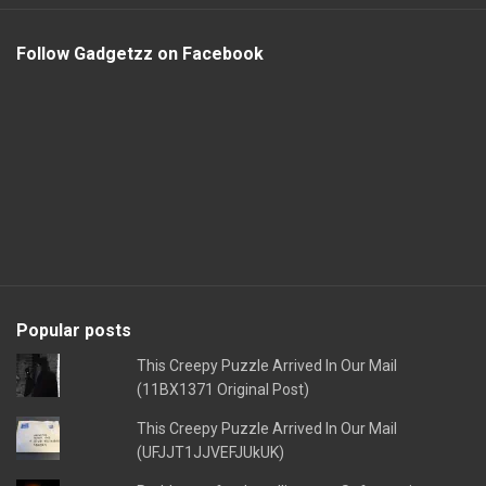
Follow Gadgetzz on Facebook
Popular posts
This Creepy Puzzle Arrived In Our Mail
(11BX1371 Original Post)
This Creepy Puzzle Arrived In Our Mail
(UFJJT1JJVEFJUkUK)