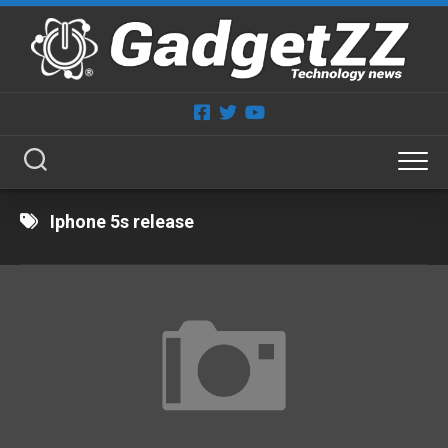
Skip
to
content
Iphone 5s release