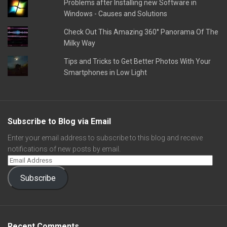
Problems after Installing new Software in
Windows - Causes and Solutions
Check Out This Amazing 360° Panorama Of The
Milky Way
Tips and Tricks to Get Better Photos With Your
Smartphones in Low Light
Subscribe to Blog via Email
Enter your email address to subscribe to this blog and receive
notifications of new posts by email.
Subscribe
Recent Comments