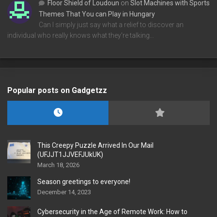
Floor Shield of Loudoun
on
Slot Machines with Sports
Themes That You can Play in Hungary
Can I simply just say what a relief to discover an
individual who really knows what they're talking…
Popular posts on Gadgetzz
This Creepy Puzzle Arrived In Our Mail
(UFJJT1JJVEFJUkUK)
March 18, 2026
Season greetings to everyone!
December 14, 2023
Cybersecurity in the Age of Remote Work: How to