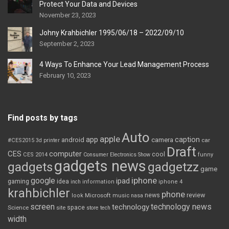
Protect Your Data and Devices
November 23, 2023
Johny Krahbichler 1995/06/18 – 2022/09/10
September 2, 2023
4 Ways To Enhance Your Lead Management Process
February 10, 2023
Find posts by tags
Auto
apple
app
caption
android
camera
car
#CES2015
3d printer
Draft
CES
computer
cool
CES 2014
Consumer Electronics Show
funny
gadgets news
gadgets
gadgetzz
game
iphone
google
ipad
gaming
idea
inch
information
iphone 4
krahbichler
phone
review
Microsoft
news
look
music
nasa
screen
technology news
technology
space
Science
site
store
tech
width