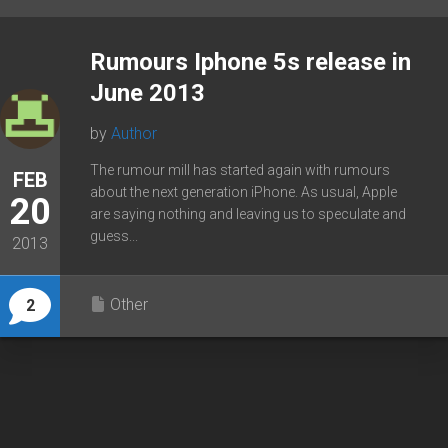
Rumours Iphone 5s release in
June 2013
by
Author
The rumour mill has started again with rumours
FEB
about the next generation iPhone. As usual, Apple
20
are saying nothing and leaving us to speculate and
guess...
2013
Other
2