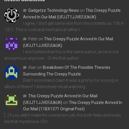
Gadgetzz Technology News
on
This Creepy Puzzle
Arrived In Our Mail (UFJJT1JJVEFJUkUK)
I agree, I don't get same vibe from the contents as 11B-X-
1371. This is cold and mechanical rather t…
Peter
on
This Creepy Puzzle Arrived In Our Mail
(UFJJT1JJVEFJUkUK)
I don't believe that this is the same author, as he is not
anonymous anymore... Or the first author…
Alan
on
Breakdown Of The Possible Theories
Surrounding The Creepy Puzzle
Didn't some band claim it was a promo for a song or
album of theirs? I distinctively recall watching…
This Creepy Puzzle Arrived In Our Mail
(UFJJT1JJVEFJUkUK)
on
This Creepy Puzzle Arrived In
Our Mail (11BX1371 Original Post)
[…] If you didn’t make the connection yet, this both feels and looks
like that mysterious CD t…