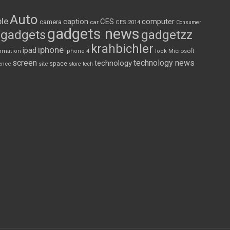
Auto
le
CES
computer
caption
camera
car
CES 2014
Consumer
gadgets news
gadgets
gadgetzz
krahbichler
iphone
ipad
Microsoft
ormation
iphone 4
look
screen
technology news
technology
space
ence
site
store
tech