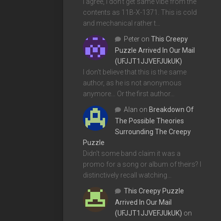
I agree, I don't get same vibe from the
contents as 11B-X-1371. This is cold
and mechanical rather t…
Peter
on
This Creepy
Puzzle Arrived In Our Mail
(UFJJT1JJVEFJUkUK)
I don't believe that this is the same
author, as he is not anonymous
anymore... Or the first author…
Alan
on
Breakdown Of
The Possible Theories
Surrounding The Creepy
Puzzle
Didn't some band claim it was a
promo for a song or album of theirs? I
distinctively recall watching…
This Creepy Puzzle
Arrived In Our Mail
(UFJJT1JJVEFJUkUK)
on