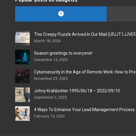
This Creepy Puzzle Arrived In Our Mail (UFJJT1JJVE
March 18, 2026
Season greetings to everyone!
December 14, 2023
Cybersecurity in the Age of Remote Work: How to Pro
November 23, 2023
Johny Krahbichler 1995/06/18 – 2022/09/10
September 2, 2023
4 Ways To Enhance Your Lead Management Process
February 10, 2023