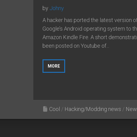
by
Johny
A hacker has ported the latest version o
Google’s Android operating system to t
Amazon Kindle Fire. A short demonstrat
been posted on Youtube of...
MORE
Cool
/
Hacking/Modding news
/
New