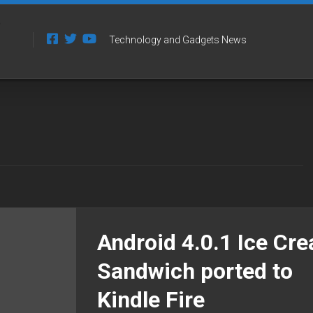
Technology and Gadgets News
Android 4.0.1 Ice Cr
Sandwich ported to
Kindle Fire