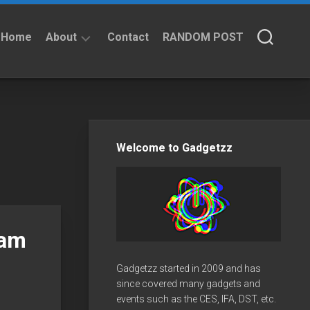
Home
About
Contact
RANDOM POST
About
Privacy
Policy
Welcome to Gadgetzz
eam
Gadgetzz started in 2009 and has
since covered many gadgets and
events such as the CES, IFA, DST, etc.