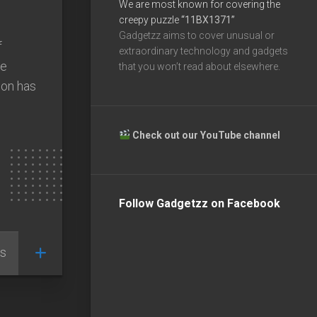
We are most known for covering the
creepy puzzle
“11BX1371”
Gadgetzz aims to cover unusual or
f
extraordinary technology and gadgets
he
that you won’t read about elsewhere.
ion has
Check out our YouTube channel
Follow Gadgetzz on Facebook
s