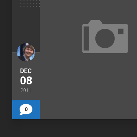
DEC
08
2011
0