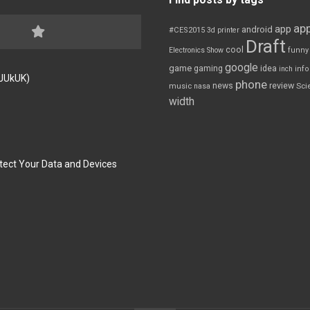
app
app
android
#CES2015
3d printer
Draft
cool
Electronics Show
funny
google
game
gaming
idea
inch
inf
FJUkUK)
phone
review
news
Sci
music
nasa
width
tect Your Data and Devices