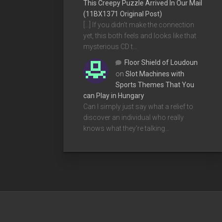
This Creepy Puzzle Arrived In Our Mail
(11BX1371 Original Post)
[…] If you didn’t make the connection
yet, this both feels and looks like that
mysterious CD t…
Floor Shield of Loudoun
on
Slot Machines with
Sports Themes That You
can Play in Hungary
Can I simply just say what a relief to
discover an individual who really
knows what they're talking…