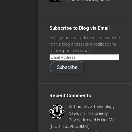
Subscribe to Blog via Email
Enter your email address to subscribe
to this blog and receive notifications
of new posts by email.
Subscribe
Recent Comments
Gadgetzz Technology
News
on
This Creepy
Puzzle Arrived In Our Mail
(UFJJT1JJVEFJUkUK)