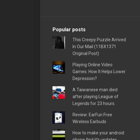
Popular posts
This Creepy Puzzle Arrived
In Our Mail (11BX1371
Original Post)
Playing Online Video
Games: How It Helps Lower
Depression?
A Taiwanese man died
after playing League of
Legends for 23 hours.
Review: EarFun Free
Wireless Earbuds
How to make your android
phone find it's updates