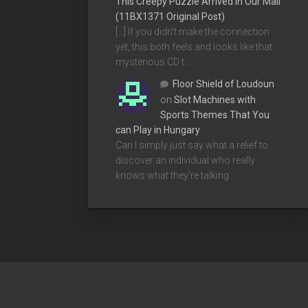
This Creepy Puzzle Arrived In Our Mail
(11BX1371 Original Post)
[…] If you didn’t make the connection
yet, this both feels and looks like that
mysterious CD t…
Floor Shield of Loudoun
on
Slot Machines with
Sports Themes That You
can Play in Hungary
Can I simply just say what a relief to
discover an individual who really
knows what they're talking…