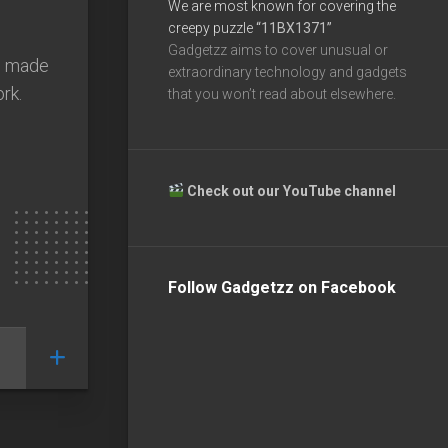
We are most known for covering the
creepy puzzle
“11BX1371”
Gadgetzz aims to cover unusual or
s made
extraordinary technology and gadgets
ork.
that you won’t read about elsewhere.
Check out our YouTube channel
Follow Gadgetzz on Facebook