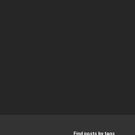
Find posts by tags