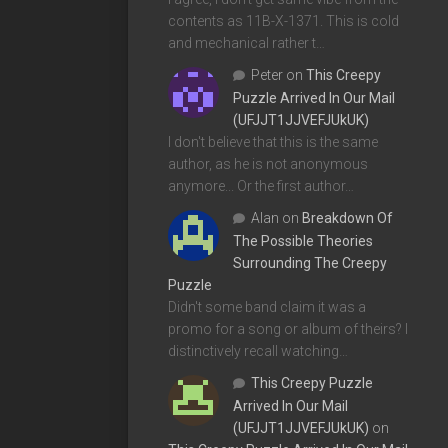
contents as 11B-X-1371. This is cold
and mechanical rather t…
Peter
on
This Creepy
Puzzle Arrived In Our Mail
(UFJJT1JJVEFJUkUK)
I don't believe that this is the same
author, as he is not anonymous
anymore... Or the first author…
Alan
on
Breakdown Of
The Possible Theories
Surrounding The Creepy
Puzzle
Didn't some band claim it was a
promo for a song or album of theirs? I
distinctively recall watching…
This Creepy Puzzle
Arrived In Our Mail
(UFJJT1JJVEFJUkUK)
on