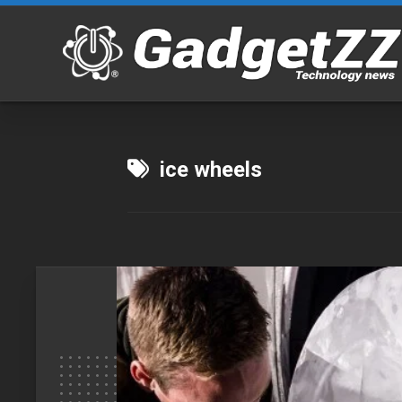
Skip
to
content
ice wheels