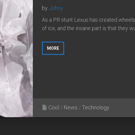
by
Johny
As a PR stunt Lexus has created wheel
of ice, and the insane part is that they w
MORE
Cool
/
News
/
Technology