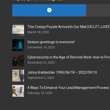
This Creepy Puzzle Arrived In Our Mail (UFJJT1JJVE
March 18, 2026
Season greetings to everyone!
December 14, 2023
Cybersecurity in the Age of Remote Work: How to Pro
November 23, 2023
Johny Krahbichler 1995/06/18 – 2022/09/10
September 2, 2023
4 Ways To Enhance Your Lead Management Process
February 10, 2023