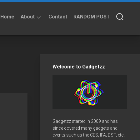
Home
About
Contact
RANDOM POST
About
Privacy
Policy
Welcome to Gadgetzz
Gadgetzz started in 2009 and has
since covered many gadgets and
events such as the CES, IFA, DST, etc.