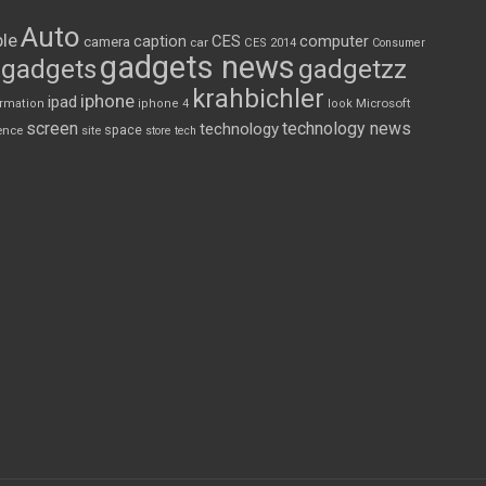
Auto
le
CES
computer
caption
camera
car
CES 2014
Consumer
gadgets news
gadgets
gadgetzz
krahbichler
iphone
ipad
Microsoft
ormation
iphone 4
look
screen
technology news
technology
space
ence
site
store
tech