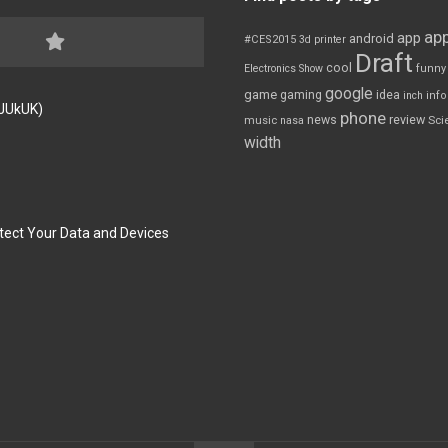
app
app
android
#CES2015
3d printer
Draft
cool
Electronics Show
funny
google
game
gaming
idea
inch
inf
FJUkUK)
phone
review
news
Sci
music
nasa
width
tect Your Data and Devices