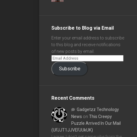
Subscribe to Blog via Email
Enter your email address to subscribe
to this blog and receive notifications
of new posts by email.
Subscribe
Recent Comments
Gadgetzz Technology
News
on
This Creepy
Puzzle Arrived In Our Mail
(UFJJT1JJVEFJUkUK)
I agree, I don't get same vibe from the