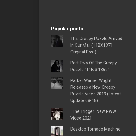
Popular posts
This Creepy Puzzle Arrived
In Our Mail (11BX1371
Original Post)
Part Two Of The Creepy
Puzzle "11B 3 1369"
Parker Warner Wright
Releases a New Creepy
Puzzle Video 2019 (Latest
Update 08-18)
"The Trigger" New PWW
Video 2021
Desktop Tornado Machine