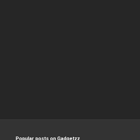
Popular posts on Gadgetzz