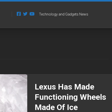
Technology and Gadgets News
Lexus Has Made
Functioning Wheels
Made Of Ice