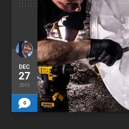
DEC
27
2015
0