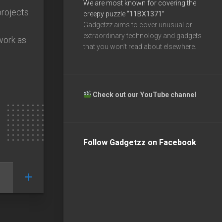
We are most known for covering the
projects
creepy puzzle
“11BX1371”
Gadgetzz aims to cover unusual or
extraordinary technology and gadgets
work as
that you won’t read about elsewhere.
Check out our YouTube channel
Follow Gadgetzz on Facebook