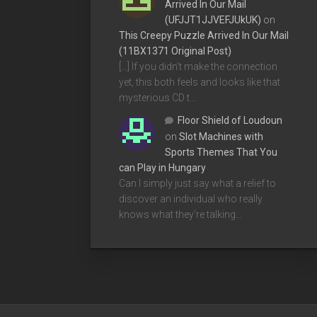
Arrived In Our Mail
(UFJJT1JJVEFJUkUK)
on
This Creepy Puzzle Arrived In Our Mail
(11BX1371 Original Post)
[…] If you didn’t make the connection
yet, this both feels and looks like that
mysterious CD t…
Floor Shield of Loudoun
on
Slot Machines with
Sports Themes That You
can Play in Hungary
Can I simply just say what a relief to
discover an individual who really
knows what they're talking…