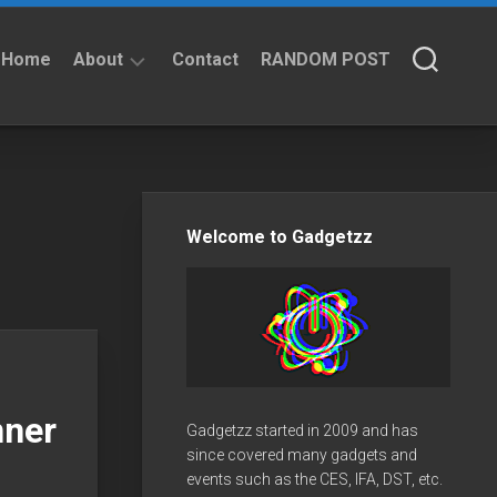
Home
About
Contact
RANDOM POST
About
Privacy
Policy
Welcome to Gadgetzz
nner
Gadgetzz started in 2009 and has
since covered many gadgets and
events such as the CES, IFA, DST, etc.