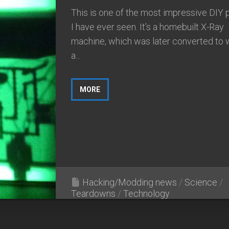
This is one of the most impressive DIY 
I have ever seen. It’s a homebuilt X-Ray
machine, which was later converted to 
a...
MORE
Hacking/Modding news
/
Science
/
Teardowns
/
Technology