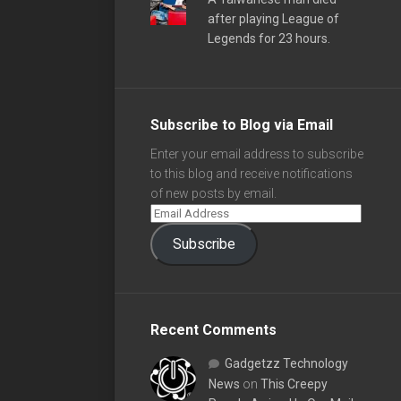
after playing League of
Legends for 23 hours.
Subscribe to Blog via Email
Enter your email address to subscribe
to this blog and receive notifications
of new posts by email.
Subscribe
Recent Comments
Gadgetzz Technology
News
on
This Creepy