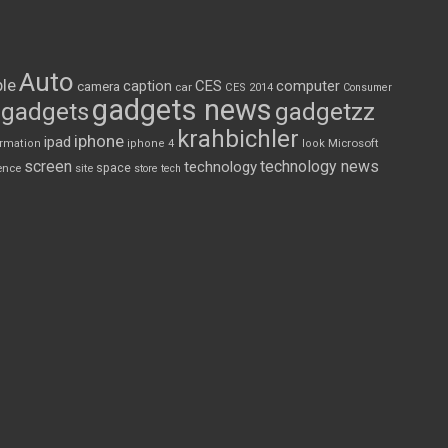
Auto
le
CES
computer
caption
camera
car
CES 2014
Consumer
gadgets news
gadgets
gadgetzz
krahbichler
iphone
ipad
Microsoft
ormation
iphone 4
look
screen
technology news
technology
space
ence
site
store
tech