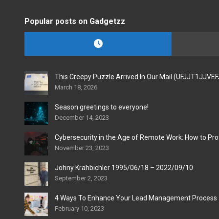
Popular posts on Gadgetzz
This Creepy Puzzle Arrived In Our Mail (UFJJT1JJVE
March 18, 2026
Season greetings to everyone!
December 14, 2023
Cybersecurity in the Age of Remote Work: How to Pro
November 23, 2023
Johny Krahbichler 1995/06/18 – 2022/09/10
September 2, 2023
4 Ways To Enhance Your Lead Management Process
February 10, 2023