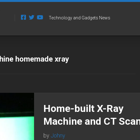
Technology and Gadgets News
chine homemade xray
Home-built X-Ray
Machine and CT Sca
by
Johny