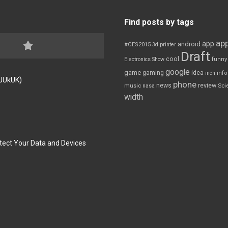
Find posts by tags
app
app
android
#CES2015
3d printer
Draft
cool
Electronics Show
funny
google
game
gaming
idea
inch
inf
FJUkUK)
phone
review
news
Sci
music
nasa
width
tect Your Data and Devices