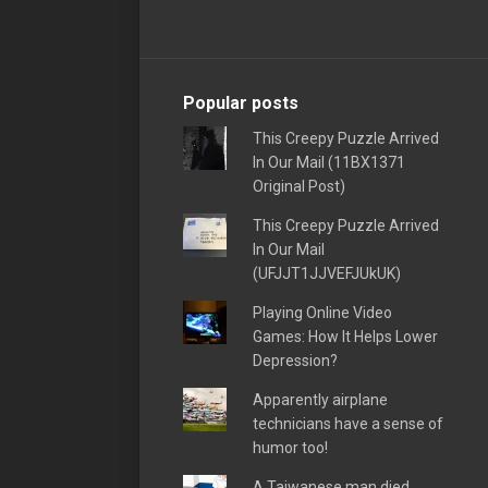
Popular posts
This Creepy Puzzle Arrived
In Our Mail (11BX1371
Original Post)
This Creepy Puzzle Arrived
In Our Mail
(UFJJT1JJVEFJUkUK)
Playing Online Video
Games: How It Helps Lower
Depression?
Apparently airplane
technicians have a sense of
humor too!
A Taiwanese man died