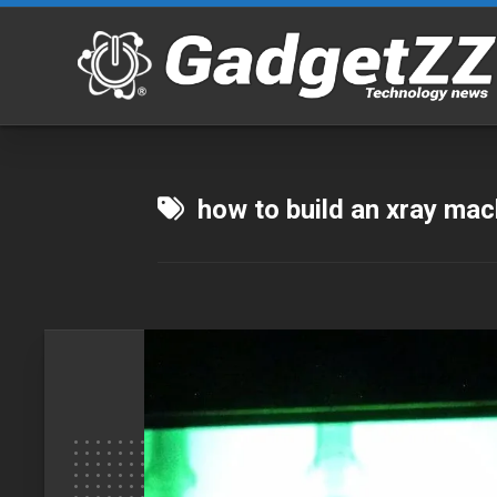
Skip
to
content
how to build an xray ma