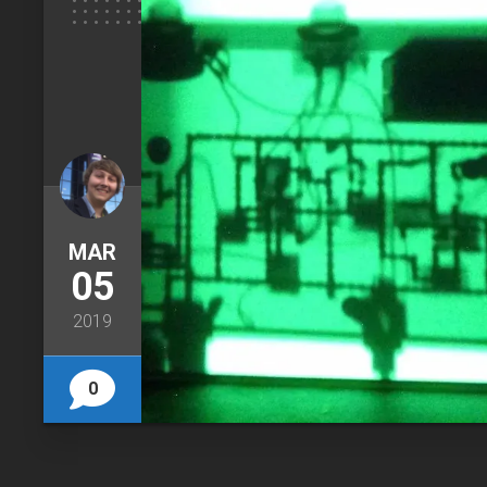
MAR
05
2019
0