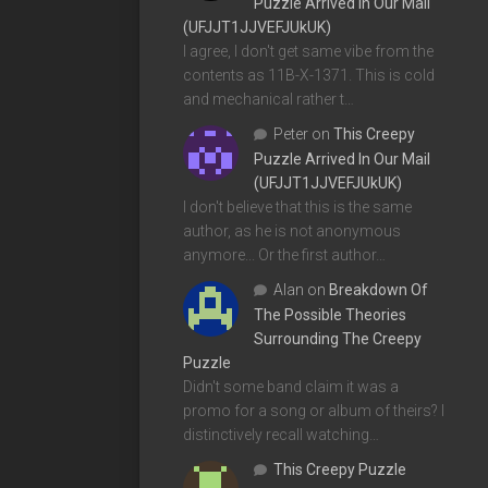
Puzzle Arrived In Our Mail
(UFJJT1JJVEFJUkUK)
I agree, I don't get same vibe from the
contents as 11B-X-1371. This is cold
and mechanical rather t…
Peter
on
This Creepy
Puzzle Arrived In Our Mail
(UFJJT1JJVEFJUkUK)
I don't believe that this is the same
author, as he is not anonymous
anymore... Or the first author…
Alan
on
Breakdown Of
The Possible Theories
Surrounding The Creepy
Puzzle
Didn't some band claim it was a
promo for a song or album of theirs? I
distinctively recall watching…
This Creepy Puzzle