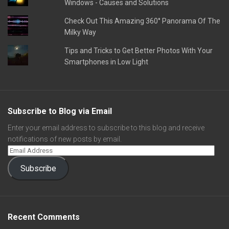
Windows - Causes and Solutions
Check Out This Amazing 360° Panorama Of The
Milky Way
Tips and Tricks to Get Better Photos With Your
Smartphones in Low Light
Subscribe to Blog via Email
Enter your email address to subscribe to this blog and receive
notifications of new posts by email.
Subscribe
Recent Comments