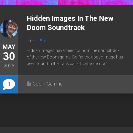
Hidden Images In The New
Doom Soundtrack
by
Johny
MAY
Hidden images have been found in the soundtrack
30
of the new Doom game. So far the above image has
been found in the track called ‘Cyberdemon’....
2016
Cool
/
Gaming
1