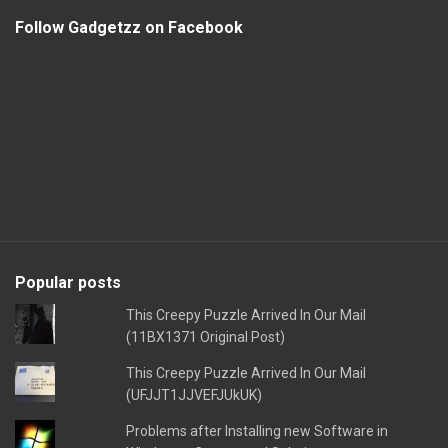
Follow Gadgetzz on Facebook
Popular posts
This Creepy Puzzle Arrived In Our Mail
(11BX1371 Original Post)
This Creepy Puzzle Arrived In Our Mail
(UFJJT1JJVEFJUkUK)
Problems after Installing new Software in