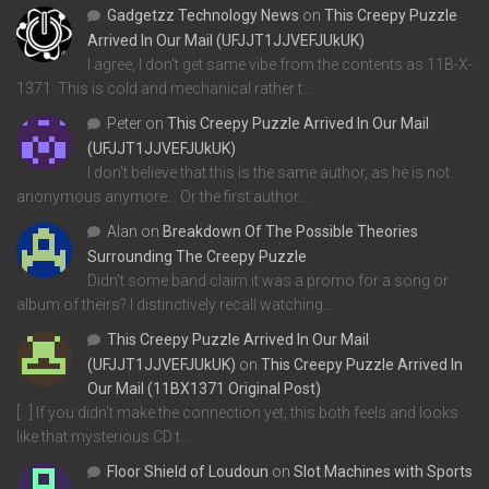
Gadgetzz Technology News
on
This Creepy Puzzle
Arrived In Our Mail (UFJJT1JJVEFJUkUK)
I agree, I don't get same vibe from the contents as 11B-X-
1371. This is cold and mechanical rather t…
Peter
on
This Creepy Puzzle Arrived In Our Mail
(UFJJT1JJVEFJUkUK)
I don't believe that this is the same author, as he is not
anonymous anymore... Or the first author…
Alan
on
Breakdown Of The Possible Theories
Surrounding The Creepy Puzzle
Didn't some band claim it was a promo for a song or
album of theirs? I distinctively recall watching…
This Creepy Puzzle Arrived In Our Mail
(UFJJT1JJVEFJUkUK)
on
This Creepy Puzzle Arrived In
Our Mail (11BX1371 Original Post)
[…] If you didn’t make the connection yet, this both feels and looks
like that mysterious CD t…
Floor Shield of Loudoun
on
Slot Machines with Sports