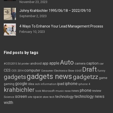
November 23, 2023
Johny Krahbichler 1995/06/18 – 2022/09/10
September 2, 2023
4 Ways To Enhance Your Lead Management Process
February 10, 2023
Find posts by tags
Auto
apple
app
caption
android
camera
car
#CES2015
3d printer
Draft
CES
computer
cool
CES 2014
Consumer Electronics Show
funny
gadgets news
gadgets
gadgetzz
game
iphone
google
ipad
gaming
idea
inch
information
iphone 4
krahbichler
phone
review
Microsoft
news
look
music
nasa
screen
technology news
technology
space
Science
site
store
tech
width