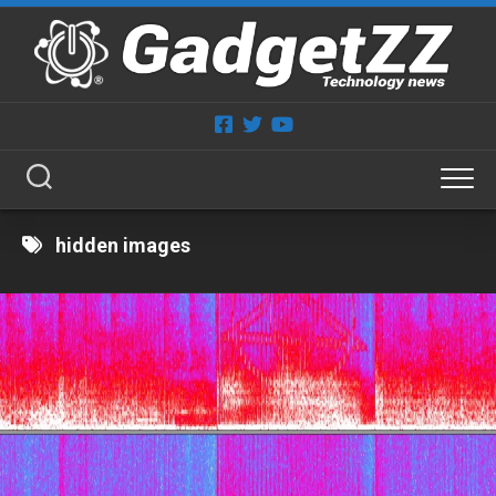
Skip
to
content
hidden images