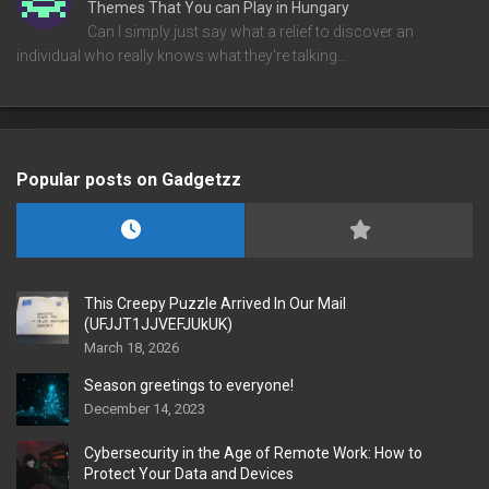
Themes That You can Play in Hungary
Can I simply just say what a relief to discover an
individual who really knows what they're talking…
Popular posts on Gadgetzz
This Creepy Puzzle Arrived In Our Mail
(UFJJT1JJVEFJUkUK)
March 18, 2026
Season greetings to everyone!
December 14, 2023
Cybersecurity in the Age of Remote Work: How to
Protect Your Data and Devices