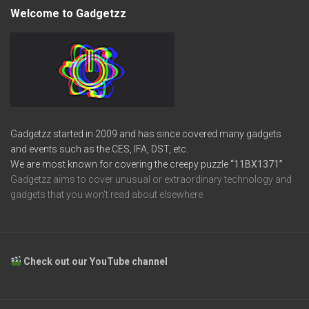
Welcome to Gadgetzz
Gadgetzz started in 2009 and has since covered many gadgets
and events such as the CES, IFA, DST, etc.
We are most known for covering the creepy puzzle
“11BX1371”
Gadgetzz aims to cover unusual or extraordinary technology and
gadgets that you won’t read about elsewhere.
Check out our YouTube channel