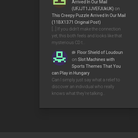
Arrived In Our Mail
(UFJJT1JJVEFJUkUK)
on
This Creepy Puzzle Arrived In Our Mail
(11BX1371 Original Post)
[…] If you didn’t make the connection
yet, this both feels and looks like that
mysterious CD t…
Floor Shield of Loudoun
on
Slot Machines with
Sports Themes That You
can Play in Hungary
Can I simply just say what a relief to
discover an individual who really
knows what they're talking…