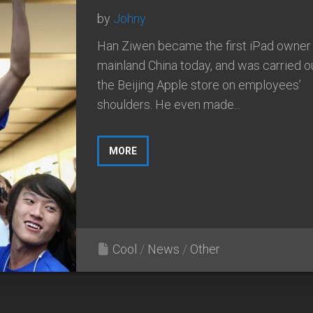
by
Johny
Han Ziwen became the first iPad owner 
mainland China today, and was carried o
the Beijing Apple store on employees’
shoulders. He even made...
MORE
Cool
/
News
/
Other