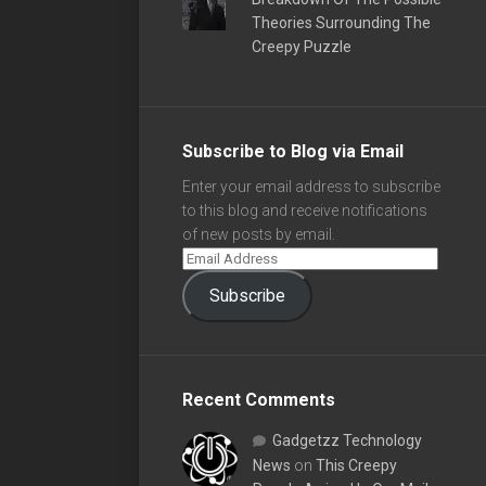
Theories Surrounding The
Creepy Puzzle
Subscribe to Blog via Email
Enter your email address to subscribe
to this blog and receive notifications
of new posts by email.
Subscribe
Recent Comments
Gadgetzz Technology
News
on
This Creepy