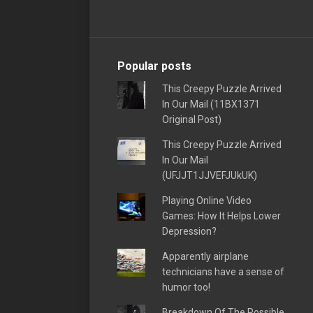
Popular posts
This Creepy Puzzle Arrived
In Our Mail (11BX1371
Original Post)
This Creepy Puzzle Arrived
In Our Mail
(UFJJT1JJVEFJUkUK)
Playing Online Video
Games: How It Helps Lower
Depression?
Apparently airplane
technicians have a sense of
humor too!
Breakdown Of The Possible