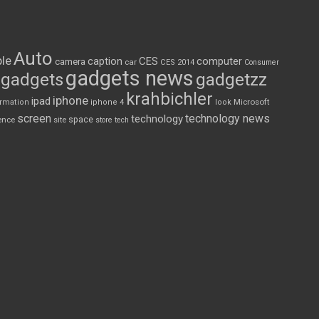
Auto
le
CES
computer
caption
camera
car
CES 2014
Consumer
gadgets news
gadgets
gadgetzz
krahbichler
iphone
ipad
Microsoft
ormation
iphone 4
look
screen
technology news
technology
space
ence
site
store
tech