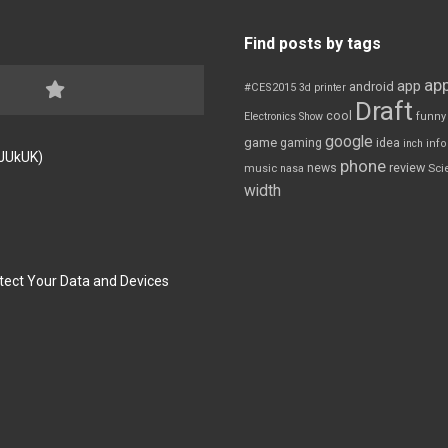
Find posts by tags
app
app
android
#CES2015
3d printer
Draft
cool
Electronics Show
funny
google
game
gaming
idea
inch
inf
FJUkUK)
phone
review
news
Sci
music
nasa
width
tect Your Data and Devices