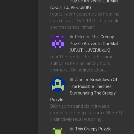
Puzzle Arrived In Our Mail
(UFJJT1JJVEFJUkUK)
I agree, I don't get same vibe from the
contents as 11B-X-1371. This is cold
and mechanical rather t…
Peter
on
This Creepy
Puzzle Arrived In Our Mail
(UFJJT1JJVEFJUkUK)
I don't believe that this is the same
author, as he is not anonymous
anymore... Or the first author…
Alan
on
Breakdown Of
The Possible Theories
Surrounding The Creepy
Puzzle
Didn't some band claim it was a
promo for a song or album of theirs? I
distinctively recall watching…
This Creepy Puzzle