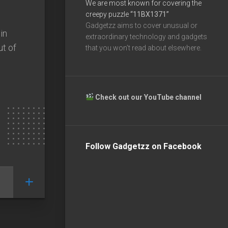
We are most known for covering the
creepy puzzle
“11BX1371”
Gadgetzz aims to cover unusual or
in
extraordinary technology and gadgets
ut of
that you won’t read about elsewhere.
Check out our YouTube channel
Follow Gadgetzz on Facebook