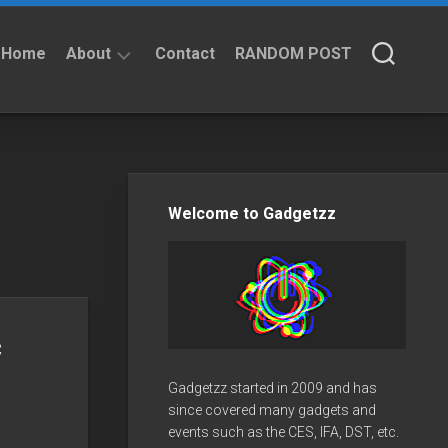
Home
About
Contact
RANDOM POST
About
Privacy
Policy
Welcome to Gadgetzz
c
Gadgetzz started in 2009 and has
since covered many gadgets and
events such as the CES, IFA, DST, etc.