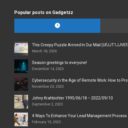
Popular posts on Gadgetzz
This Creepy Puzzle Arrived In Our Mail (UFJJT1JJVE
March 18, 2026
Season greetings to everyone!
December 14, 2023
Cybersecurity in the Age of Remote Work: How to Pro
November 23, 2023
Johny Krahbichler 1995/06/18 – 2022/09/10
September 2, 2023
4 Ways To Enhance Your Lead Management Process
February 10, 2023