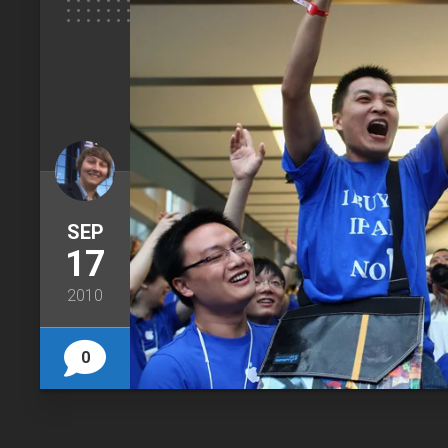
SEP
17
2010
0