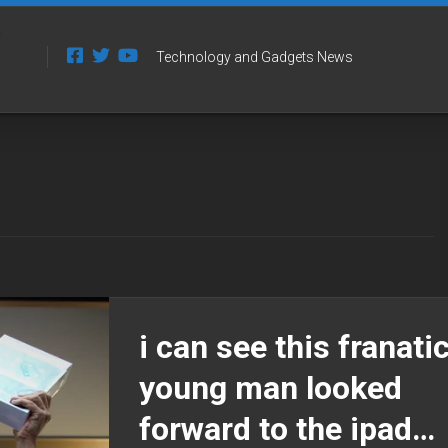
Technology and Gadgets News
i can see this franati
young man looked
forward to the ipad…