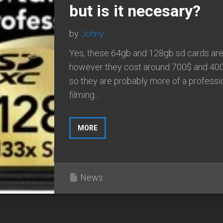
but is it necesary?
by
Johny
Yes, these 64gb and 128gb sd cards are 
however they cost around 700$ and 40
so they are probably more of a professi
filming...
MORE
News