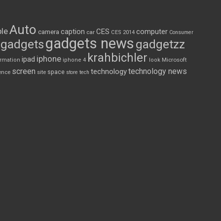
Auto
le
CES
computer
caption
camera
car
CES 2014
Consumer
gadgets news
gadgets
gadgetzz
krahbichler
iphone
ipad
Microsoft
ormation
iphone 4
look
screen
technology news
technology
space
ence
site
store
tech