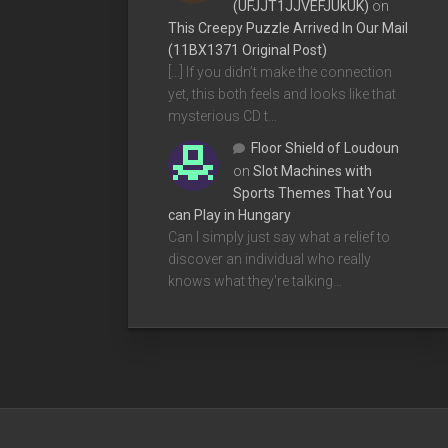
(UFJJT1JJVEFJUkUK)
on
This Creepy Puzzle Arrived In Our Mail
(11BX1371 Original Post)
[…] If you didn’t make the connection
yet, this both feels and looks like that
mysterious CD t…
Floor Shield of Loudoun
on
Slot Machines with
Sports Themes That You
can Play in Hungary
Can I simply just say what a relief to
discover an individual who really
knows what they're talking…