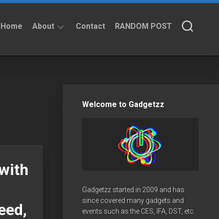
Home
About
Contact
RANDOM POST
About
Privacy
Policy
Welcome to Gadgetzz
with
Gadgetzz started in 2009 and has
since covered many gadgets and
eed,
events such as the CES, IFA, DST, etc.