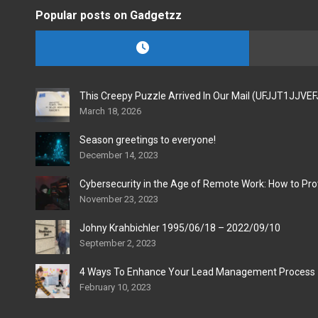
Popular posts on Gadgetzz
This Creepy Puzzle Arrived In Our Mail (UFJJT1JJVE
March 18, 2026
Season greetings to everyone!
December 14, 2023
Cybersecurity in the Age of Remote Work: How to Pro
November 23, 2023
Johny Krahbichler 1995/06/18 – 2022/09/10
September 2, 2023
4 Ways To Enhance Your Lead Management Process
February 10, 2023