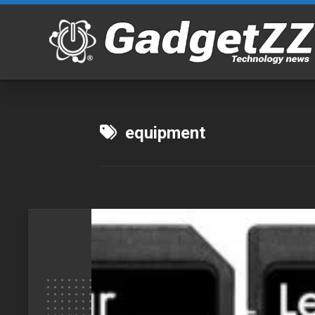
Skip
to
content
equipment