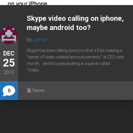
Skype video calling on iphone,
maybe android too?
by
Jamal
Skype has been telling everyone that it’ll be making a
DEC
“series of video-related announcements” at CES next
25
month… and it’s participating in a panel called
“Video...
2010
News
0