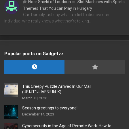
Floor Shield of Loudoun
on
Slot Machines with Sports
Themes That You can Play in Hungary
Can I simply just say what a relief to discover an
individual who really knows what they're talking…
Popular posts on Gadgetzz
This Creepy Puzzle Arrived In Our Mail
(UFJJT1JJVEFJUkUK)
March 18, 2026
Season greetings to everyone!
December 14, 2023
Cybersecurity in the Age of Remote Work: How to