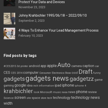
Protect Your Data and Devices
November 23, 2023
Johny Krahbichler 1995/06/18 – 2022/09/10
September 2, 2023
4 Ways To Enhance Your Lead Management Process
February 10, 2023
Find posts by tags
Auto
apple
app
caption
android
camera
car
#CES2015
3d printer
Draft
CES
computer
cool
CES 2014
Consumer Electronics Show
funny
gadgets news
gadgets
gadgetzz
game
iphone
google
ipad
gaming
idea
inch
information
iphone 4
krahbichler
phone
review
Microsoft
news
look
music
nasa
screen
technology news
technology
space
Science
site
store
tech
width