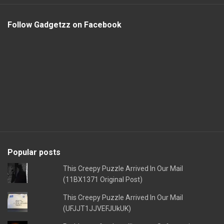
Follow Gadgetzz on Facebook
Popular posts
This Creepy Puzzle Arrived In Our Mail
(11BX1371 Original Post)
This Creepy Puzzle Arrived In Our Mail
(UFJJT1JJVEFJUkUK)