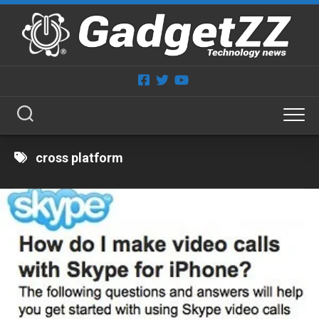
Skip
to
content
cross platform