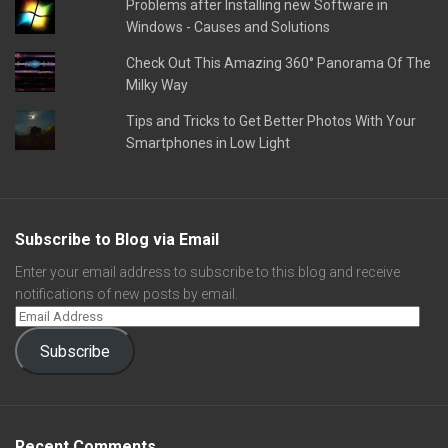
Problems after Installing new Software in
Windows - Causes and Solutions
Check Out This Amazing 360° Panorama Of The
Milky Way
Tips and Tricks to Get Better Photos With Your
Smartphones in Low Light
Subscribe to Blog via Email
Enter your email address to subscribe to this blog and receive
notifications of new posts by email.
Subscribe
Recent Comments