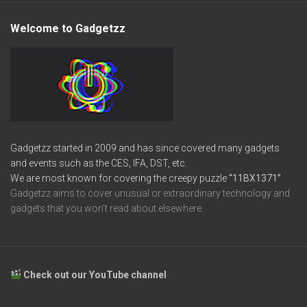
Welcome to Gadgetzz
Gadgetzz started in 2009 and has since covered many gadgets
and events such as the CES, IFA, DST, etc.
We are most known for covering the creepy puzzle
“11BX1371”
Gadgetzz aims to cover unusual or extraordinary technology and
gadgets that you won’t read about elsewhere.
Check out our YouTube channel