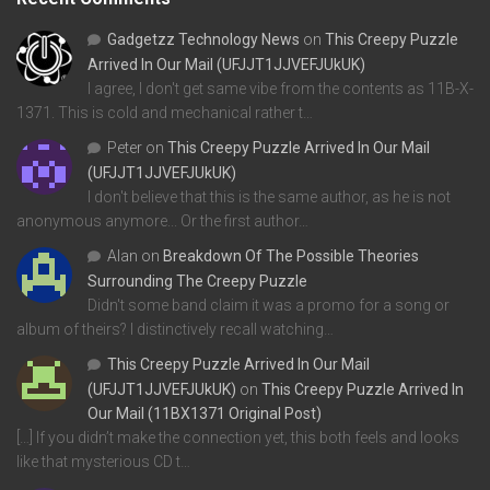
Gadgetzz Technology News
on
This Creepy Puzzle
Arrived In Our Mail (UFJJT1JJVEFJUkUK)
I agree, I don't get same vibe from the contents as 11B-X-
1371. This is cold and mechanical rather t…
Peter
on
This Creepy Puzzle Arrived In Our Mail
(UFJJT1JJVEFJUkUK)
I don't believe that this is the same author, as he is not
anonymous anymore... Or the first author…
Alan
on
Breakdown Of The Possible Theories
Surrounding The Creepy Puzzle
Didn't some band claim it was a promo for a song or
album of theirs? I distinctively recall watching…
This Creepy Puzzle Arrived In Our Mail
(UFJJT1JJVEFJUkUK)
on
This Creepy Puzzle Arrived In
Our Mail (11BX1371 Original Post)
[…] If you didn’t make the connection yet, this both feels and looks
like that mysterious CD t…