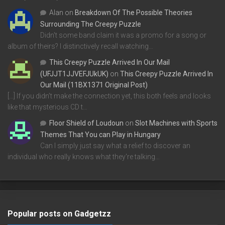
Alan
on
Breakdown Of The Possible Theories
Surrounding The Creepy Puzzle
Didn't some band claim it was a promo for a song or
album of theirs? I distinctively recall watching…
This Creepy Puzzle Arrived In Our Mail
(UFJJT1JJVEFJUkUK)
on
This Creepy Puzzle Arrived In
Our Mail (11BX1371 Original Post)
[…] If you didn’t make the connection yet, this both feels and looks
like that mysterious CD t…
Floor Shield of Loudoun
on
Slot Machines with Sports
Themes That You can Play in Hungary
Can I simply just say what a relief to discover an
individual who really knows what they're talking…
Popular posts on Gadgetzz