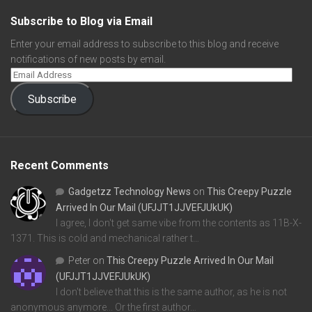
Subscribe to Blog via Email
Enter your email address to subscribe to this blog and receive
notifications of new posts by email.
Subscribe
Recent Comments
Gadgetzz Technology News
on
This Creepy Puzzle
Arrived In Our Mail (UFJJT1JJVEFJUkUK)
I agree, I don't get same vibe from the contents as 11B-X-
1371. This is cold and mechanical rather t…
Peter
on
This Creepy Puzzle Arrived In Our Mail
(UFJJT1JJVEFJUkUK)
I don't believe that this is the same author, as he is not
anonymous anymore... Or the first author…