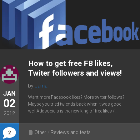
How to get free FB likes,
Twiter followers and views!
by
Jamal
JAN
Want more Facebook likes? More twitter follows?
02
Maybe you tried twiends back when it was good,
well Addsocials is the new king of free likes /...
2012
Other
/
Reviews and tests
2