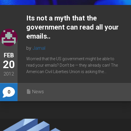
Its not a myth that the
government can read all your
emails..
by
Jamal
FEB
Worried that the US government might be able to
20
read your emails? Don’t be — they already can! The
American Civil Liberties Union is asking the...
2012
News
0