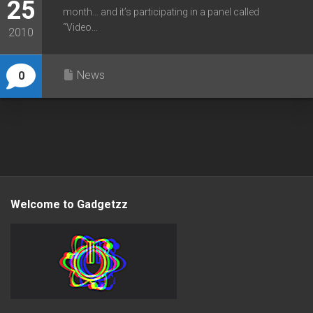
25
month… and it’s participating in a panel called
“Video...
2010
News
0
Welcome to Gadgetzz