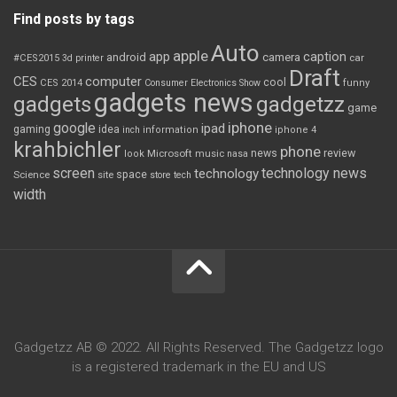
Find posts by tags
Auto
apple
app
caption
android
camera
car
#CES2015
3d printer
Draft
CES
computer
cool
CES 2014
Consumer Electronics Show
funny
gadgets news
gadgets
gadgetzz
game
iphone
google
ipad
gaming
idea
inch
information
iphone 4
krahbichler
phone
review
Microsoft
news
look
music
nasa
screen
technology news
technology
space
Science
site
store
tech
width
Gadgetzz AB © 2022. All Rights Reserved. The Gadgetzz logo
is a registered trademark in the EU and US