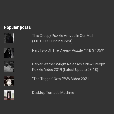
Popular posts
This Creepy Puzzle Arrived In Our Mail
(11BX1371 Original Post)
Part Two Of The Creepy Puzzle "11B 3 1369"
Parker Warner Wright Releases a New Creepy
Puzzle Video 2019 (Latest Update 08-18)
"The Trigger" New PWW Video 2021
Desktop Tornado Machine