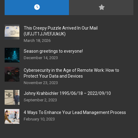
This Creepy Puzzle Arrived In Our Mail
(UFJJT1JJVEFJUkUK)
March 18, 2026
Season greetings to everyone!
December 14, 2023
Cybersecurity in the Age of Remote Work: How to
Protect Your Data and Devices
November 23, 2023
Johny Krahbichler 1995/06/18 – 2022/09/10
September 2, 2023
4 Ways To Enhance Your Lead Management Process
February 10, 2023