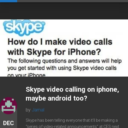
Skype video calling on iphone,
maybe android too?
by
Jamal
Skype has been telling everyone that it’ll be making a
DEC
“series of video-related announcements” at CES next