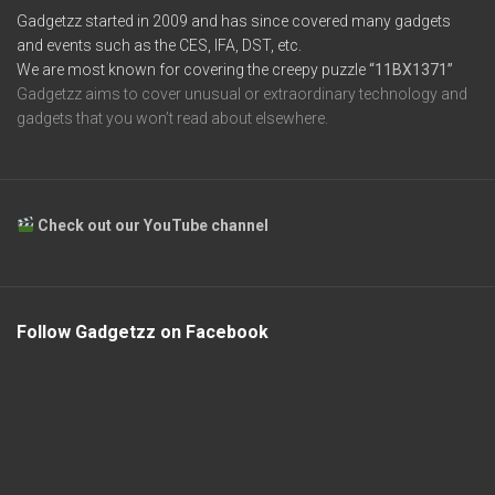
Gadgetzz started in 2009 and has since covered many gadgets
and events such as the CES, IFA, DST, etc.
We are most known for covering the creepy puzzle
“11BX1371”
Gadgetzz aims to cover unusual or extraordinary technology and
gadgets that you won’t read about elsewhere.
Check out our YouTube channel
Follow Gadgetzz on Facebook