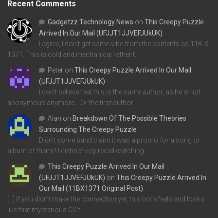
Recent Comments
Gadgetzz Technology News
on
This Creepy Puzzle
Arrived In Our Mail (UFJJT1JJVEFJUkUK)
I agree, I don't get same vibe from the contents as 11B-X-
1371. This is cold and mechanical rather t…
Peter
on
This Creepy Puzzle Arrived In Our Mail
(UFJJT1JJVEFJUkUK)
I don't believe that this is the same author, as he is not
anonymous anymore... Or the first author…
Alan
on
Breakdown Of The Possible Theories
Surrounding The Creepy Puzzle
Didn't some band claim it was a promo for a song or
album of theirs? I distinctively recall watching…
This Creepy Puzzle Arrived In Our Mail
(UFJJT1JJVEFJUkUK)
on
This Creepy Puzzle Arrived In
Our Mail (11BX1371 Original Post)
[…] If you didn’t make the connection yet, this both feels and looks
like that mysterious CD t…