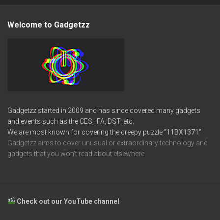
Welcome to Gadgetzz
Gadgetzz started in 2009 and has since covered many gadgets
and events such as the CES, IFA, DST, etc.
We are most known for covering the creepy puzzle
“11BX1371”
Gadgetzz aims to cover unusual or extraordinary technology and
gadgets that you won’t read about elsewhere.
Check out our YouTube channel