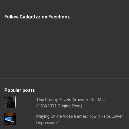
Follow Gadgetzz on Facebook
Popular posts
This Creepy Puzzle Arrived In Our Mail
(11BX1371 Original Post)
Playing Online Video Games: How It Helps Lower
Depression?