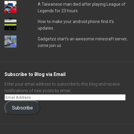
A Taiwanese man died after playing League of
Legends for 23 hours.
How to make your android phone find it's
updates
Gadgetzz start's an awesome minecraft server,
come join us
Subscribe to Blog via Email
Enter your email address to subscribe to this blog and receive
notifications of new posts by email.
Subscribe