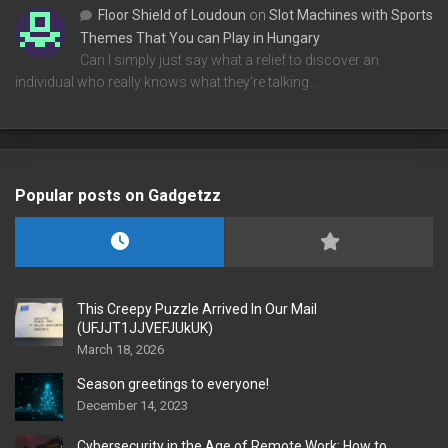
Floor Shield of Loudoun
on
Slot Machines with Sports
Themes That You can Play in Hungary
Can I simply just say what a relief to discover an
individual who really knows what they're talking…
Popular posts on Gadgetzz
This Creepy Puzzle Arrived In Our Mail
(UFJJT1JJVEFJUkUK)
March 18, 2026
Season greetings to everyone!
December 14, 2023
Cybersecurity in the Age of Remote Work: How to