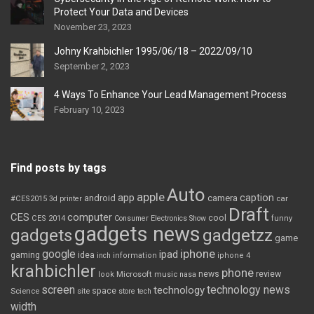
Protect Your Data and Devices
November 23, 2023
Johny Krahbichler 1995/06/18 – 2022/09/10
September 2, 2023
4 Ways To Enhance Your Lead Management Process
February 10, 2023
Find posts by tags
Auto
apple
app
caption
android
camera
car
#CES2015
3d printer
Draft
CES
computer
cool
CES 2014
Consumer Electronics Show
funny
gadgets news
gadgets
gadgetzz
game
iphone
google
ipad
gaming
idea
inch
information
iphone 4
krahbichler
phone
review
Microsoft
news
look
music
nasa
screen
technology news
technology
space
Science
site
store
tech
width