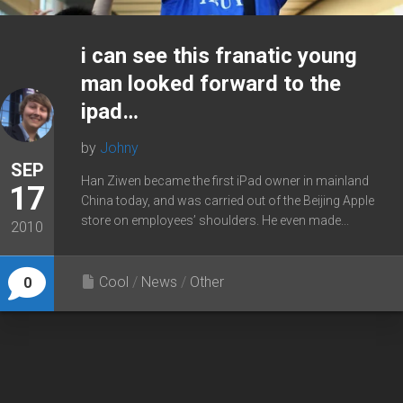
i can see this franatic young
man looked forward to the
ipad…
by
Johny
SEP
Han Ziwen became the first iPad owner in mainland
17
China today, and was carried out of the Beijing Apple
store on employees’ shoulders. He even made...
2010
Cool
/
News
/
Other
0