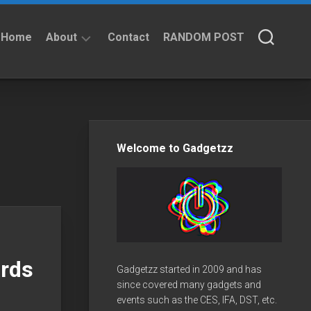
Home
About
Contact
RANDOM POST
About
Privacy
Policy
Welcome to Gadgetzz
rds
Gadgetzz started in 2009 and has
since covered many gadgets and
events such as the CES, IFA, DST, etc.