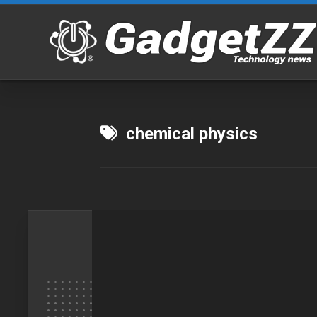
Skip
to
content
chemical physics