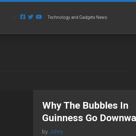
Technology and Gadgets News
Why The Bubbles In
Guinness Go Downwa
by
Johny