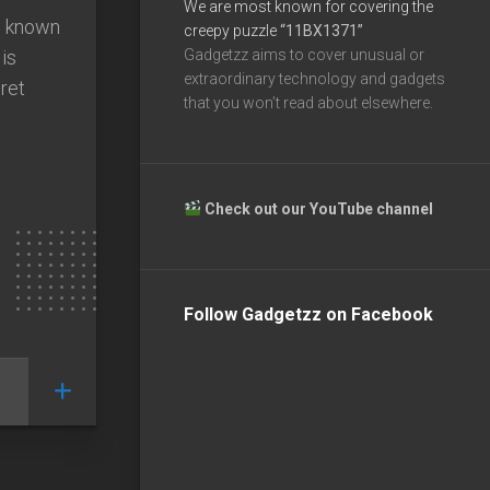
We are most known for covering the
e known
creepy puzzle
“11BX1371”
is
Gadgetzz aims to cover unusual or
extraordinary technology and gadgets
ret
that you won’t read about elsewhere.
Check out our YouTube channel
Follow Gadgetzz on Facebook