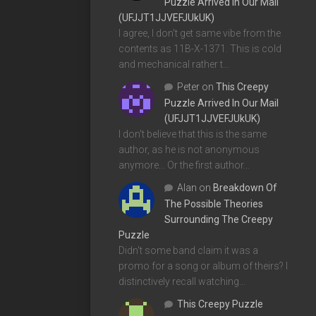
Puzzle Arrived In Our Mail
(UFJJT1JJVEFJUkUK)
I agree, I don't get same vibe from the
contents as 11B-X-1371. This is cold
and mechanical rather t…
Peter
on
This Creepy
Puzzle Arrived In Our Mail
(UFJJT1JJVEFJUkUK)
I don't believe that this is the same
author, as he is not anonymous
anymore... Or the first author…
Alan
on
Breakdown Of
The Possible Theories
Surrounding The Creepy
Puzzle
Didn't some band claim it was a
promo for a song or album of theirs? I
distinctively recall watching…
This Creepy Puzzle