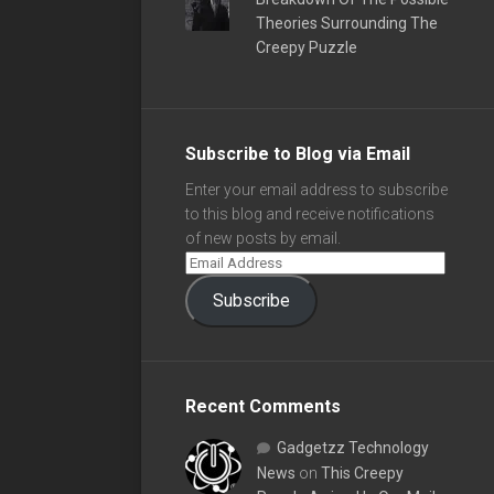
Theories Surrounding The
Creepy Puzzle
Subscribe to Blog via Email
Enter your email address to subscribe
to this blog and receive notifications
of new posts by email.
Subscribe
Recent Comments
Gadgetzz Technology
News
on
This Creepy