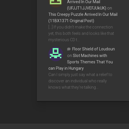
Arrived In Our Mail
(UFJJT1JJVEFJUkUK)
on
This Creepy Puzzle Arrived In Our Mail
(11BX1371 Original Post)
[…] If you didn’t make the connection
yet, this both feels and looks like that
mysterious CD t…
Floor Shield of Loudoun
on
Slot Machines with
Sports Themes That You
can Play in Hungary
Can I simply just say what a relief to
discover an individual who really
knows what they're talking…