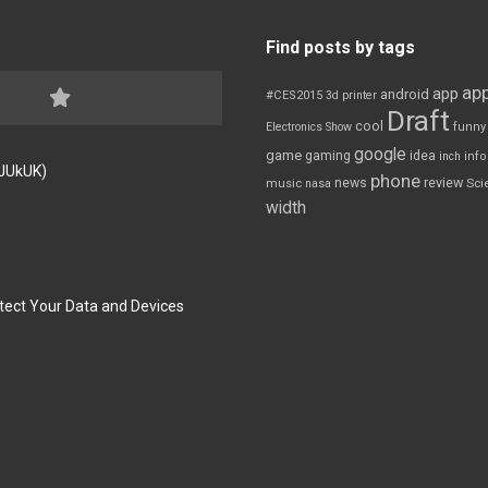
Find posts by tags
app
app
android
#CES2015
3d printer
Draft
cool
Electronics Show
funny
google
game
gaming
idea
inch
inf
FJUkUK)
phone
review
news
Sci
music
nasa
width
tect Your Data and Devices