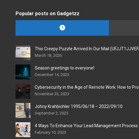
Popular posts on Gadgetzz
This Creepy Puzzle Arrived In Our Mail (UFJJT1JJVE
March 18, 2026
Season greetings to everyone!
December 14, 2023
Cybersecurity in the Age of Remote Work: How to Pro
November 23, 2023
Johny Krahbichler 1995/06/18 – 2022/09/10
September 2, 2023
4 Ways To Enhance Your Lead Management Process
February 10, 2023