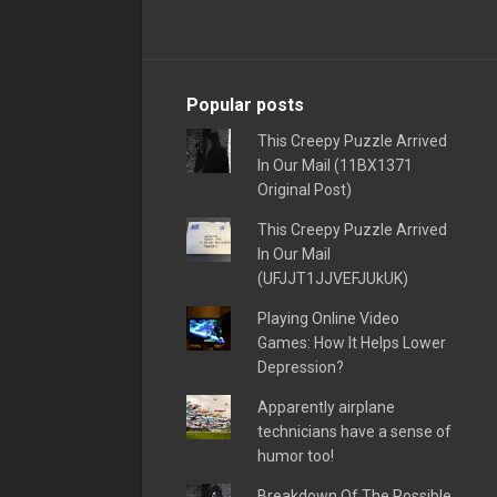
Popular posts
This Creepy Puzzle Arrived
In Our Mail (11BX1371
Original Post)
This Creepy Puzzle Arrived
In Our Mail
(UFJJT1JJVEFJUkUK)
Playing Online Video
Games: How It Helps Lower
Depression?
Apparently airplane
technicians have a sense of
humor too!
Breakdown Of The Possible