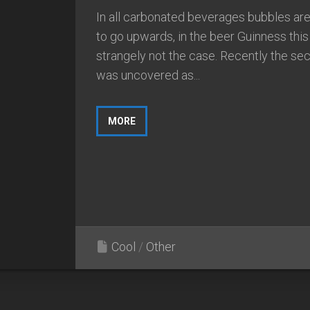
In all carbonated beverages bubbles ar
to go upwards, in the beer Guinness this 
strangely not the case. Recently the sec
was uncovered as...
MORE
Cool
/
Other