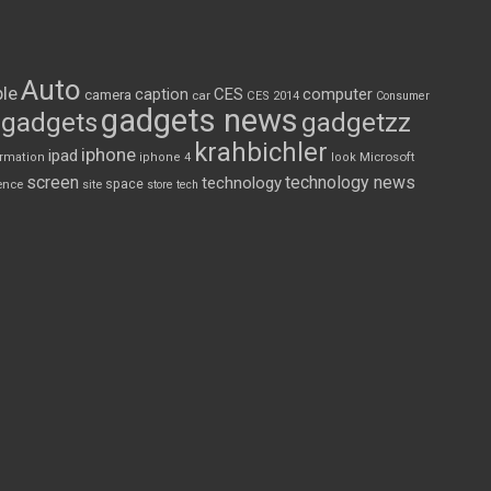
Auto
le
CES
computer
caption
camera
car
CES 2014
Consumer
gadgets news
gadgets
gadgetzz
krahbichler
iphone
ipad
Microsoft
ormation
iphone 4
look
screen
technology news
technology
space
ence
site
store
tech