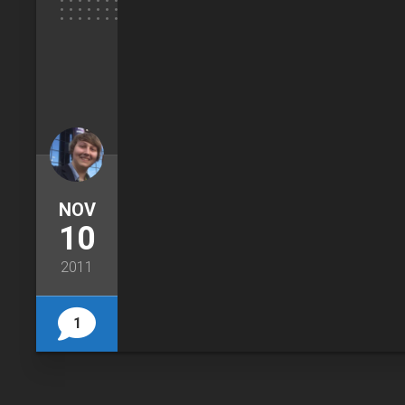
NOV
10
2011
1