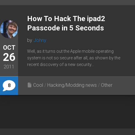
How To Hack The ipad2
Passcode in 5 Seconds
by
Johny
OCT
Well, as it turns out the Apple mobile operating
26
system is not so secure after all, as shown by the
recent discovery of a new security...
2011
Cool
/
Hacking/Modding news
/
Other
8