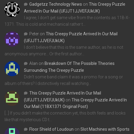
Gadgetzz Technology News
on
This Creepy Puzzle
Arrived In Our Mail (UFJJT1JJVEFJUkUK)
I agree, I don't get same vibe from the contents as 11B-X-
1371. This is cold and mechanical rather t…
Peter
on
This Creepy Puzzle Arrived In Our Mail
(UFJJT1JJVEFJUkUK)
I don't believe that this is the same author, as he is not
anonymous anymore... Or the first author…
Alan
on
Breakdown Of The Possible Theories
Surrounding The Creepy Puzzle
Didn't some band claim it was a promo for a song or
album of theirs? I distinctively recall watching…
This Creepy Puzzle Arrived In Our Mail
(UFJJT1JJVEFJUkUK)
on
This Creepy Puzzle Arrived In
Our Mail (11BX1371 Original Post)
[…] If you didn’t make the connection yet, this both feels and looks
like that mysterious CD t…
Floor Shield of Loudoun
on
Slot Machines with Sports