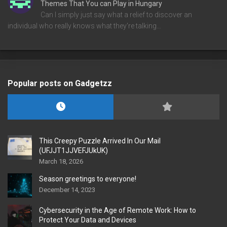
Themes That You can Play in Hungary
Can I simply just say what a relief to discover an
individual who really knows what they're talking…
Popular posts on Gadgetzz
This Creepy Puzzle Arrived In Our Mail
(UFJJT1JJVEFJUkUK)
March 18, 2026
Season greetings to everyone!
December 14, 2023
Cybersecurity in the Age of Remote Work: How to
Protect Your Data and Devices