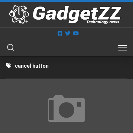
Skip
to
content
cancel button