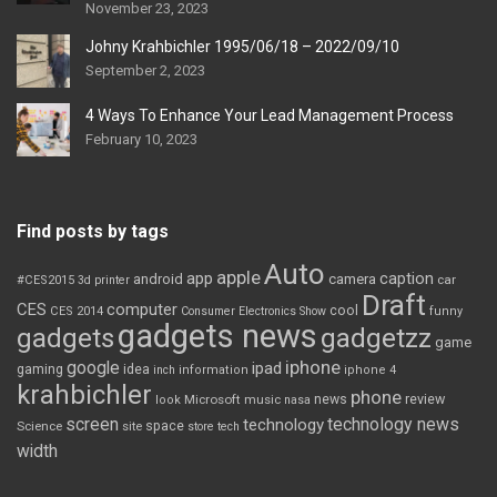
November 23, 2023
Johny Krahbichler 1995/06/18 – 2022/09/10
September 2, 2023
4 Ways To Enhance Your Lead Management Process
February 10, 2023
Find posts by tags
Auto
apple
app
caption
android
camera
car
#CES2015
3d printer
Draft
CES
computer
cool
CES 2014
Consumer Electronics Show
funny
gadgets news
gadgets
gadgetzz
game
iphone
google
ipad
gaming
idea
inch
information
iphone 4
krahbichler
phone
review
Microsoft
news
look
music
nasa
screen
technology news
technology
space
Science
site
store
tech
width