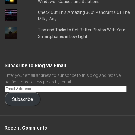
Windows - Causes and Solutions
Check Out This Amazing 360° Panorama Of The
Milky Way
Tips and Tricks to Get Better Photos With Your
Smartphones in Low Light
Subscribe to Blog via Email
Enter your email address to subscribe to this blog and receive
notifications of new posts by email.
Subscribe
Recent Comments