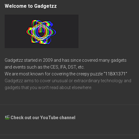
Welcome to Gadgetzz
Gadgetzz started in 2009 and has since covered many gadgets
and events such as the CES, IFA, DST, etc.
We are most known for covering the creepy puzzle
“11BX1371”
Gadgetzz aims to cover unusual or extraordinary technology and
gadgets that you won’t read about elsewhere.
Check out our YouTube channel