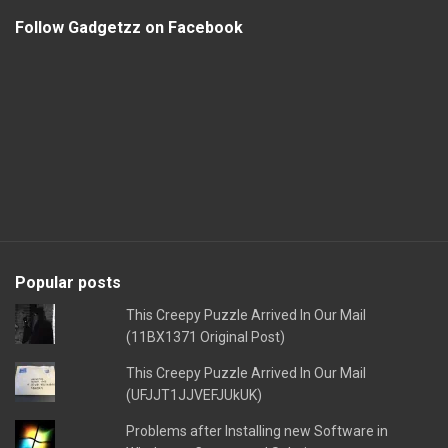
Follow Gadgetzz on Facebook
Popular posts
This Creepy Puzzle Arrived In Our Mail
(11BX1371 Original Post)
This Creepy Puzzle Arrived In Our Mail
(UFJJT1JJVEFJUkUK)
Problems after Installing new Software in