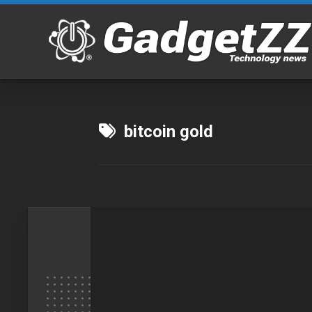
Skip
to
content
bitcoin gold