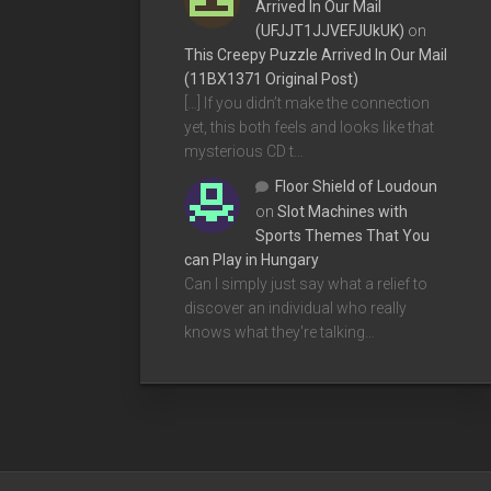
Arrived In Our Mail
(UFJJT1JJVEFJUkUK)
on
This Creepy Puzzle Arrived In Our Mail
(11BX1371 Original Post)
[…] If you didn’t make the connection
yet, this both feels and looks like that
mysterious CD t…
Floor Shield of Loudoun
on
Slot Machines with
Sports Themes That You
can Play in Hungary
Can I simply just say what a relief to
discover an individual who really
knows what they're talking…