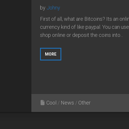
by
Johny
First of all, what are Bitcoins? Its an onli
currency kind of like paypal. You can use 
shop online or deposit the coins into...
MORE
Cool
/
News
/
Other