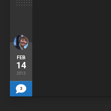
FEB
14
2013
3