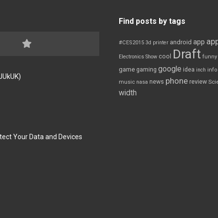
Find posts by tags
app
app
android
#CES2015
3d printer
Draft
cool
Electronics Show
funny
google
game
gaming
idea
inch
inf
FJUkUK)
phone
review
news
Sci
music
nasa
width
tect Your Data and Devices