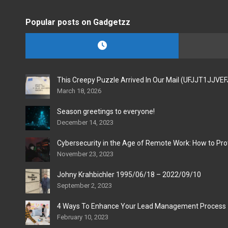
Popular posts on Gadgetzz
This Creepy Puzzle Arrived In Our Mail (UFJJT1JJVE
March 18, 2026
Season greetings to everyone!
December 14, 2023
Cybersecurity in the Age of Remote Work: How to Pro
November 23, 2023
Johny Krahbichler 1995/06/18 – 2022/09/10
September 2, 2023
4 Ways To Enhance Your Lead Management Process
February 10, 2023