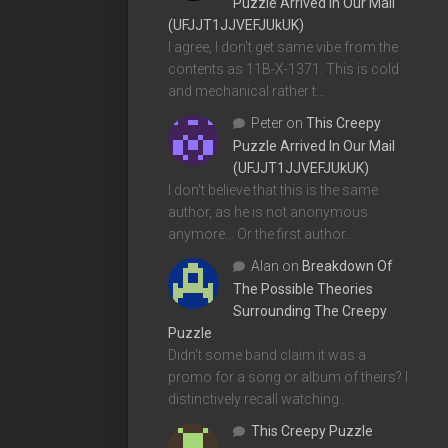
Puzzle Arrived In Our Mail
(UFJJT1JJVEFJUkUK)
I agree, I don't get same vibe from the
contents as 11B-X-1371. This is cold
and mechanical rather t…
Peter
on
This Creepy
Puzzle Arrived In Our Mail
(UFJJT1JJVEFJUkUK)
I don't believe that this is the same
author, as he is not anonymous
anymore... Or the first author…
Alan
on
Breakdown Of
The Possible Theories
Surrounding The Creepy
Puzzle
Didn't some band claim it was a
promo for a song or album of theirs? I
distinctively recall watching…
This Creepy Puzzle