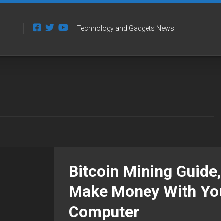
Technology and Gadgets News
Bitcoin Mining Guide,
Make Money With Yo
Computer