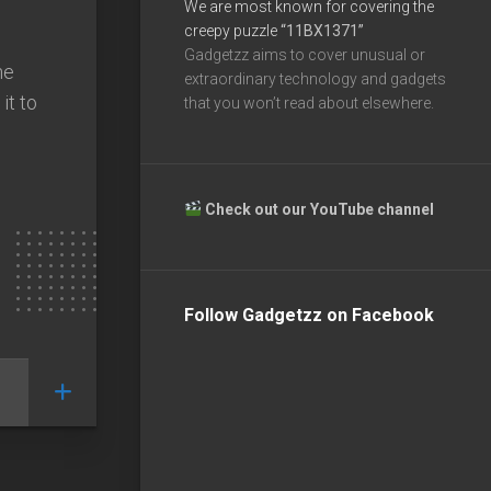
We are most known for covering the
creepy puzzle
“11BX1371”
Gadgetzz aims to cover unusual or
ne
extraordinary technology and gadgets
it to
that you won’t read about elsewhere.
Check out our YouTube channel
Follow Gadgetzz on Facebook