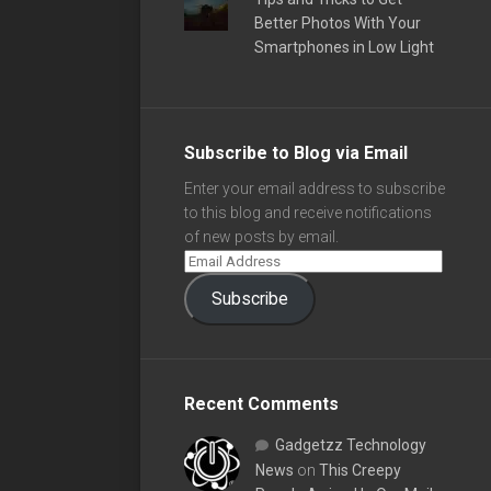
Better Photos With Your
Smartphones in Low Light
Subscribe to Blog via Email
Enter your email address to subscribe
to this blog and receive notifications
of new posts by email.
Subscribe
Recent Comments
Gadgetzz Technology
News
on
This Creepy