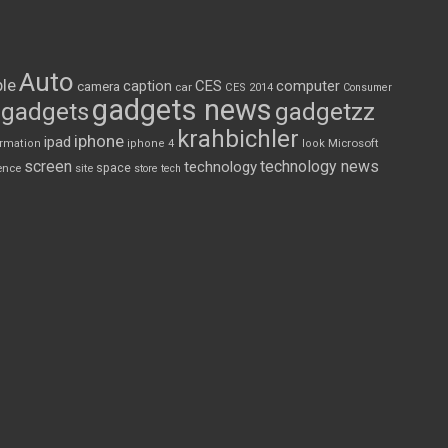
Auto
le
CES
computer
caption
camera
car
CES 2014
Consumer
gadgets news
gadgets
gadgetzz
krahbichler
iphone
ipad
Microsoft
ormation
iphone 4
look
screen
technology news
technology
space
ence
site
store
tech