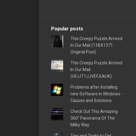
Popular posts
This Creepy Puzzle Arrived
In Our Mail (11BX1371
Original Post)
This Creepy Puzzle Arrived
In Our Mail
(UFJJT1JJVEFJUkUK)
Problems after Installing
new Software in Windows -
Causes and Solutions
Check Out This Amazing
360° Panorama Of The
Milky Way
Tips and Tricks to Get