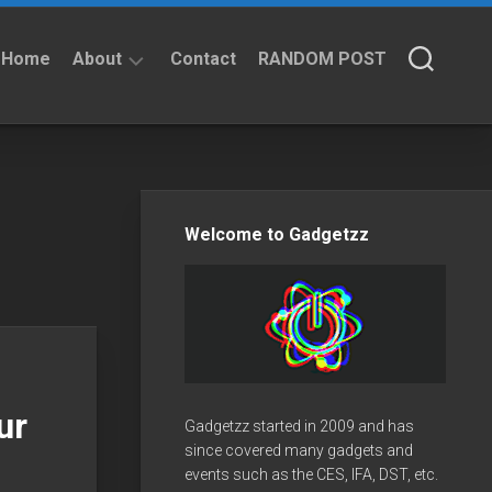
Home
About
Contact
RANDOM POST
About
Privacy
Policy
Welcome to Gadgetzz
ur
Gadgetzz started in 2009 and has
since covered many gadgets and
events such as the CES, IFA, DST, etc.