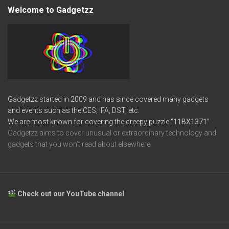
Welcome to Gadgetzz
Gadgetzz started in 2009 and has since covered many gadgets
and events such as the CES, IFA, DST, etc.
We are most known for covering the creepy puzzle
“11BX1371”
Gadgetzz aims to cover unusual or extraordinary technology and
gadgets that you won’t read about elsewhere.
Check out our YouTube channel