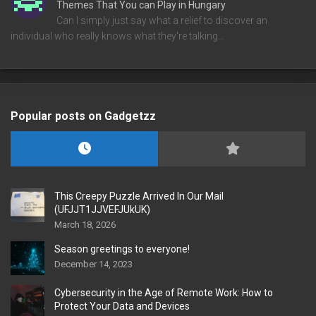
Themes That You can Play in Hungary
Can I simply just say what a relief to discover an
individual who really knows what they're talking…
Popular posts on Gadgetzz
This Creepy Puzzle Arrived In Our Mail
(UFJJT1JJVEFJUkUK)
March 18, 2026
Season greetings to everyone!
December 14, 2023
Cybersecurity in the Age of Remote Work: How to
Protect Your Data and Devices