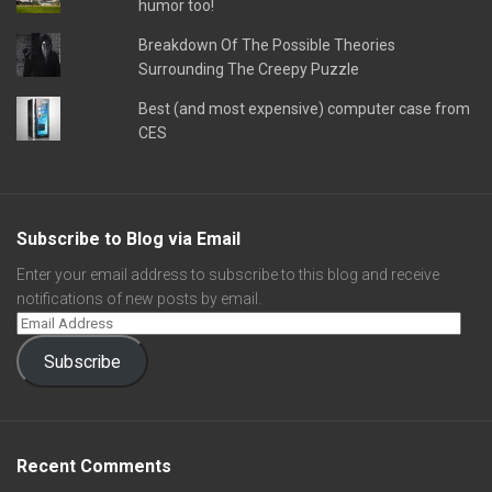
humor too!
Breakdown Of The Possible Theories
Surrounding The Creepy Puzzle
Best (and most expensive) computer case from
CES
Subscribe to Blog via Email
Enter your email address to subscribe to this blog and receive
notifications of new posts by email.
Subscribe
Recent Comments