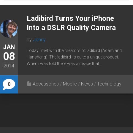
Ladibird Turns Your iPhone
Into a DSLR Quality Camera
by
Johny
JAN
Today i met with the creators of ladibird (Adam and
08
Hansheng). The ladibird is quite a unique product.
When i was told there was a device that...
2014
Accessories
/
Mobile
/
News
/
Technology
0