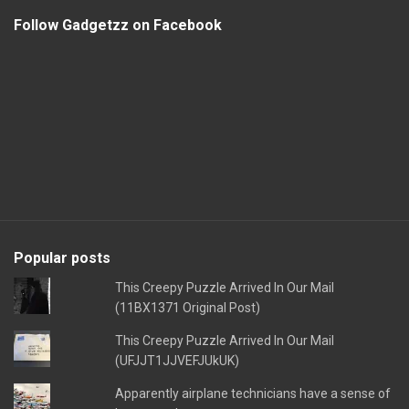
Follow Gadgetzz on Facebook
Popular posts
This Creepy Puzzle Arrived In Our Mail
(11BX1371 Original Post)
This Creepy Puzzle Arrived In Our Mail
(UFJJT1JJVEFJUkUK)
Apparently airplane technicians have a sense of