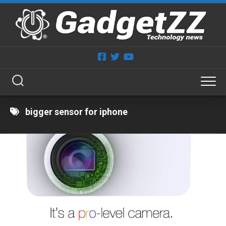
Skip
to
content
bigger sensor for iphone