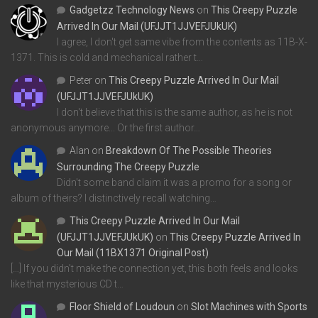
Gadgetzz Technology News
on
This Creepy Puzzle
Arrived In Our Mail (UFJJT1JJVEFJUkUK)
I agree, I don't get same vibe from the contents as 11B-X-
1371. This is cold and mechanical rather t…
Peter
on
This Creepy Puzzle Arrived In Our Mail
(UFJJT1JJVEFJUkUK)
I don't believe that this is the same author, as he is not
anonymous anymore... Or the first author…
Alan
on
Breakdown Of The Possible Theories
Surrounding The Creepy Puzzle
Didn't some band claim it was a promo for a song or
album of theirs? I distinctively recall watching…
This Creepy Puzzle Arrived In Our Mail
(UFJJT1JJVEFJUkUK)
on
This Creepy Puzzle Arrived In
Our Mail (11BX1371 Original Post)
[…] If you didn’t make the connection yet, this both feels and looks
like that mysterious CD t…
Floor Shield of Loudoun
on
Slot Machines with Sports