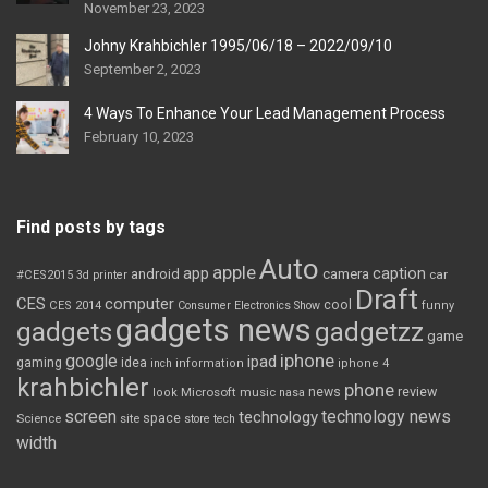
November 23, 2023
Johny Krahbichler 1995/06/18 – 2022/09/10
September 2, 2023
4 Ways To Enhance Your Lead Management Process
February 10, 2023
Find posts by tags
Auto
apple
app
caption
android
camera
car
#CES2015
3d printer
Draft
CES
computer
cool
CES 2014
Consumer Electronics Show
funny
gadgets news
gadgets
gadgetzz
game
iphone
google
ipad
gaming
idea
inch
information
iphone 4
krahbichler
phone
review
Microsoft
news
look
music
nasa
screen
technology news
technology
space
Science
site
store
tech
width