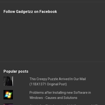
Follow Gadgetzz on Facebook
Popular posts
This Creepy Puzzle Arrived In Our Mail
(11BX1371 Original Post)
Problems after Installing new Software in
Windows - Causes and Solutions