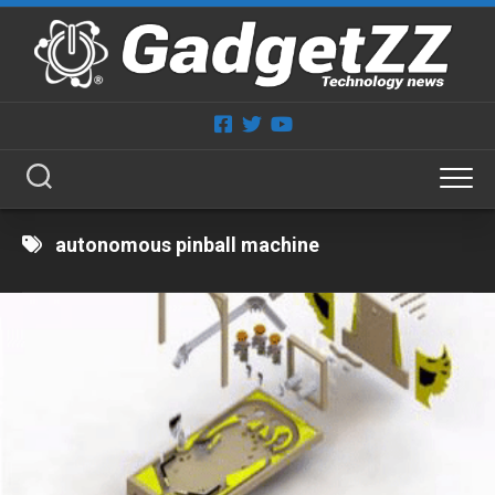
Skip
to
content
autonomous pinball machine