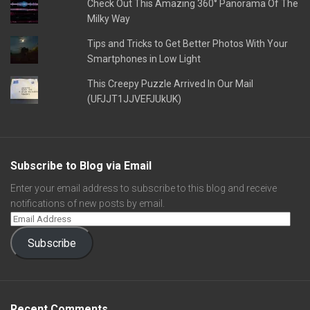
Check Out This Amazing 360° Panorama Of The
Milky Way
Tips and Tricks to Get Better Photos With Your
Smartphones in Low Light
This Creepy Puzzle Arrived In Our Mail
(UFJJT1JJVEFJUkUK)
Subscribe to Blog via Email
Enter your email address to subscribe to this blog and receive
notifications of new posts by email.
Subscribe
Recent Comments