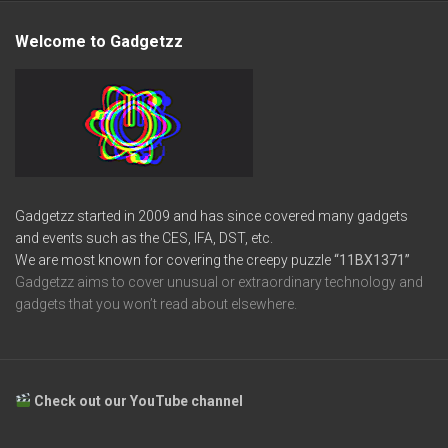
Welcome to Gadgetzz
Gadgetzz started in 2009 and has since covered many gadgets
and events such as the CES, IFA, DST, etc.
We are most known for covering the creepy puzzle
“11BX1371”
Gadgetzz aims to cover unusual or extraordinary technology and
gadgets that you won’t read about elsewhere.
Check out our YouTube channel