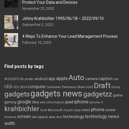
Protect Your Data and Devices
November 23, 2023
Johny Krahbichler 1995/06/18 – 2022/09/10
September 2, 2023
4 Ways To Enhance Your Lead Management Process
February 10, 2023
Find posts by tags
Auto
apple
app
caption
android
camera
car
#CES2015
3d printer
Draft
CES
computer
cool
CES 2014
Consumer Electronics Show
funny
gadgets news
gadgets
gadgetzz
game
iphone
google
ipad
gaming
idea
inch
information
iphone 4
krahbichler
phone
review
Microsoft
news
look
music
nasa
screen
technology news
technology
space
Science
site
store
tech
width