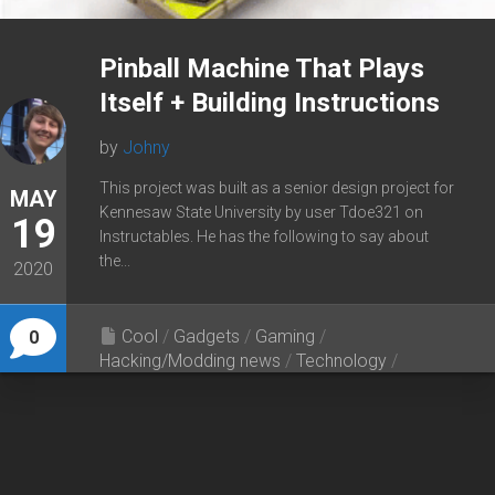
Pinball Machine That Plays
Itself + Building Instructions
by
Johny
This project was built as a senior design project for
MAY
Kennesaw State University by user Tdoe321 on
19
Instructables. He has the following to say about
the...
2020
Cool
/
Gadgets
/
Gaming
/
0
Hacking/Modding news
/
Technology
/
Tutorials