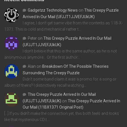
Gadgetzz Technology News
on
This Creepy Puzzle
Arrived In Our Mail (UFJJT1JJVEFJUkUK)
I agree, I don't get same vibe from the contents as 11B-X-
1371. This is cold and mechanical rather t…
Peter
on
This Creepy Puzzle Arrived In Our Mail
(UFJJT1JJVEFJUkUK)
I don't believe that this is the same author, as he is not
anonymous anymore... Or the first author…
Alan
on
Breakdown Of The Possible Theories
Surrounding The Creepy Puzzle
Didn't some band claim it was a promo for a song or
album of theirs? I distinctively recall watching…
This Creepy Puzzle Arrived In Our Mail
(UFJJT1JJVEFJUkUK)
on
This Creepy Puzzle Arrived In
Our Mail (11BX1371 Original Post)
[…] If you didn’t make the connection yet, this both feels and looks
like that mysterious CD t…