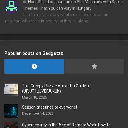
Floor Shield of Loudoun
on
Slot Machines with Sports
Themes That You can Play in Hungary
Can I simply just say what a relief to discover an
individual who really knows what they're talking…
Popular posts on Gadgetzz
This Creepy Puzzle Arrived In Our Mail
(UFJJT1JJVEFJUkUK)
March 18, 2026
Season greetings to everyone!
December 14, 2023
Cybersecurity in the Age of Remote Work: How to