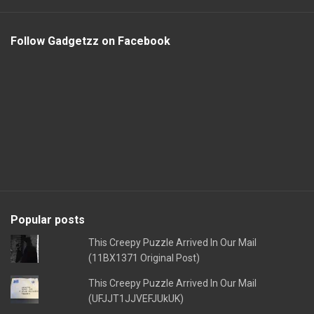
Follow Gadgetzz on Facebook
Popular posts
This Creepy Puzzle Arrived In Our Mail
(11BX1371 Original Post)
This Creepy Puzzle Arrived In Our Mail
(UFJJT1JJVEFJUkUK)