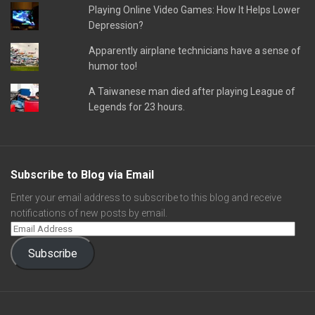
Playing Online Video Games: How It Helps Lower
Depression?
Apparently airplane technicians have a sense of
humor too!
A Taiwanese man died after playing League of
Legends for 23 hours.
Subscribe to Blog via Email
Enter your email address to subscribe to this blog and receive
notifications of new posts by email.
Subscribe