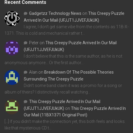
Recent Comments
Gadgetzz Technology News
on
This Creepy Puzzle
Arrived In Our Mail (UFJJT1JJVEFJUkUK)
I agree, I don't get same vibe from the contents as 11B-X-
1371. This is cold and mechanical rather t…
Peter
on
This Creepy Puzzle Arrived In Our Mail
(UFJJT1JJVEFJUkUK)
I don't believe that this is the same author, as he is not
anonymous anymore... Or the first author…
Alan
on
Breakdown Of The Possible Theories
Surrounding The Creepy Puzzle
Didn't some band claim it was a promo for a song or
album of theirs? I distinctively recall watching…
This Creepy Puzzle Arrived In Our Mail
(UFJJT1JJVEFJUkUK)
on
This Creepy Puzzle Arrived In
Our Mail (11BX1371 Original Post)
[…] If you didn’t make the connection yet, this both feels and looks
like that mysterious CD t…