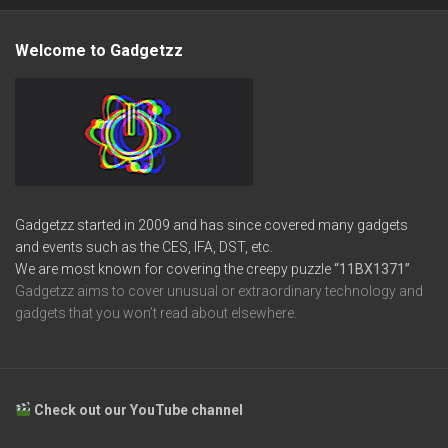
Welcome to Gadgetzz
Gadgetzz started in 2009 and has since covered many gadgets
and events such as the CES, IFA, DST, etc.
We are most known for covering the creepy puzzle
“11BX1371”
Gadgetzz aims to cover unusual or extraordinary technology and
gadgets that you won’t read about elsewhere.
Check out our YouTube channel