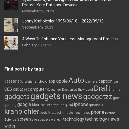
Protect Your Data and Devices
November 23, 2023
Johny Krahbichler 1995/06/18 – 2022/09/10
September 2, 2023
4 Ways To Enhance Your Lead Management Process
February 10, 2023
Find posts by tags
Auto
apple
app
caption
android
camera
car
#CES2015
3d printer
Draft
CES
computer
cool
CES 2014
Consumer Electronics Show
funny
gadgets news
gadgets
gadgetzz
game
iphone
google
ipad
gaming
idea
inch
information
iphone 4
krahbichler
phone
review
Microsoft
news
look
music
nasa
screen
technology news
technology
space
Science
site
store
tech
width