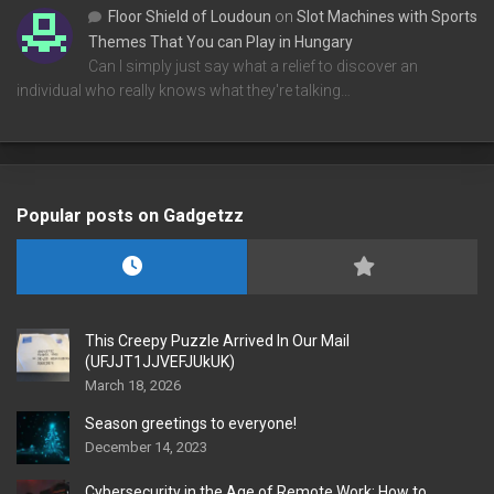
Floor Shield of Loudoun
on
Slot Machines with Sports
Themes That You can Play in Hungary
Can I simply just say what a relief to discover an
individual who really knows what they're talking…
Popular posts on Gadgetzz
This Creepy Puzzle Arrived In Our Mail
(UFJJT1JJVEFJUkUK)
March 18, 2026
Season greetings to everyone!
December 14, 2023
Cybersecurity in the Age of Remote Work: How to