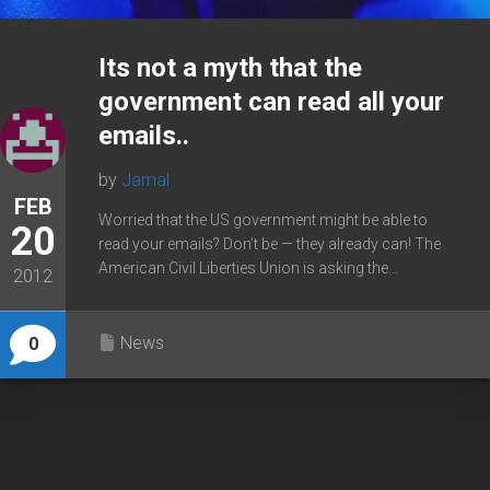
Its not a myth that the
government can read all your
emails..
by
Jamal
FEB
Worried that the US government might be able to
20
read your emails? Don’t be — they already can! The
American Civil Liberties Union is asking the...
2012
News
0