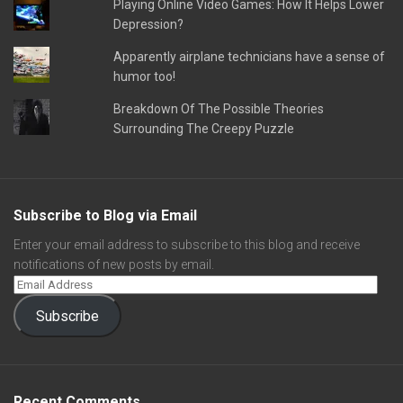
Playing Online Video Games: How It Helps Lower
Depression?
Apparently airplane technicians have a sense of
humor too!
Breakdown Of The Possible Theories
Surrounding The Creepy Puzzle
Subscribe to Blog via Email
Enter your email address to subscribe to this blog and receive
notifications of new posts by email.
Subscribe
Recent Comments