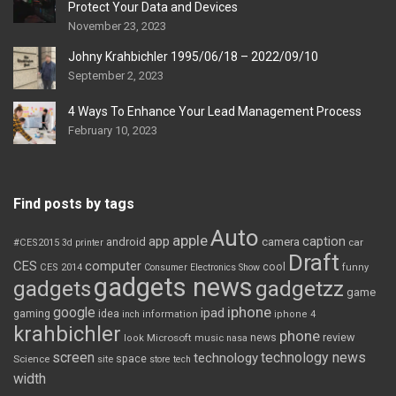
Protect Your Data and Devices
November 23, 2023
Johny Krahbichler 1995/06/18 – 2022/09/10
September 2, 2023
4 Ways To Enhance Your Lead Management Process
February 10, 2023
Find posts by tags
Auto
apple
app
caption
android
camera
car
#CES2015
3d printer
Draft
CES
computer
cool
CES 2014
Consumer Electronics Show
funny
gadgets news
gadgets
gadgetzz
game
iphone
google
ipad
gaming
idea
inch
information
iphone 4
krahbichler
phone
review
Microsoft
news
look
music
nasa
screen
technology news
technology
space
Science
site
store
tech
width