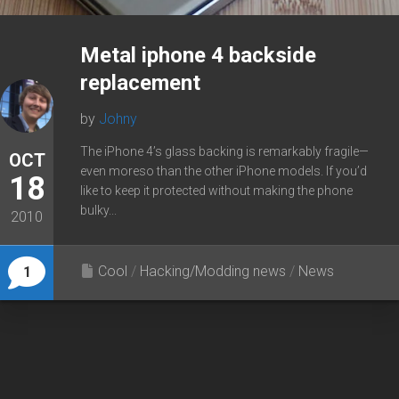
Metal iphone 4 backside
replacement
by
Johny
The iPhone 4’s glass backing is remarkably fragile—
OCT
even moreso than the other iPhone models. If you’d
18
like to keep it protected without making the phone
bulky...
2010
Cool
/
Hacking/Modding news
/
News
1