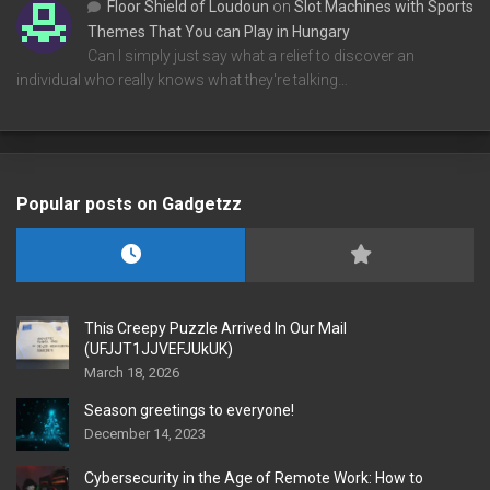
Floor Shield of Loudoun
on
Slot Machines with Sports
Themes That You can Play in Hungary
Can I simply just say what a relief to discover an
individual who really knows what they're talking…
Popular posts on Gadgetzz
This Creepy Puzzle Arrived In Our Mail
(UFJJT1JJVEFJUkUK)
March 18, 2026
Season greetings to everyone!
December 14, 2023
Cybersecurity in the Age of Remote Work: How to