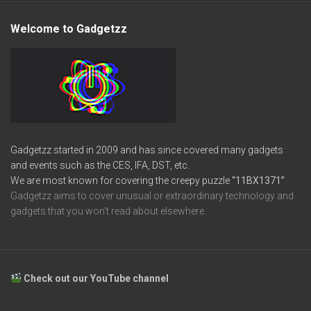
Welcome to Gadgetzz
Gadgetzz started in 2009 and has since covered many gadgets
and events such as the CES, IFA, DST, etc.
We are most known for covering the creepy puzzle
“11BX1371”
Gadgetzz aims to cover unusual or extraordinary technology and
gadgets that you won’t read about elsewhere.
Check out our YouTube channel