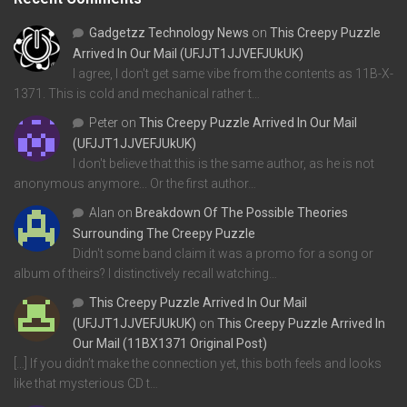
Gadgetzz Technology News
on
This Creepy Puzzle
Arrived In Our Mail (UFJJT1JJVEFJUkUK)
I agree, I don't get same vibe from the contents as 11B-X-
1371. This is cold and mechanical rather t…
Peter
on
This Creepy Puzzle Arrived In Our Mail
(UFJJT1JJVEFJUkUK)
I don't believe that this is the same author, as he is not
anonymous anymore... Or the first author…
Alan
on
Breakdown Of The Possible Theories
Surrounding The Creepy Puzzle
Didn't some band claim it was a promo for a song or
album of theirs? I distinctively recall watching…
This Creepy Puzzle Arrived In Our Mail
(UFJJT1JJVEFJUkUK)
on
This Creepy Puzzle Arrived In
Our Mail (11BX1371 Original Post)
[…] If you didn’t make the connection yet, this both feels and looks
like that mysterious CD t…