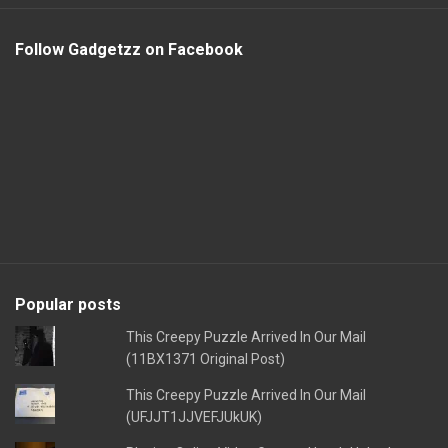
Follow Gadgetzz on Facebook
Popular posts
This Creepy Puzzle Arrived In Our Mail
(11BX1371 Original Post)
This Creepy Puzzle Arrived In Our Mail
(UFJJT1JJVEFJUkUK)