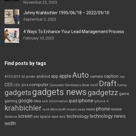
November 23, 2023
Johny Krahbichler 1995/06/18 – 2022/09/10
September 2, 2023
4 Ways To Enhance Your Lead Management Process
February 10, 2023
Find posts by tags
Auto
apple
app
caption
android
camera
car
#CES2015
3d printer
Draft
CES
computer
cool
CES 2014
Consumer Electronics Show
funny
gadgets news
gadgets
gadgetzz
game
iphone
google
ipad
gaming
idea
inch
information
iphone 4
krahbichler
phone
review
Microsoft
news
look
music
nasa
screen
technology news
technology
space
Science
site
store
tech
width