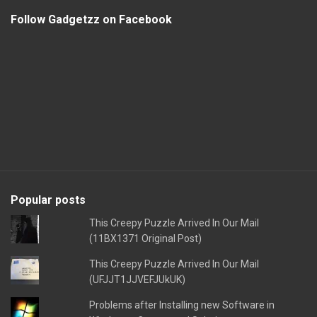
Follow Gadgetzz on Facebook
Popular posts
This Creepy Puzzle Arrived In Our Mail
(11BX1371 Original Post)
This Creepy Puzzle Arrived In Our Mail
(UFJJT1JJVEFJUkUK)
Problems after Installing new Software in