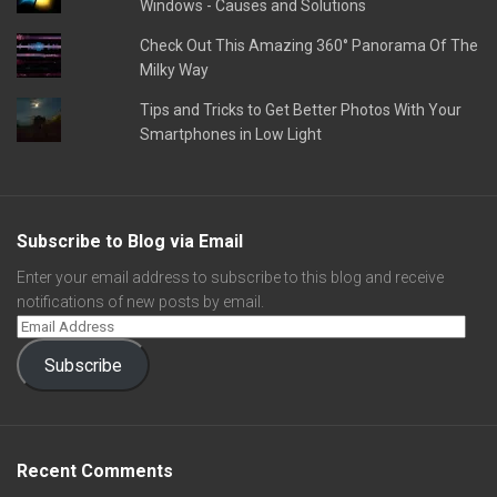
Windows - Causes and Solutions
Check Out This Amazing 360° Panorama Of The
Milky Way
Tips and Tricks to Get Better Photos With Your
Smartphones in Low Light
Subscribe to Blog via Email
Enter your email address to subscribe to this blog and receive
notifications of new posts by email.
Subscribe
Recent Comments