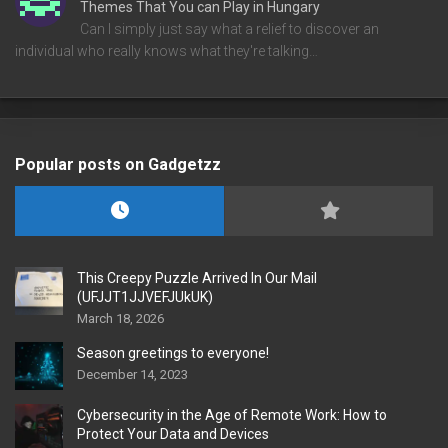
Themes That You can Play in Hungary
Can I simply just say what a relief to discover an
individual who really knows what they're talking…
Popular posts on Gadgetzz
This Creepy Puzzle Arrived In Our Mail
(UFJJT1JJVEFJUkUK)
March 18, 2026
Season greetings to everyone!
December 14, 2023
Cybersecurity in the Age of Remote Work: How to
Protect Your Data and Devices