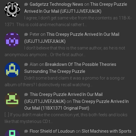
Gadgetzz Technology News
on
This Creepy Puzzle
Arrived In Our Mail (UFJJT1JJVEFJUkUK)
I agree, I don't get same vibe from the contents as 11B-X-
1371. This is cold and mechanical rather t…
Peter
on
This Creepy Puzzle Arrived In Our Mail
(UFJJT1JJVEFJUkUK)
I don't believe that this is the same author, as he is not
anonymous anymore... Or the first author…
Alan
on
Breakdown Of The Possible Theories
Surrounding The Creepy Puzzle
Didn't some band claim it was a promo for a song or
album of theirs? I distinctively recall watching…
This Creepy Puzzle Arrived In Our Mail
(UFJJT1JJVEFJUkUK)
on
This Creepy Puzzle Arrived In
Our Mail (11BX1371 Original Post)
[…] If you didn’t make the connection yet, this both feels and looks
like that mysterious CD t…
Floor Shield of Loudoun
on
Slot Machines with Sports