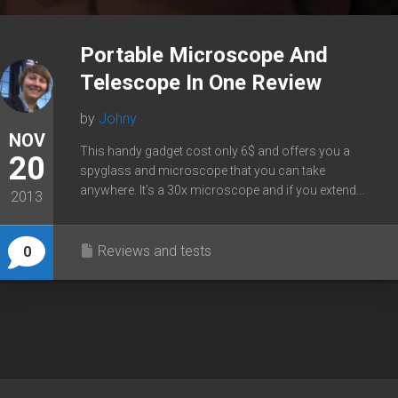
Portable Microscope And
Telescope In One Review
by
Johny
NOV
This handy gadget cost only 6$ and offers you a
20
spyglass and microscope that you can take
anywhere. It’s a 30x microscope and if you extend...
2013
Reviews and tests
0