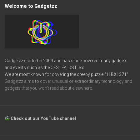
Welcome to Gadgetzz
Gadgetzz started in 2009 and has since covered many gadgets
and events such as the CES, IFA, DST, etc.
We are most known for covering the creepy puzzle
“11BX1371”
Gadgetzz aims to cover unusual or extraordinary technology and
gadgets that you won’t read about elsewhere.
Check out our YouTube channel