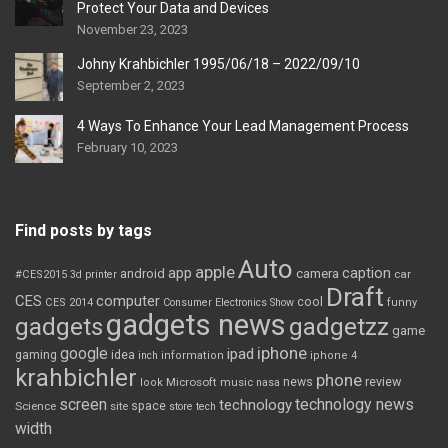
Protect Your Data and Devices
November 23, 2023
Johny Krahbichler 1995/06/18 – 2022/09/10
September 2, 2023
4 Ways To Enhance Your Lead Management Process
February 10, 2023
Find posts by tags
Auto
apple
app
caption
android
camera
car
#CES2015
3d printer
Draft
CES
computer
cool
CES 2014
Consumer Electronics Show
funny
gadgets news
gadgets
gadgetzz
game
iphone
google
ipad
gaming
idea
inch
information
iphone 4
krahbichler
phone
review
Microsoft
news
look
music
nasa
screen
technology news
technology
space
Science
site
store
tech
width