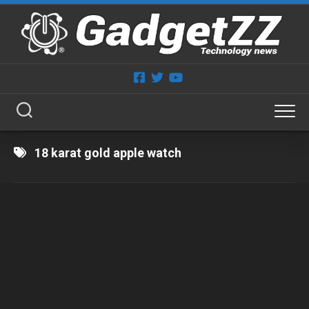
Skip
to
content
18 karat gold apple watch