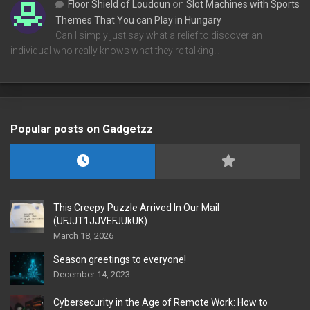
Floor Shield of Loudoun
on
Slot Machines with Sports
Themes That You can Play in Hungary
Can I simply just say what a relief to discover an
individual who really knows what they're talking…
Popular posts on Gadgetzz
This Creepy Puzzle Arrived In Our Mail
(UFJJT1JJVEFJUkUK)
March 18, 2026
Season greetings to everyone!
December 14, 2023
Cybersecurity in the Age of Remote Work: How to