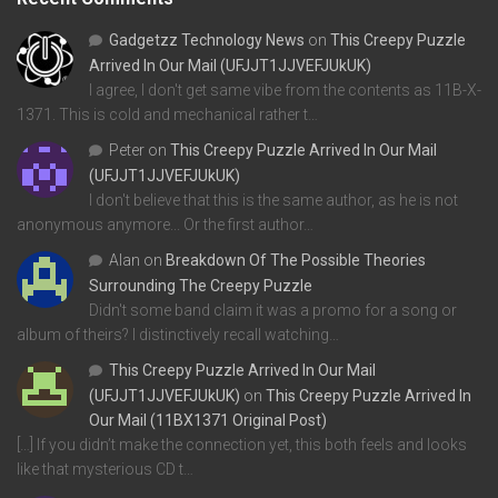
Gadgetzz Technology News
on
This Creepy Puzzle
Arrived In Our Mail (UFJJT1JJVEFJUkUK)
I agree, I don't get same vibe from the contents as 11B-X-
1371. This is cold and mechanical rather t…
Peter
on
This Creepy Puzzle Arrived In Our Mail
(UFJJT1JJVEFJUkUK)
I don't believe that this is the same author, as he is not
anonymous anymore... Or the first author…
Alan
on
Breakdown Of The Possible Theories
Surrounding The Creepy Puzzle
Didn't some band claim it was a promo for a song or
album of theirs? I distinctively recall watching…
This Creepy Puzzle Arrived In Our Mail
(UFJJT1JJVEFJUkUK)
on
This Creepy Puzzle Arrived In
Our Mail (11BX1371 Original Post)
[…] If you didn’t make the connection yet, this both feels and looks
like that mysterious CD t…