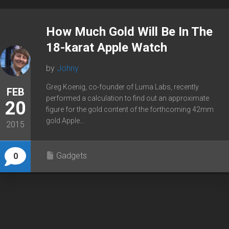
How Much Gold Will Be In The
18-karat Apple Watch
by
Johny
Greg Koenig, co-founder of Luma Labs, recently
FEB
performed a calculation to find out an approximate
20
figure for the gold content of the forthcoming 42mm
gold Apple...
2015
Gadgets
0