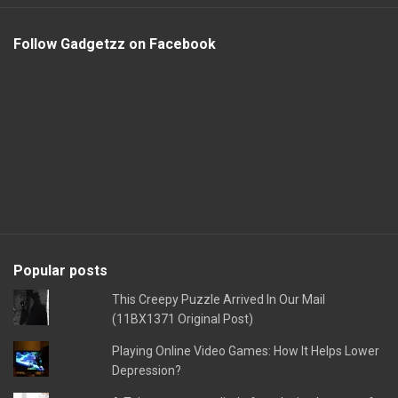
Follow Gadgetzz on Facebook
Popular posts
This Creepy Puzzle Arrived In Our Mail
(11BX1371 Original Post)
Playing Online Video Games: How It Helps Lower
Depression?