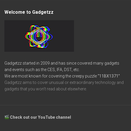
Welcome to Gadgetzz
Gadgetzz started in 2009 and has since covered many gadgets
and events such as the CES, IFA, DST, etc.
We are most known for covering the creepy puzzle
“11BX1371”
Gadgetzz aims to cover unusual or extraordinary technology and
gadgets that you won’t read about elsewhere.
Check out our YouTube channel