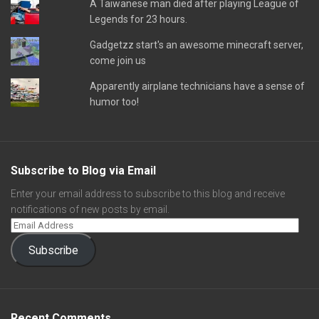
A Taiwanese man died after playing League of
Legends for 23 hours.
Gadgetzz start's an awesome minecraft server,
come join us
Apparently airplane technicians have a sense of
humor too!
Subscribe to Blog via Email
Enter your email address to subscribe to this blog and receive
notifications of new posts by email.
Subscribe
Recent Comments