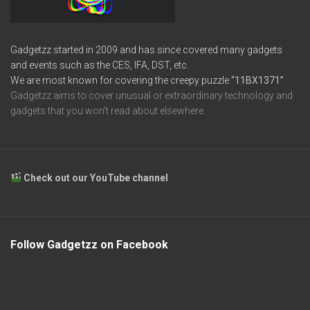
Gadgetzz started in 2009 and has since covered many gadgets
and events such as the CES, IFA, DST, etc.
We are most known for covering the creepy puzzle
“11BX1371”
Gadgetzz aims to cover unusual or extraordinary technology and
gadgets that you won’t read about elsewhere.
Check out our YouTube channel
Follow Gadgetzz on Facebook