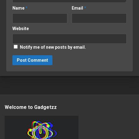
Name
*
Email
*
Website
Notify me of new posts by email.
Welcome to Gadgetzz