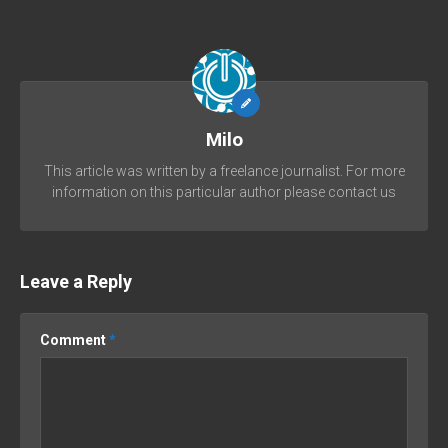
Milo
This article was written by a freelance journalist. For more
information on this particular author please contact us
Leave a Reply
Comment
*