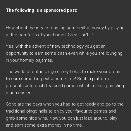
The following is a sponsored post:
How about the idea of earning some extra money by playing
at the comforts of your home? Great, isn’t it!
Yes, with the advent of new technology you get an
opportunity to earn some cash even while you are lounging
in your homely pajamas.
The world of online bingo surely helps to make your dream
to earn something extra come true! Such a platform
presents auto daub featured games which makes gambling
much easier.
Gone are the days when you had to get ready and go to the
traditional bingo halls to enjoy your favourite games and
grab some nice wins. Now you can just laze around, play
and earn some extra money in no time.