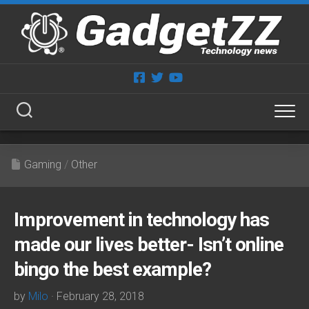
Skip
to
content
Gaming
/
Other
Improvement in technology has
made our lives better- Isn’t online
bingo the best example?
by
Milo
· February 28, 2018