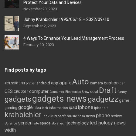
Protect Your Data and Devices
November 23, 2023
Johny Krahbichler 1995/06/18 – 2022/09/10
September 2, 2023
4 Ways To Enhance Your Lead Management Process
February 10, 2023
Find posts by tags
Auto
apple
app
caption
android
camera
car
#CES2015
3d printer
Draft
CES
computer
cool
CES 2014
Consumer Electronics Show
funny
gadgets news
gadgets
gadgetzz
game
iphone
google
ipad
gaming
idea
inch
information
iphone 4
krahbichler
phone
review
Microsoft
news
look
music
nasa
screen
technology news
technology
space
Science
site
store
tech
width