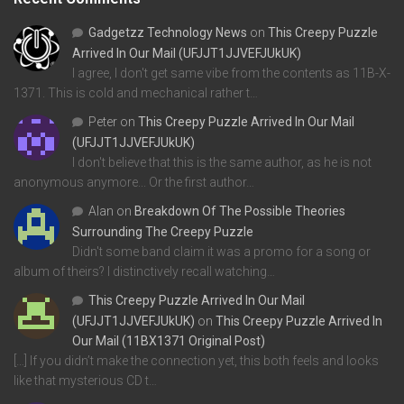
Gadgetzz Technology News
on
This Creepy Puzzle
Arrived In Our Mail (UFJJT1JJVEFJUkUK)
I agree, I don't get same vibe from the contents as 11B-X-
1371. This is cold and mechanical rather t…
Peter
on
This Creepy Puzzle Arrived In Our Mail
(UFJJT1JJVEFJUkUK)
I don't believe that this is the same author, as he is not
anonymous anymore... Or the first author…
Alan
on
Breakdown Of The Possible Theories
Surrounding The Creepy Puzzle
Didn't some band claim it was a promo for a song or
album of theirs? I distinctively recall watching…
This Creepy Puzzle Arrived In Our Mail
(UFJJT1JJVEFJUkUK)
on
This Creepy Puzzle Arrived In
Our Mail (11BX1371 Original Post)
[…] If you didn’t make the connection yet, this both feels and looks
like that mysterious CD t…