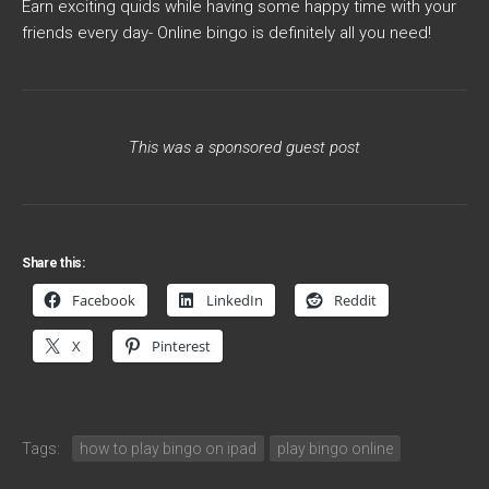
Earn exciting quids while having some happy time with your
friends every day- Online bingo is definitely all you need!
This was a sponsored guest post
Share this:
Facebook
LinkedIn
Reddit
X
Pinterest
Tags:
how to play bingo on ipad
play bingo online