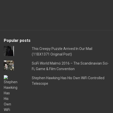
Popular posts
This Creepy Puzzle Arrived In Our Mail
(11BX1371 Original Post)
SciFi World Malmö 2016 – The Scandinavian Sci-
Fi, Game & Film Convention
Stephen Hawking Has His Own WiFi Controlled
Telescope