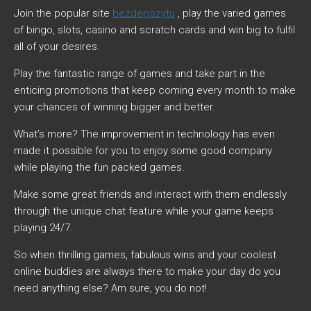
Join the popular site
bezdepozytu
, play the varied games
of bingo, slots, casino and scratch cards and win big to fulfil
all of your desires.
Play the fantastic range of games and take part in the
enticing promotions that keep coming every month to make
your chances of winning bigger and better.
What’s more? The improvement in technology has even
made it possible for you to enjoy some good company
while playing the fun packed games.
Make some great friends and interact with them endlessly
through the unique chat feature while your game keeps
playing 24/7.
So when thrilling games, fabulous wins and your coolest
online buddies are always there to make your day do you
need anything else? Am sure, you do not!