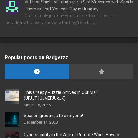
Floor Shield of Loudoun
on
Slot Machines with Sports
Themes That You can Play in Hungary
Can I simply just say what a relief to discover an
individual who really knows what they're talking…
Popular posts on Gadgetzz
This Creepy Puzzle Arrived In Our Mail
(UFJJT1JJVEFJUkUK)
March 18, 2026
Season greetings to everyone!
December 14, 2023
Cybersecurity in the Age of Remote Work: How to