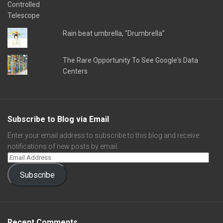
Rain beat umbrella, "Drumbrella"
The Rare Opportunity To See Google's Data
Centers
Subscribe to Blog via Email
Enter your email address to subscribe to this blog and receive
notifications of new posts by email.
Subscribe
Recent Comments