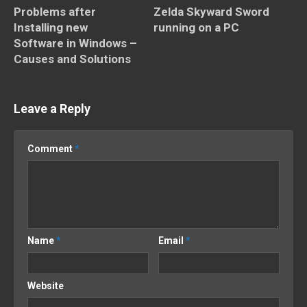
Problems after
Zelda Skyward Sword
Installing new
running on a PC
Software in Windows –
Causes and Solutions
Leave a Reply
Comment
*
Name
*
Email
*
Website