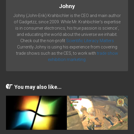
Johny
Johny (John-Erik) Krahbichler is the CEO and main author
of Gadgetzz, since 2009. While Mr. Krahbichler's expertise
is in consumer electronics, his true passion is science´,
and educating the world about the universe we inhabit.
Check out the non-profit
Scientific Literacy Matters
Currently Johny is using his experience from covering
trade shows such as the CES, to work with
trade show
exhibition marketing.
You may also like...