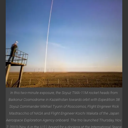
In this two-minute exposure, the Soyuz TMA-11M rocket heads from
Baikonur Cosmodrome in Kazakhstan towards orbit with Expedition 38
Soyuz Commander Mikhail Tyurin of Roscosmos, Flight Engineer Rick
Mastracchio of NASA and Flight Engineer Koichi Wakata of the Japan
Aerospace Exploration Agency onboard. The trio launched Thursday, Nov.
7, 2013 (Nov. 6 in the U.S.), bound for a docking at the International Space