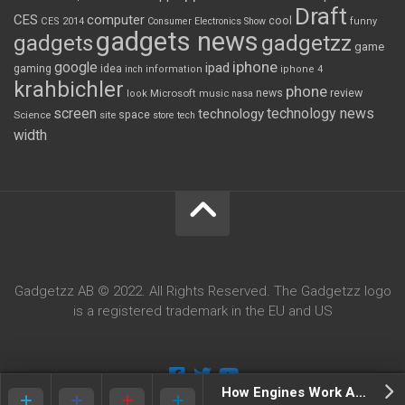
Draft
CES
computer
cool
CES 2014
Consumer Electronics Show
funny
gadgets news
gadgets
gadgetzz
game
iphone
google
ipad
gaming
idea
inch
information
iphone 4
krahbichler
phone
review
Microsoft
news
look
music
nasa
screen
technology news
technology
space
Science
site
store
tech
width
Gadgetzz AB © 2022. All Rights Reserved. The Gadgetzz logo
is a registered trademark in the EU and US
How Engines Work Animated Infographic