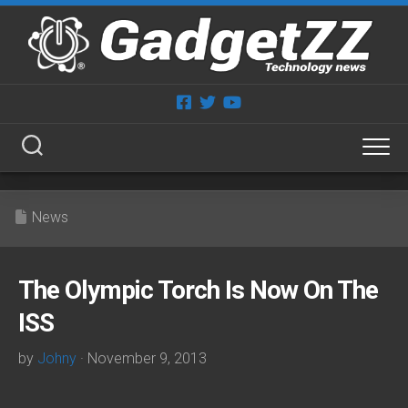
Skip
to
content
News
The Olympic Torch Is Now On The
ISS
by
Johny
· November 9, 2013