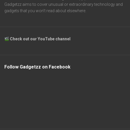
Gadgetzz aims to cover unusual or extraordinary technology and
gadgets that you won’t read about elsewhere.
Check out our YouTube channel
Follow Gadgetzz on Facebook