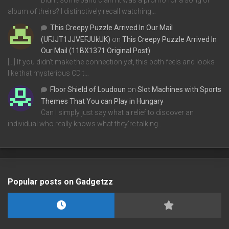
Didn't some band claim it was a promo for a song or
album of theirs? I distinctively recall watching…
This Creepy Puzzle Arrived In Our Mail
(UFJJT1JJVEFJUkUK)
on
This Creepy Puzzle Arrived In
Our Mail (11BX1371 Original Post)
[…] If you didn’t make the connection yet, this both feels and looks
like that mysterious CD t…
Floor Shield of Loudoun
on
Slot Machines with Sports
Themes That You can Play in Hungary
Can I simply just say what a relief to discover an
individual who really knows what they're talking…
Popular posts on Gadgetzz