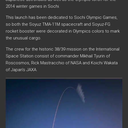
2014 winter games in Sochi.
This launch has been dedicated to Sochi Olympic Games,
so both the Soyuz TMA-11M spacecraft and Soyuz-FG
rocket booster were decorated in Olympics colors to mark
the unusual cargo.
The crew for the historic 38/39 mission on the International
Space Station consist of commander Mikhail Tyurin of
Roscosmos, Rick Mastracchio of NASA and Koichi Wakata
of Japan’s JAXA.