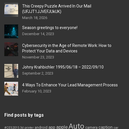
This Creepy Puzzle Arrived In Our Mail
(UFJJT1JJVEFJUkUK)
March 18, 2026
Season greetings to everyone!
December 14, 2023
Cybersecurity in the Age of Remote Work: How to
Protect Your Data and Devices
November 23, 2023
Johny Krahbichler 1995/06/18 – 2022/09/10
September 2, 2023
4 Ways To Enhance Your Lead Management Process
February 10, 2023
Find posts by tags
Auto
apple
app
caption
android
camera
car
#CES2015
3d printer