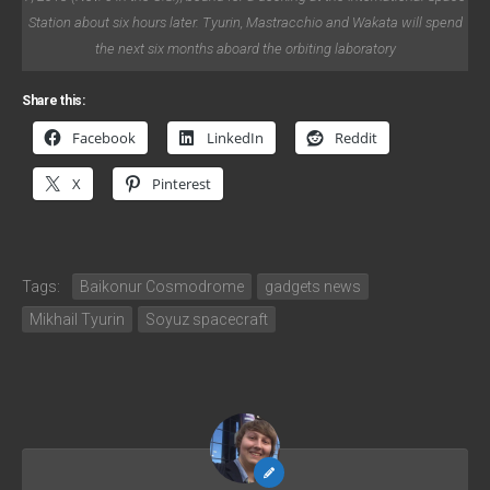
Station about six hours later. Tyurin, Mastracchio and Wakata will spend
the next six months aboard the orbiting laboratory
Share this:
Facebook
LinkedIn
Reddit
X
Pinterest
Tags:
Baikonur Cosmodrome
gadgets news
Mikhail Tyurin
Soyuz spacecraft