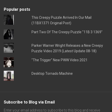
Popular posts
This Creepy Puzzle Arrived In Our Mail
(11BX1371 Original Post)
Part Two Of The Creepy Puzzle "11B 3 1369"
Parker Warner Wright Releases a New Creepy
Puzzle Video 2019 (Latest Update 08-18)
"The Trigger" New PWW Video 2021
Desktop Tornado Machine
Subscribe to Blog via Email
Enter your email address to subscribe to this blog and receive