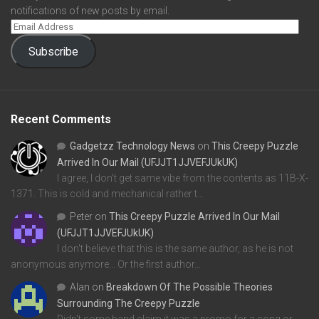
notifications of new posts by email.
Subscribe
Recent Comments
Gadgetzz Technology News
on
This Creepy Puzzle
Arrived In Our Mail (UFJJT1JJVEFJUkUK)
I agree, I don't get same vibe from the contents as 11B-X-
1371. This is cold and mechanical rather t…
Peter
on
This Creepy Puzzle Arrived In Our Mail
(UFJJT1JJVEFJUkUK)
I don't believe that this is the same author, as he is not
anonymous anymore... Or the first author…
Alan
on
Breakdown Of The Possible Theories
Surrounding The Creepy Puzzle