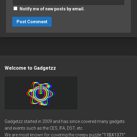
Notify me of new posts by email.
Welcome to Gadgetzz
Gadgetzz started in 2009 and has since covered many gadgets
and events such as the CES, IFA, DST, etc.
We are most known for covering the creepy puzzle
“11BX1371”