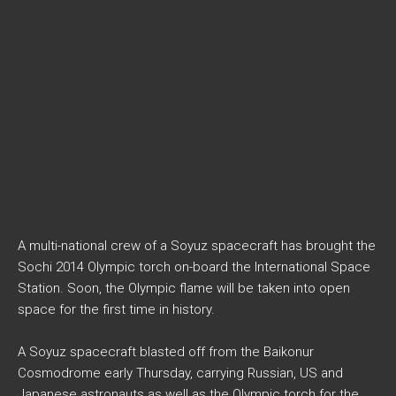
A multi-national crew of a Soyuz spacecraft has brought the
Sochi 2014 Olympic torch on-board the International Space
Station. Soon, the Olympic flame will be taken into open
space for the first time in history.
A Soyuz spacecraft blasted off from the Baikonur
Cosmodrome early Thursday, carrying Russian, US and
Japanese astronauts as well as the Olympic torch for the