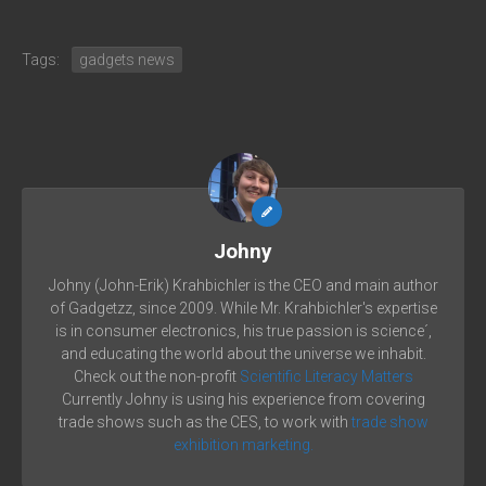
Tags:
gadgets news
Johny
Johny (John-Erik) Krahbichler is the CEO and main author
of Gadgetzz, since 2009. While Mr. Krahbichler's expertise
is in consumer electronics, his true passion is science´,
and educating the world about the universe we inhabit.
Check out the non-profit
Scientific Literacy Matters
Currently Johny is using his experience from covering
trade shows such as the CES, to work with
trade show
exhibition marketing.