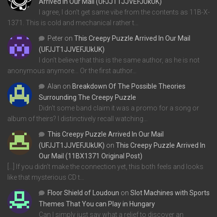
Arrived In Our Mail (UFJJT1JJVEFJUkUK)
I agree, I don't get same vibe from the contents as 11B-X-
1371. This is cold and mechanical rather t…
Peter
on
This Creepy Puzzle Arrived In Our Mail
(UFJJT1JJVEFJUkUK)
I don't believe that this is the same author, as he is not
anonymous anymore... Or the first author…
Alan
on
Breakdown Of The Possible Theories
Surrounding The Creepy Puzzle
Didn't some band claim it was a promo for a song or
album of theirs? I distinctively recall watching…
This Creepy Puzzle Arrived In Our Mail
(UFJJT1JJVEFJUkUK)
on
This Creepy Puzzle Arrived In
Our Mail (11BX1371 Original Post)
[…] If you didn’t make the connection yet, this both feels and looks
like that mysterious CD t…
Floor Shield of Loudoun
on
Slot Machines with Sports
Themes That You can Play in Hungary
Can I simply just say what a relief to discover an