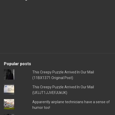
Popular posts
This Creepy Puzzle Arrived In Our Mail
(11BX1371 Original Post)
This Creepy Puzzle Arrived In Our Mail
(UFJJT1JJVEFJUkUK)
Apparently airplane technicians have a sense of
humor too!