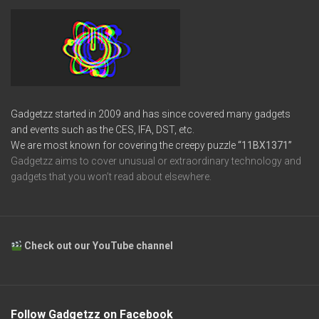
Gadgetzz started in 2009 and has since covered many gadgets
and events such as the CES, IFA, DST, etc.
We are most known for covering the creepy puzzle
“11BX1371”
Gadgetzz aims to cover unusual or extraordinary technology and
gadgets that you won’t read about elsewhere.
Check out our YouTube channel
Follow Gadgetzz on Facebook