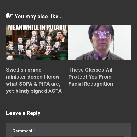
You may also like...
Swedish prime
These Glasses Will
minister dosen’t know
Protect You From
what SOPA & PIPA are,
Facial Recognition
yet blindy signed ACTA
Leave a Reply
Comment
*