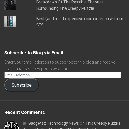
Breakdown Of The Possible Theories
Surrounding The Creepy Puzzle
Best (and most expensive) computer case from
CES
Subscribe to Blog via Email
Enter your email address to subscribe to this blog and receive
notifications of new posts by email.
Subscribe
Recent Comments
Gadgetzz Technology News
on
This Creepy Puzzle