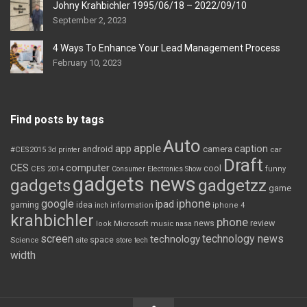
Johny Krahbichler 1995/06/18 – 2022/09/10
September 2, 2023
4 Ways To Enhance Your Lead Management Process
February 10, 2023
Find posts by tags
Auto
apple
app
caption
android
camera
car
#CES2015
3d printer
Draft
CES
computer
cool
CES 2014
Consumer Electronics Show
funny
gadgets news
gadgets
gadgetzz
game
iphone
google
ipad
gaming
idea
inch
information
iphone 4
krahbichler
phone
review
Microsoft
news
look
music
nasa
screen
technology news
technology
space
Science
site
store
tech
width