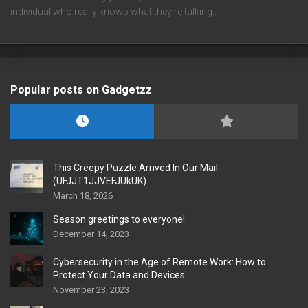
individual who really knows what they're talking…
Popular posts on Gadgetzz
This Creepy Puzzle Arrived In Our Mail
(UFJJT1JJVEFJUkUK)
March 18, 2026
Season greetings to everyone!
December 14, 2023
Cybersecurity in the Age of Remote Work: How to
Protect Your Data and Devices
November 23, 2023