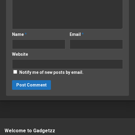
Name
*
Email
*
Website
Notify me of new posts by email.
Welcome to Gadgetzz