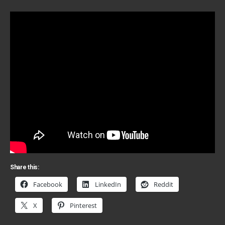
Share this:
Facebook
LinkedIn
Reddit
X
Pinterest