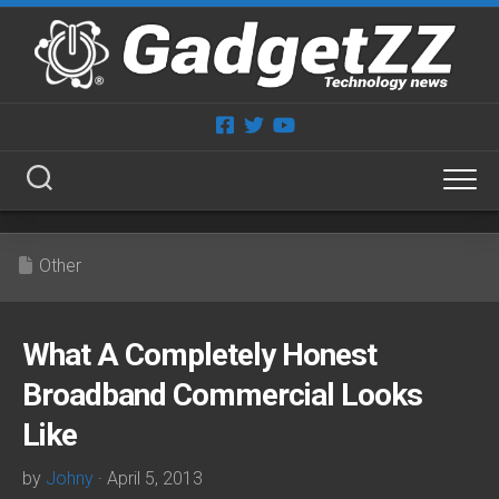
Skip
to
content
Other
What A Completely Honest
Broadband Commercial Looks
Like
by
Johny
· April 5, 2013