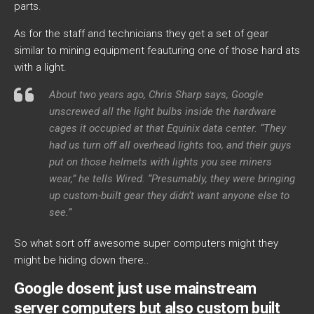
parts.
As for the staff and technicians they get a set of gear
similar to mining equipment feauturing one of those hard ats
with a light.
About two years ago, Chris Sharp says, Google
unscrewed all the light bulbs inside the hardware
cages it occupied at that Equinix data center. “They
had us turn off all overhead lights too, and their guys
put on those helmets with lights you see miners
wear,” he tells Wired. “Presumably, they were bringing
up custom-built gear they didn’t want anyone else to
see.”
So what sort off awesome super computers might they
might be hiding down there..
Google dosent just use mainstream
server computers but also custom built