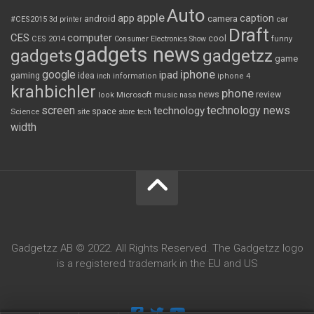
Auto
apple
app
caption
android
camera
car
#CES2015
3d printer
Draft
CES
computer
cool
CES 2014
Consumer Electronics Show
funny
gadgets news
gadgets
gadgetzz
game
iphone
google
ipad
gaming
idea
inch
information
iphone 4
krahbichler
phone
review
Microsoft
news
look
music
nasa
screen
technology news
technology
space
Science
site
store
tech
width
Gadgetzz AB © 2022. All Rights Reserved. The Gadgetzz logo
is a registered trademark in the EU and US