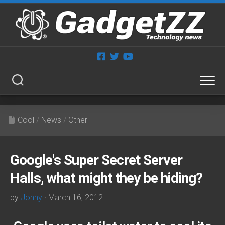
Skip
to
content
Cool
/
News
/
Other
Google's Super Secret Server
Halls, what might they be hiding?
by
Johny
· March 16, 2012