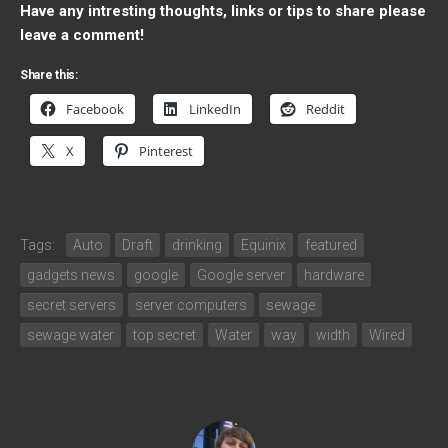
Have any intresting thoughts, links or tips to share please
leave a comment!
Share this:
Facebook
LinkedIn
Reddit
X
Pinterest
Tags:
Auto
Draft
drinking
Equinix
featured
gadgets news
google
Google server
hardware
secret servers
server computers
sewage
sewage water
top secret
Water
way
width
Wired