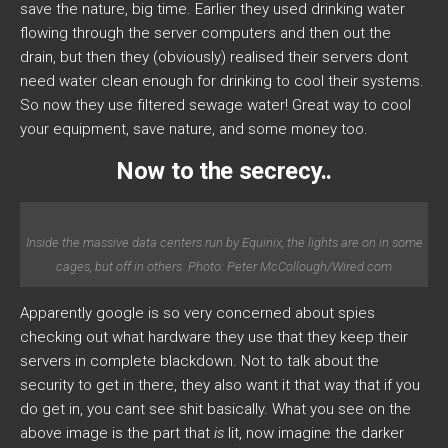
save the nature, big time. Earlier they used drinking water
flowing through the server computers and then out the
drain, but then they (obviously) realised their servers dont
need water clean enough for drinking to cool their systems.
So now they use filtered sewage water! Great way to cool
your equipment, save nature, and some money too.
Now to the secrecy..
Inside the massive data centers run by Equinix, the lights are on in some
cages, but off in others. Photo: Peter McCollough/Wired.com
Apparently google is so very concerned about spies
checking out what hardware they use that they keep their
servers in complete blackdown. Not to talk about the
security to get in there, they also want it that way that if you
do get in, you cant see shit basically. What you see on the
above image is the part that
is
lit, now imagine the darker