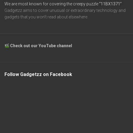
We are most known for covering the creepy puzzle
“11BX1371”
Gadgetzz aims to cover unusual or extraordinary technology and
gadgets that you won’t read about elsewhere.
Check out our YouTube channel
Follow Gadgetzz on Facebook