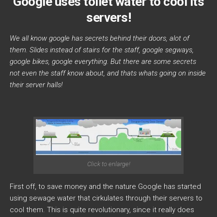
Google uses toilet water to cool its
servers!
We all know google has secrets behind their doors, alot of
them. Slides instead of stairs for the staff, google segways,
google bikes, google everything. But there are some secrets
not even the staff know about, and thats whats going on inside
their server halls!
Click to enlarge!
First off, to save money and the nature Google has started
using sewage water that cirkulates through their servers to
cool them. This is quite revolutionary, since it really does