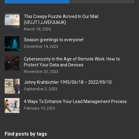
This Creepy Puzzle Arrived In Our Mail
(UFJJT1JJVEFJUkUK)
March 18, 2026
Season greetings to everyone!
December 14, 2023
Cybersecurity in the Age of Remote Work: How to
Protect Your Data and Devices
November 23, 2023
Johny Krahbichler 1995/06/18 – 2022/09/10
September 2, 2023
4 Ways To Enhance Your Lead Management Process
February 10, 2023
Find posts by tags