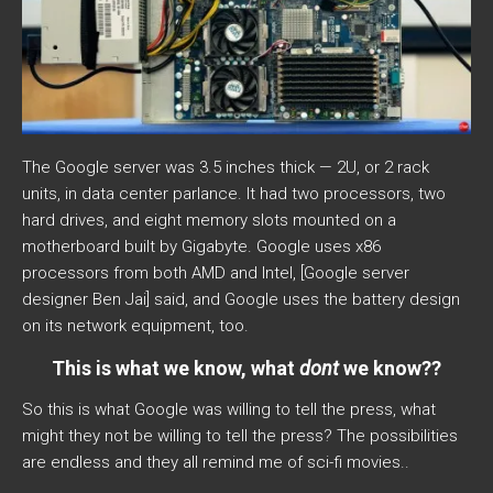
The Google server was 3.5 inches thick — 2U, or 2 rack
units, in data center parlance. It had two processors, two
hard drives, and eight memory slots mounted on a
motherboard built by Gigabyte. Google uses x86
processors from both AMD and Intel, [Google server
designer Ben Jai] said, and Google uses the battery design
on its network equipment, too.
This is what we know, what
dont
we know??
So this is what Google was willing to tell the press, what
might they not be willing to tell the press? The possibilities
are endless and they all remind me of sci-fi movies..