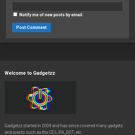
Notify me of new posts by email.
Welcome to Gadgetzz
Gadgetzz started in 2009 and has since covered many gadgets
and events such as the CES, IFA, DST, etc.