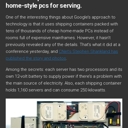
home-style pcs for serving.
One of the interesting things about Google’s approach to
technology is that it uses shipping containers packed with
tens of thousands of cheap home-made PCs instead of
rooms full of expensive mainframes. However, it hasn’t
previously revealed any of the details. That’s what it did at a
conference yesterday, and
CNet’s Stephen Shankland has
published the story and photos
.
Among the secrets: each server has two processors and its
own 12-volt battery to supply power if there’s a problem with
the main source of electricity. Also, each shipping container
holds 1,160 servers and can consume 250 kilowatts.