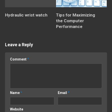
Hydraulic wrist watch
Tips for Maximizing
the Computer
Performance
Leave a Reply
Comment
*
Name
*
Email
*
Website