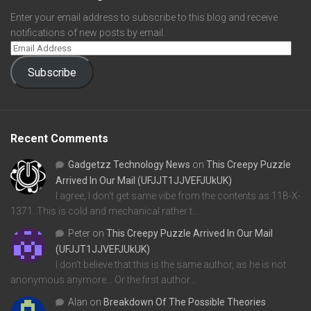
Enter your email address to subscribe to this blog and receive
notifications of new posts by email.
Subscribe
Recent Comments
Gadgetzz Technology News
on
This Creepy Puzzle
Arrived In Our Mail (UFJJT1JJVEFJUkUK)
I agree, I don't get same vibe from the contents as 11B-X-
1371. This is cold and mechanical rather t…
Peter
on
This Creepy Puzzle Arrived In Our Mail
(UFJJT1JJVEFJUkUK)
I don't believe that this is the same author, as he is not
anonymous anymore... Or the first author…
Alan
on
Breakdown Of The Possible Theories