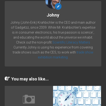
Johny
Johny (John-Erik) Krahbichler is the CEO and main author
of Gadgetzz, since 2009. While Mr. Krahbichler's expertise
is in consumer electronics, his true passion is science´,
and educating the world about the universe we inhabit.
Check out the non-profit
Scientific Literacy Matters
Currently Johny is using his experience from covering
trade shows such as the CES, to work with
trade show
exhibition marketing.
You may also like...