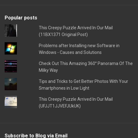
Popular posts
This Creepy Puzzle Arrived In Our Mail
(11BX1371 Original Post)
Problems after Installing new Software in
Windows - Causes and Solutions
Check Out This Amazing 360° Panorama Of The
Milky Way
Tips and Tricks to Get Better Photos With Your
Smartphones in Low Light
This Creepy Puzzle Arrived In Our Mail
(UFJJT1JJVEFJUkUK)
Subscribe to Blog via Email