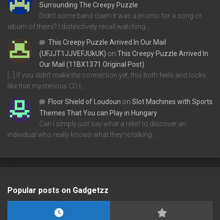
Surrounding The Creepy Puzzle
Didn't some band claim it was a promo for a song or
album of theirs? I distinctively recall watching…
This Creepy Puzzle Arrived In Our Mail
(UFJJT1JJVEFJUkUK)
on
This Creepy Puzzle Arrived In
Our Mail (11BX1371 Original Post)
[…] If you didn’t make the connection yet, this both feels and looks
like that mysterious CD t…
Floor Shield of Loudoun
on
Slot Machines with Sports
Themes That You can Play in Hungary
Can I simply just say what a relief to discover an
individual who really knows what they're talking…
Popular posts on Gadgetzz