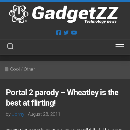
Skip
to
content
Cool
/
Other
Portal 2 parody – Wheatley is the
best at flirting!
by
Johny
· August 28, 2011
warning for rough language, if you can call it that. This video