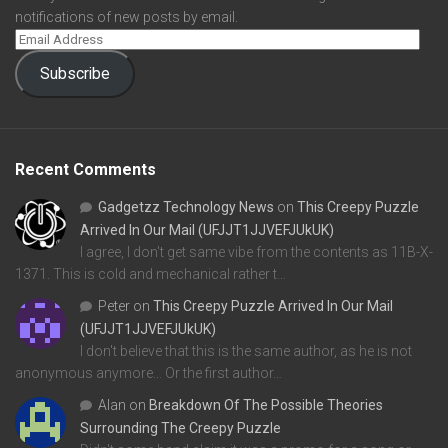
notifications of new posts by email.
Subscribe
Recent Comments
Gadgetzz Technology News
on
This Creepy Puzzle
Arrived In Our Mail (UFJJT1JJVEFJUkUK)
I agree, I don't get same vibe from the contents as 11B-X-
1371. This is cold and mechanical rather t…
Peter
on
This Creepy Puzzle Arrived In Our Mail
(UFJJT1JJVEFJUkUK)
I don't believe that this is the same author, as he is not
anonymous anymore... Or the first author…
Alan
on
Breakdown Of The Possible Theories
Surrounding The Creepy Puzzle