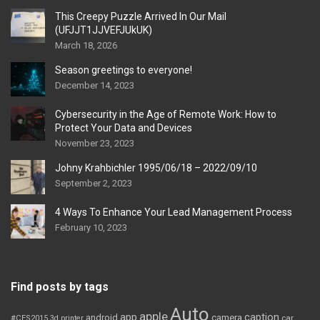
This Creepy Puzzle Arrived In Our Mail
(UFJJT1JJVEFJUkUK)
March 18, 2026
Season greetings to everyone!
December 14, 2023
Cybersecurity in the Age of Remote Work: How to
Protect Your Data and Devices
November 23, 2023
Johny Krahbichler 1995/06/18 – 2022/09/10
September 2, 2023
4 Ways To Enhance Your Lead Management Process
February 10, 2023
Find posts by tags
Auto
apple
app
caption
android
camera
car
#CES2015
3d printer