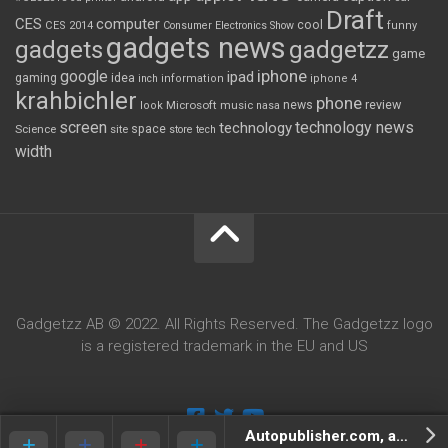
Draft
CES
computer
cool
CES 2014
Consumer Electronics Show
funny
gadgets news
gadgets
gadgetzz
game
iphone
google
ipad
gaming
idea
inch
information
iphone 4
krahbichler
phone
review
Microsoft
news
look
music
nasa
screen
technology news
technology
space
Science
site
store
tech
width
Gadgetzz AB © 2022. All Rights Reserved. The Gadgetzz logo
is a registered trademark in the EU and US
Autopublisher.com, and the great man behind it.