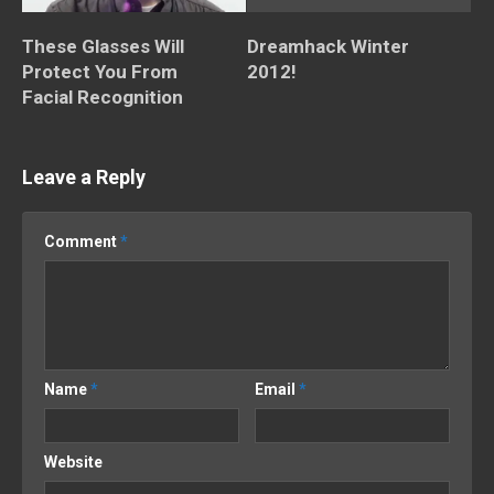
These Glasses Will
Dreamhack Winter
Protect You From
2012!
Facial Recognition
Leave a Reply
Comment
*
Name
*
Email
*
Website