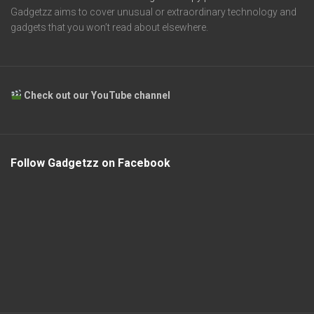
Gadgetzz aims to cover unusual or extraordinary technology and
gadgets that you won’t read about elsewhere.
Check out our YouTube channel
Follow Gadgetzz on Facebook