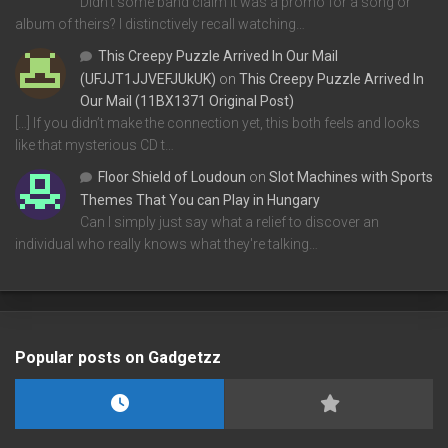
Didn't some band claim it was a promo for a song or
album of theirs? I distinctively recall watching…
This Creepy Puzzle Arrived In Our Mail
(UFJJT1JJVEFJUkUK)
on
This Creepy Puzzle Arrived In
Our Mail (11BX1371 Original Post)
[…] If you didn’t make the connection yet, this both feels and looks
like that mysterious CD t…
Floor Shield of Loudoun
on
Slot Machines with Sports
Themes That You can Play in Hungary
Can I simply just say what a relief to discover an
individual who really knows what they're talking…
Popular posts on Gadgetzz