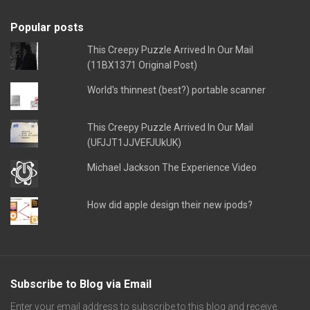
Popular posts
This Creepy Puzzle Arrived In Our Mail
(11BX1371 Original Post)
World's thinnest (best?) portable scanner
This Creepy Puzzle Arrived In Our Mail
(UFJJT1JJVEFJUkUK)
Michael Jackson The Experience Video
How did apple design their new ipods?
Subscribe to Blog via Email
Enter your email address to subscribe to this blog and receive