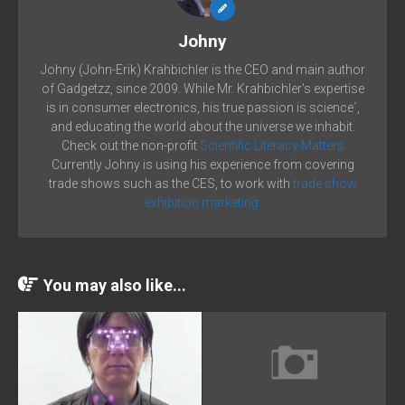
Johny
Johny (John-Erik) Krahbichler is the CEO and main author
of Gadgetzz, since 2009. While Mr. Krahbichler's expertise
is in consumer electronics, his true passion is science´,
and educating the world about the universe we inhabit.
Check out the non-profit
Scientific Literacy Matters
Currently Johny is using his experience from covering
trade shows such as the CES, to work with
trade show
exhibition marketing.
You may also like...