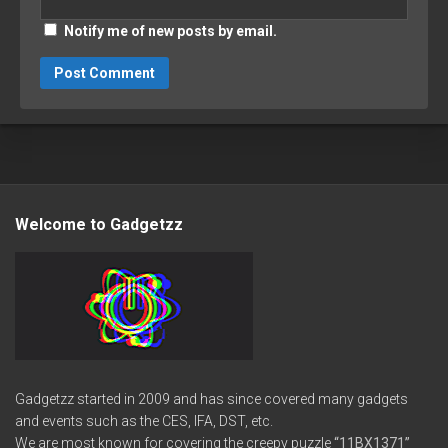
Notify me of new posts by email.
Welcome to Gadgetzz
Gadgetzz started in 2009 and has since covered many gadgets
and events such as the CES, IFA, DST, etc.
We are most known for covering the creepy puzzle
“11BX1371”