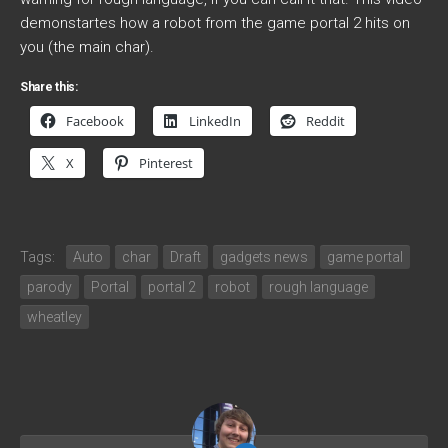
demonstartes how a robot from the game portal 2 hits on
you (the main char).
Share this:
Facebook
LinkedIn
Reddit
X
Pinterest
Tags:
Auto
char
Draft
gadgets news
game portal
parody
Portal
portal 2
robot
rough language
wheatley