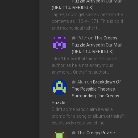
Puzzle Arrived In Our Mail
(UFJJT1JJVEFJUkUK)
I agree, I don't get same vibe from the
contents as 11B-X-1371. This is cold
and mechanical rather t…
Peter
on
This Creepy
Puzzle Arrived In Our Mail
(UFJJT1JJVEFJUkUK)
I don't believe that this is the same
author, as he is not anonymous
anymore... Or the first author…
Alan
on
Breakdown Of
The Possible Theories
Surrounding The Creepy
Puzzle
Didn't some band claim it was a
promo for a song or album of theirs? I
distinctively recall watching…
This Creepy Puzzle