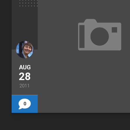
AUG
28
2011
0