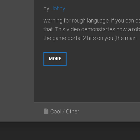
by
Johny
warning for rough language, if you can cal
that. This video demonstartes how a ro
the game portal 2 hits on you (the main...
MORE
Cool
/
Other