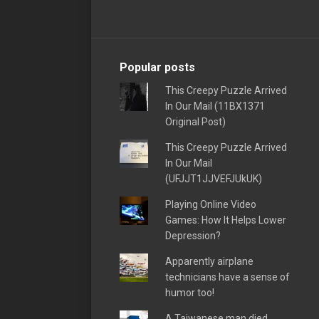
Popular posts
This Creepy Puzzle Arrived
In Our Mail (11BX1371
Original Post)
This Creepy Puzzle Arrived
In Our Mail
(UFJJT1JJVEFJUkUK)
Playing Online Video
Games: How It Helps Lower
Depression?
Apparently airplane
technicians have a sense of
humor too!
A Taiwanese man died