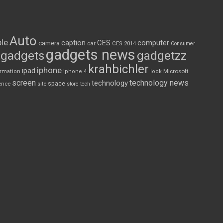
Auto
le
CES
computer
caption
camera
car
CES 2014
Consumer
gadgets news
gadgets
gadgetzz
krahbichler
iphone
ipad
Microsoft
ormation
iphone 4
look
screen
technology news
technology
space
ence
site
store
tech