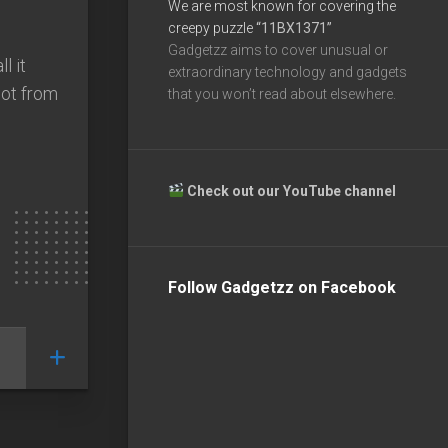
We are most known for covering the
creepy puzzle
“11BX1371”
Gadgetzz aims to cover unusual or
l it
extraordinary technology and gadgets
bot from
that you won’t read about elsewhere.
Check out our YouTube channel
Follow Gadgetzz on Facebook