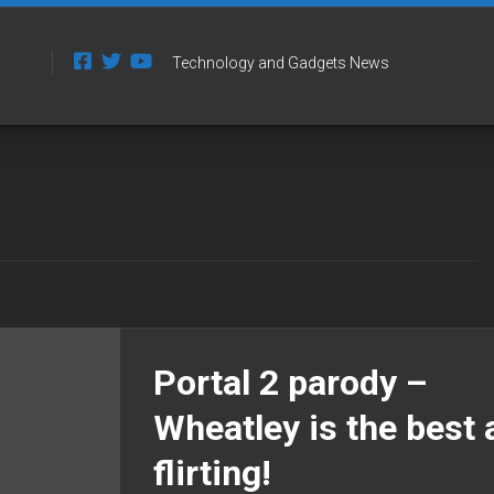
Technology and Gadgets News
Portal 2 parody –
Wheatley is the best 
flirting!