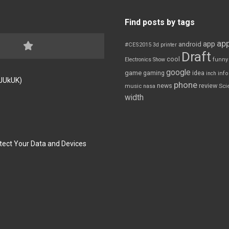
Find posts by tags
app
app
android
#CES2015
3d printer
Draft
cool
Electronics Show
funny
google
game
gaming
idea
inch
inf
FJUkUK)
phone
review
news
Sci
music
nasa
width
tect Your Data and Devices