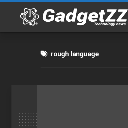
Skip
to
content
rough language