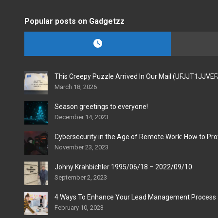
Popular posts on Gadgetzz
This Creepy Puzzle Arrived In Our Mail (UFJJT1JJVE
March 18, 2026
Season greetings to everyone!
December 14, 2023
Cybersecurity in the Age of Remote Work: How to Pro
November 23, 2023
Johny Krahbichler 1995/06/18 – 2022/09/10
September 2, 2023
4 Ways To Enhance Your Lead Management Process
February 10, 2023