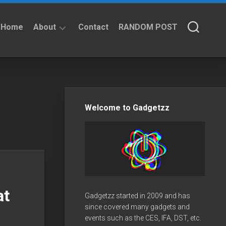
Home
About
Contact
RANDOM POST
About
Privacy
Policy
Welcome to Gadgetzz
at
Gadgetzz started in 2009 and has
since covered many gadgets and
events such as the CES, IFA, DST, etc.