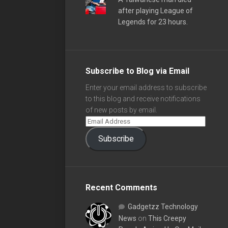
after playing League of
Legends for 23 hours.
Subscribe to Blog via Email
Enter your email address to subscribe
to this blog and receive notifications
of new posts by email.
Subscribe
Recent Comments
Gadgetzz Technology
News
on
This Creepy