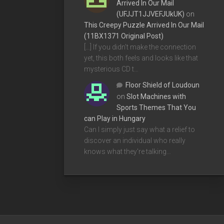
Arrived In Our Mail
(UFJJT1JJVEFJUkUK)
on
This Creepy Puzzle Arrived In Our Mail
(11BX1371 Original Post)
[…] If you didn’t make the connection
yet, this both feels and looks like that
mysterious CD t…
Floor Shield of Loudoun
on
Slot Machines with
Sports Themes That You
can Play in Hungary
Can I simply just say what a relief to
discover an individual who really
knows what they're talking…