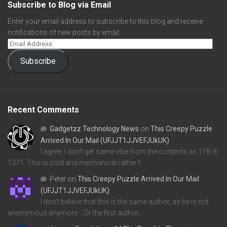
Subscribe to Blog via Email
Enter your email address to subscribe to this blog and receive
notifications of new posts by email.
Subscribe
Recent Comments
Gadgetzz Technology News
on
This Creepy Puzzle
Arrived In Our Mail (UFJJT1JJVEFJUkUK)
I agree, I don't get same vibe from the contents as 11B-X-
1371. This is cold and mechanical rather t…
Peter
on
This Creepy Puzzle Arrived In Our Mail
(UFJJT1JJVEFJUkUK)
I don't believe that this is the same author, as he is not
anonymous anymore... Or the first author…