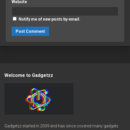
Website
Notify me of new posts by email.
Welcome to Gadgetzz
Gadgetzz started in 2009 and has since covered many gadgets