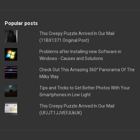
Popular posts
This Creepy Puzzle Arrived In Our Mail
(11BX1371 Original Post)
Problems after Installing new Software in
Windows - Causes and Solutions
Check Out This Amazing 360° Panorama Of The
Milky Way
Tips and Tricks to Get Better Photos With Your
Smartphones in Low Light
This Creepy Puzzle Arrived In Our Mail
(UFJJT1JJVEFJUkUK)