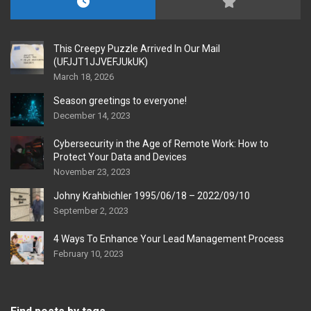
This Creepy Puzzle Arrived In Our Mail
(UFJJT1JJVEFJUkUK)
March 18, 2026
Season greetings to everyone!
December 14, 2023
Cybersecurity in the Age of Remote Work: How to
Protect Your Data and Devices
November 23, 2023
Johny Krahbichler 1995/06/18 – 2022/09/10
September 2, 2023
4 Ways To Enhance Your Lead Management Process
February 10, 2023