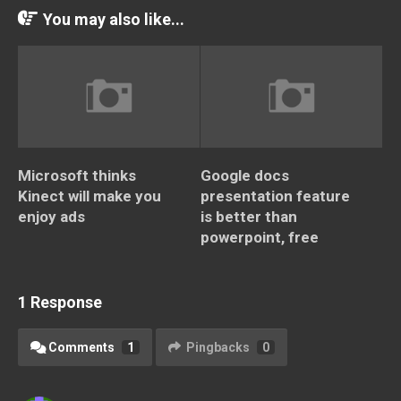
You may also like...
Microsoft thinks
Google docs
Kinect will make you
presentation feature
enjoy ads
is better than
powerpoint, free
1 Response
Comments
1
Pingbacks
0