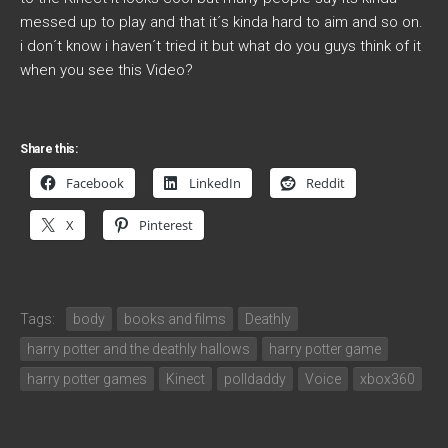
messed up to play and that it´s kinda hard to aim and so on.
i don´t know i haven´t tried it but what do you guys think of it
when you see this Video?
Share this:
Facebook
LinkedIn
Reddit
X
Pinterest
Tags:
body
books and films
Deathly
harry potter and the deathly hallows
harry potter game
harry potter games
Kinect
polldaddy
Voice
xbox360