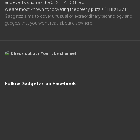
and events such as the CES, IFA, DST, etc.
We are most known for covering the creepy puzzle
“11BX1371”
Gadgetzz aims to cover unusual or extraordinary technology and
gadgets that you won’t read about elsewhere.
Check out our YouTube channel
Follow Gadgetzz on Facebook