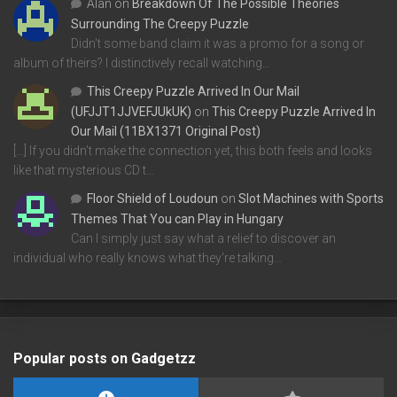
Alan
on
Breakdown Of The Possible Theories
Surrounding The Creepy Puzzle
Didn't some band claim it was a promo for a song or
album of theirs? I distinctively recall watching…
This Creepy Puzzle Arrived In Our Mail
(UFJJT1JJVEFJUkUK)
on
This Creepy Puzzle Arrived In
Our Mail (11BX1371 Original Post)
[…] If you didn’t make the connection yet, this both feels and looks
like that mysterious CD t…
Floor Shield of Loudoun
on
Slot Machines with Sports
Themes That You can Play in Hungary
Can I simply just say what a relief to discover an
individual who really knows what they're talking…
Popular posts on Gadgetzz