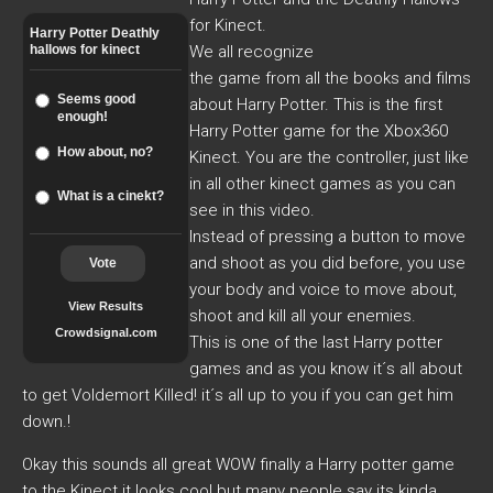
for Kinect.
Harry Potter Deathly
hallows for kinect
We all recognize
the game from all the books and films
Seems good
about Harry Potter. This is the first
enough!
Harry Potter game for the Xbox360
How about, no?
Kinect. You are the controller, just like
in all other kinect games as you can
What is a cinekt?
see in this video.
Instead of pressing a button to move
and shoot as you did before, you use
Vote
your body and voice to move about,
View Results
shoot and kill all your enemies.
Crowdsignal.com
This is one of the last Harry potter
games and as you know it´s all about
to get Voldemort Killed! it´s all up to you if you can get him
down.!
Okay this sounds all great WOW finally a Harry potter game
to the Kinect it looks cool but many people say its kinda