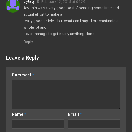
cytaty
February 12, 2015 at 04:29
Aw, this was a very good post. Spending some time and
actual effort to make a
really good article… but what can I say… I procrastinate a
whole lot and
never manage to get nearly anything done.
Reply
Leave a Reply
Comment
*
Name
*
Email
*