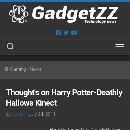
Skip
to
content
Gaming
/
News
Thought's on Harry Potter-Deathly
Hallows Kinect
by
Author
· July 24, 2011
Harry Potter and the Deathly Hallows