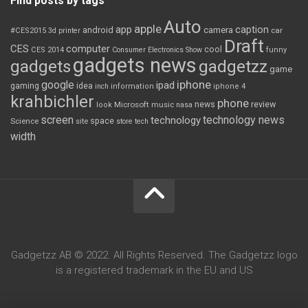
Find posts by tags
Auto
apple
app
caption
android
camera
car
#CES2015
3d printer
Draft
CES
computer
cool
CES 2014
Consumer Electronics Show
funny
gadgets news
gadgets
gadgetzz
game
iphone
google
ipad
gaming
idea
inch
information
iphone 4
krahbichler
phone
review
Microsoft
news
look
music
nasa
screen
technology news
technology
space
Science
site
store
tech
width
Gadgetzz AB © 2022. All Rights Reserved. The Gadgetzz logo
is a registered trademark in the EU and US